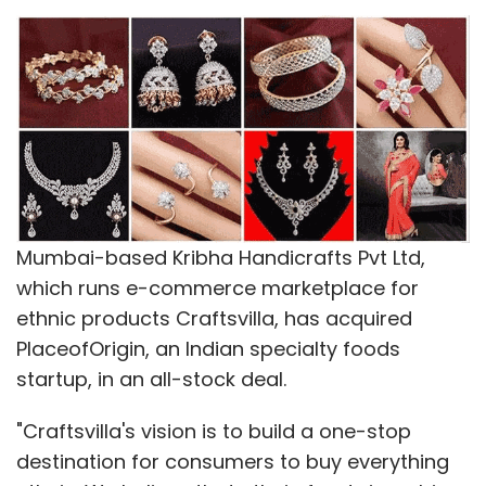
Mumbai-based Kribha Handicrafts Pvt Ltd,
which runs e-commerce marketplace for
ethnic products Craftsvilla, has acquired
PlaceofOrigin, an Indian specialty foods
startup, in an all-stock deal.
"Craftsvilla's vision is to build a one-stop
destination for consumers to buy everything