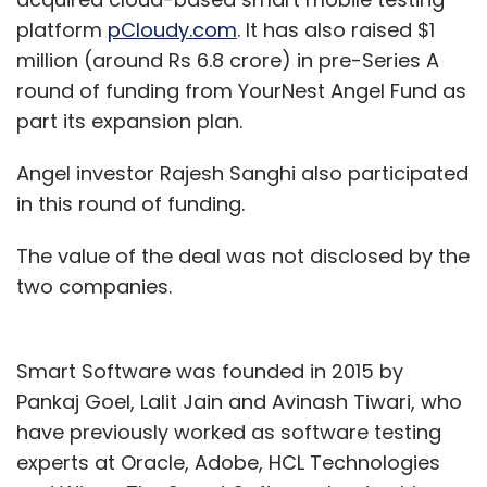
platform
pCloudy.com
. It has also raised $1
million (around Rs 6.8 crore) in pre-Series A
round of funding from YourNest Angel Fund as
part its expansion plan.
Angel investor Rajesh Sanghi also participated
in this round of funding.
The value of the deal was not disclosed by the
two companies.
Smart Software was founded in 2015 by
Pankaj Goel, Lalit Jain and Avinash Tiwari, who
have previously worked as software testing
experts at Oracle, Adobe, HCL Technologies