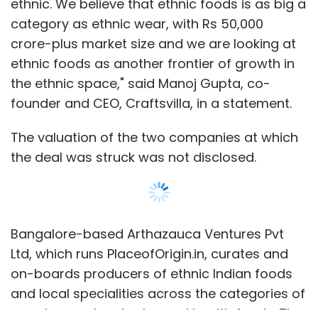
ethnic. We believe that ethnic foods is as big a
category as ethnic wear, with Rs 50,000
crore-plus market size and we are looking at
ethnic foods as another frontier of growth in
the ethnic space," said Manoj Gupta, co-
founder and CEO, Craftsvilla, in a statement.
The valuation of the two companies at which
the deal was struck was not disclosed.
Bangalore-based Arthazauca Ventures Pvt
Ltd, which runs PlaceofOrigin.in, curates and
on-boards producers of ethnic Indian foods
and local specialities across the categories of
sweets, snacks, staples and health foods. The