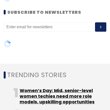
company's Series A round of funding.
SUBSCRIBE TO NEWSLETTERS
Craftsvilla competes with NDTV's Indianroots,
Cbazaar.com, IMBling, Indiabazaaronline,
Indusdiva, Shopatplaces and Mirraw, among
others. NDTV Ethnic Retail Ltd, a subsidiary of
media group NDTV that runs ethnic wear-
focused e-commerce venture
Indianroots,
raised
$5 million in a Series A
TRENDING STORIES
round of funding from Mumbai-based KJS
Group last year. In 2014, Chennai-based
Women’s Day: Mid, senior-level
Fashionista Retail Pvt Ltd, which runs Indian
women techies need more role
ethnic wear e-com site Cbazaar.com focused
models, upskilling opportunities
on the international market, secured an