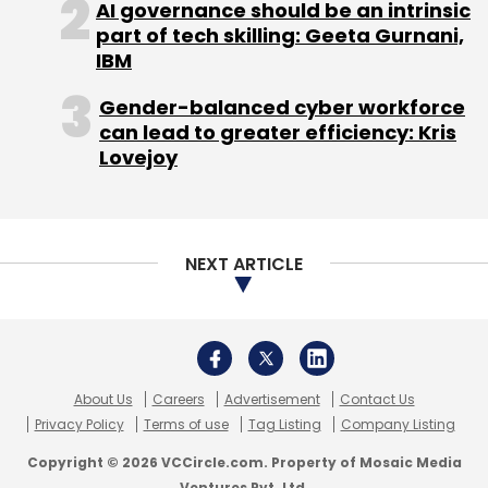
AI governance should be an intrinsic
undisclosed amount in its Series B round of
part of tech skilling: Geeta Gurnani,
funding led by Indian private equity fund
IBM
manager Forum Synergies. High City Retail Pvt
Ltd, which runs Shopatplaces,
raised
an
Gender-balanced cyber workforce
can lead to greater efficiency: Kris
undisclosed amount of funding from Indian
Lovejoy
Angel Network last year.
The ethnic wear market is expected to grow
at a CAGR of 8 per cent and reach $19,600
NEXT ARTICLE
million in 2018, according to Technopak.
About Us
Careers
Advertisement
Contact Us
Privacy Policy
Terms of use
Tag Listing
Company Listing
Leave Your Comment(s)
Copyright © 2026 VCCircle.com. Property of Mosaic Media
Ventures Pvt. Ltd.