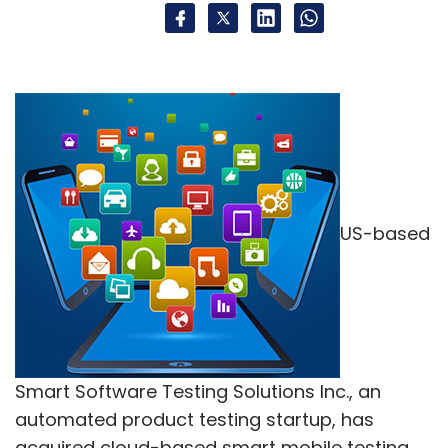
US-based
Smart Software Testing Solutions Inc., an
automated product testing startup, has
acquired cloud-based smart mobile testing