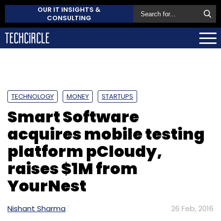
OUR IT INSIGHTS &
CONSULTING
TECHNOLOGY
MONEY
STARTUPS
Smart Software
acquires mobile testing
platform pCloudy,
raises $1M from
YourNest
Nishant Sharma
26 Feb, 2016