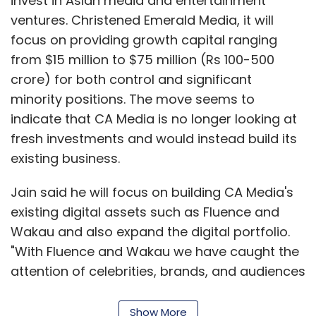
invest in Asian media and entertainment
ventures. Christened Emerald Media, it will
focus on providing growth capital ranging
from $15 million to $75 million (Rs 100-500
crore) for both control and significant
minority positions. The move seems to
indicate that CA Media is no longer looking at
fresh investments and would instead build its
existing business.
Jain said he will focus on building CA Media's
existing digital assets such as Fluence and
Wakau and also expand the digital portfolio.
"With Fluence and Wakau we have caught the
attention of celebrities, brands, and audiences
alike by creating innovative products and
digital platforms," he said.
Show More