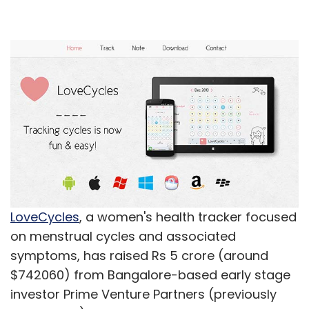
LoveCycles
, a women's health tracker focused
on menstrual cycles and associated
symptoms, has raised Rs 5 crore (around
$742060) from Bangalore-based early stage
investor Prime Venture Partners (previously