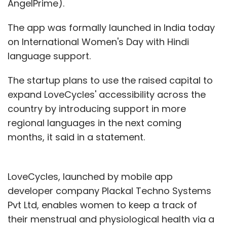
AngelPrime).
The app was formally launched in India today
on International Women's Day with Hindi
language support.
The startup plans to use the raised capital to
expand LoveCycles' accessibility across the
country by introducing support in more
regional languages in the next coming
months, it said in a statement.
LoveCycles, launched by mobile app
developer company Plackal Techno Systems
Pvt Ltd, enables women to keep a track of
their menstrual and physiological health via a