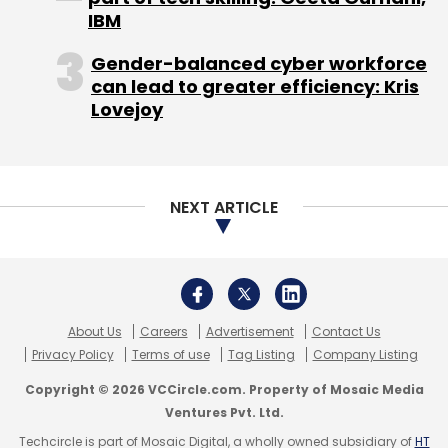
IBM
Gender-balanced cyber workforce
can lead to greater efficiency: Kris
Lovejoy
NEXT ARTICLE
About Us
Careers
Advertisement
Contact Us
Privacy Policy
Terms of use
Tag Listing
Company Listing
Copyright © 2026 VCCircle.com. Property of Mosaic Media
Ventures Pvt. Ltd.
Techcircle is part of Mosaic Digital, a wholly owned subsidiary of
HT