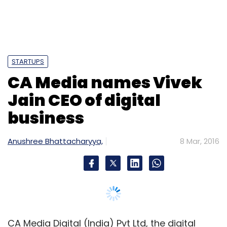
LoveCycles
Plackal Techno Systems Pvt. Ltd.
Prime
Venture Partners
STARTUPS
CA Media names Vivek
Jain CEO of digital
business
Anushree Bhattacharyya,
8 Mar, 2016
CA Media Digital (India) Pvt Ltd, the digital