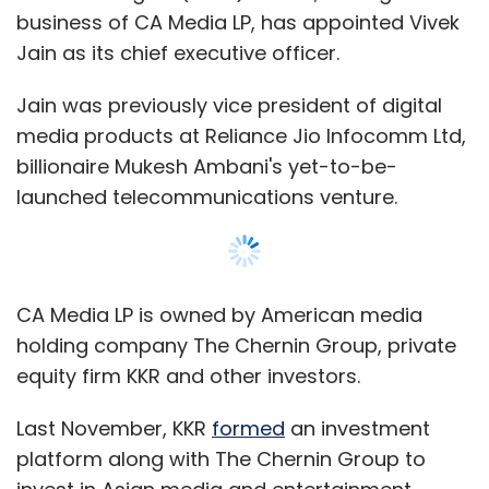
business of CA Media LP, has appointed Vivek
Jain as its chief executive officer.
Jain was previously vice president of digital
media products at Reliance Jio Infocomm Ltd,
billionaire Mukesh Ambani's yet-to-be-
launched telecommunications venture.
CA Media LP is owned by American media
holding company The Chernin Group, private
equity firm KKR and other investors.
Last November, KKR
formed
an investment
platform along with The Chernin Group to