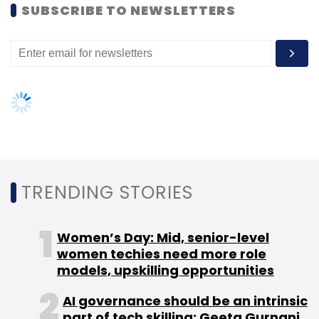
SUBSCRIBE TO NEWSLETTERS
CA Media Digital India Pvt. Ltd.
Vivek Jain
TRENDING STORIES
Women’s Day: Mid, senior-level
women techies need more role
models, upskilling opportunities
AI governance should be an intrinsic
part of tech skilling: Geeta Gurnani,