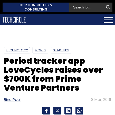
OUR IT INSIGHTS &
CONSULTING
TECHNOLOGY
MONEY
STARTUPS
Period tracker app
LoveCycles raises over
$700K from Prime
Venture Partners
Binu Paul
8 Mar, 2016