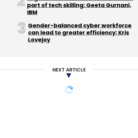
part of tech skilling: Geeta Gurnani,
IBM
Gender-balanced cyber workforce
can lead to greater efficiency: Kris
Lovejoy
Leave Your Comment(s)
Sign up for Newsletter
NEXT ARTICLE
Select your Newsletter frequency
Daily Newsletter
Weekly Newsletter
Monthly Newsletter
Subscribe