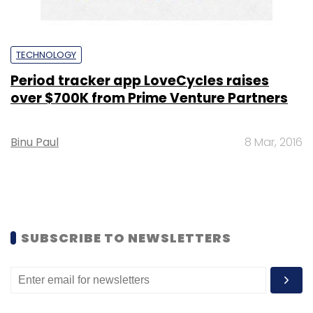
TECHNOLOGY
Period tracker app LoveCycles raises
over $700K from Prime Venture Partners
Binu Paul
8 Mar, 2016
SUBSCRIBE TO NEWSLETTERS