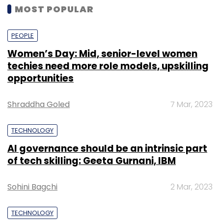
MOST POPULAR
PEOPLE
Women’s Day: Mid, senior-level women
techies need more role models, upskilling
opportunities
Shraddha Goled
7 Mar, 2023
TECHNOLOGY
AI governance should be an intrinsic part
of tech skilling: Geeta Gurnani, IBM
Sohini Bagchi
2 Mar, 2023
TECHNOLOGY