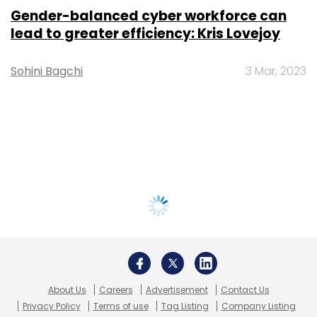
Gender-balanced cyber workforce can
lead to greater efficiency: Kris Lovejoy
Sohini Bagchi
3 Mar, 2023
About Us
Careers
Advertisement
Contact Us
Privacy Policy
Terms of use
Tag Listing
Company Listing