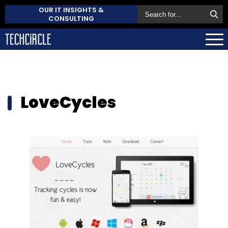
OUR IT INSIGHTS &
CONSULTING
LoveCycles