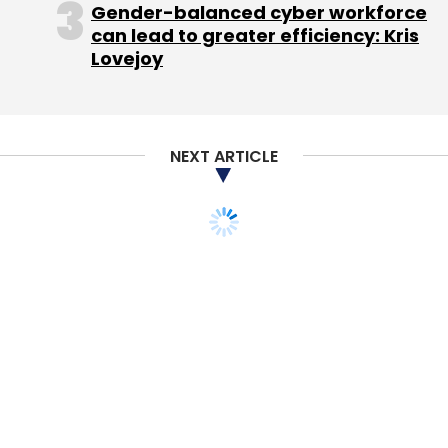
Gender-balanced cyber workforce
can lead to greater efficiency: Kris
Lovejoy
Accelyst Solutions Pvt Ltd
Freecharge
Jasper
Infotech Pvt Ltd
Snapdeal.com
NEXT ARTICLE