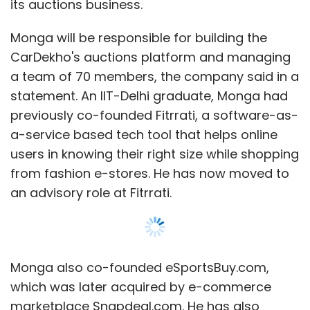
its auctions business.
Monga will be responsible for building the
CarDekho's auctions platform and managing
a team of 70 members, the company said in a
statement. An IIT-Delhi graduate, Monga had
previously co-founded Fitrrati, a software-as-
a-service based tech tool that helps online
users in knowing their right size while shopping
from fashion e-stores. He has now moved to
an advisory role at Fitrrati.
Monga also co-founded eSportsBuy.com,
which was later acquired by e-commerce
marketplace Snapdeal.com. He has also