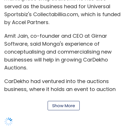
served as the business head for Universal
Sportsbiz's Collectabillia.com, which is funded
by Accel Partners.
Amit Jain, co-founder and CEO at Girnar
Software, said Monga's experience of
conceptualising and commercialising new
businesses will help in growing CarDekho
Auctions.
CarDekho had ventured into the auctions
business, where it holds an event to auction
pre-owned luxury cars on its app, earlier this
year.
Show More