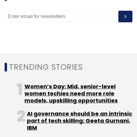
registered over 15 million users since its launch
in September 2015.
Leave Your Comment(s)
TRENDING STORIES
Sign up for Newsletter
Women’s Day: Mid, senior-level
Select your Newsletter frequency
women techies need more role
Daily Newsletter
Weekly Newsletter
models, upskilling opportunities
Monthly Newsletter
AI governance should be an intrinsic
Subscribe
part of tech skilling: Geeta Gurnani,
IBM