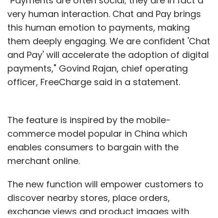
"Payments are often social; they are in fact a
very human interaction. Chat and Pay brings
this human emotion to payments, making
them deeply engaging. We are confident 'Chat
and Pay' will accelerate the adoption of digital
payments," Govind Rajan, chief operating
officer, FreeCharge said in a statement.
The feature is inspired by the mobile-
commerce model popular in China which
enables consumers to bargain with the
merchant online.
The new function will empower customers to
discover nearby stores, place orders,
exchange views and product images with