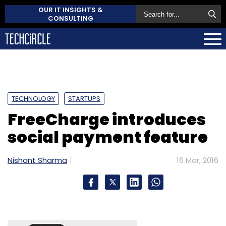
OUR IT INSIGHTS &
CONSULTING
TECHNOLOGY
STARTUPS
FreeCharge introduces
social payment feature
Nishant Sharma
16 Mar, 2016