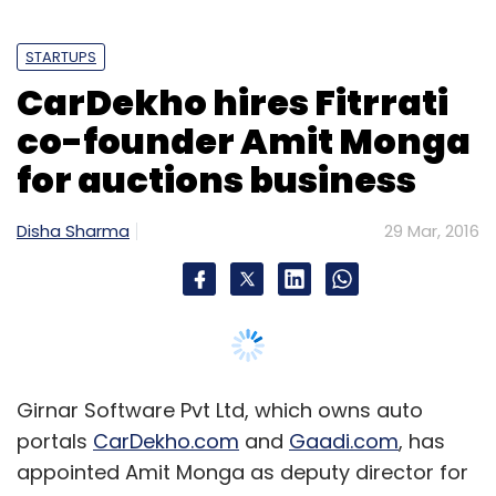
STARTUPS
CarDekho hires Fitrrati
co-founder Amit Monga
for auctions business
Disha Sharma
29 Mar, 2016
Girnar Software Pvt Ltd, which owns auto
portals
CarDekho.com
and
Gaadi.com
, has
appointed Amit Monga as deputy director for