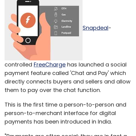
Snapdeal
-
controlled
FreeCharge
has launched a social
payment feature called 'Chat and Pay' which
directly connects buyers and sellers and allow
them to pay over the chat function.
This is the first time a person-to-person and
person-to-merchant interface for digital
payments has been introduced in India.