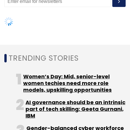
TRENDING STORIES
Women’s Day: Mid, senior-level
women techies need more role
models, upskilling opportunities
AI governance should be an intrinsic
part of tech skilling: Geeta Gurnani,
IBM
Gender-balanced cyber workforce