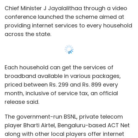
Chief Minister J Jayalalithaa through a video
conference launched the scheme aimed at
providing internet services to every household
across the state.
Each household can get the services of
broadband available in various packages,
priced between Rs. 299 and Rs. 899 every
month, inclusive of service tax, an official
release said.
The government-run BSNL, private telecom
player Bharti Airtel, Bengaluru-based ACT Net
along with other local players offer internet