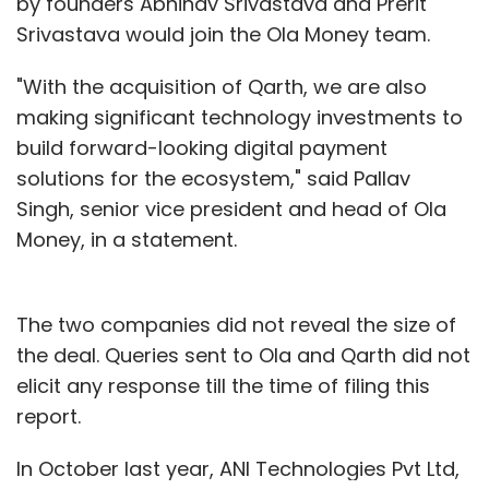
by founders Abhinav Srivastava and Prerit
Srivastava would join the Ola Money team.
"With the acquisition of Qarth, we are also
making significant technology investments to
build forward-looking digital payment
solutions for the ecosystem," said Pallav
Singh, senior vice president and head of Ola
Money, in a statement.
The two companies did not reveal the size of
the deal. Queries sent to Ola and Qarth did not
elicit any response till the time of filing this
report.
In October last year, ANI Technologies Pvt Ltd,