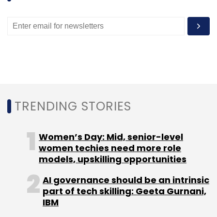
275,000 cabs and 75,000 auto rickshaws on
its platform. It aims to enroll one million drivers
on its platform in three years. It has more than
100,000 drivers, a number that has grown from
10,000 a year ago.
TRENDING STORIES
Leave Your Comment(s)
Women’s Day: Mid, senior-level
women techies need more role
models, upskilling opportunities
Sign up for Newsletter
AI governance should be an intrinsic
Select your Newsletter frequency
part of tech skilling: Geeta Gurnani,
Daily Newsletter
Weekly Newsletter
IBM
Monthly Newsletter