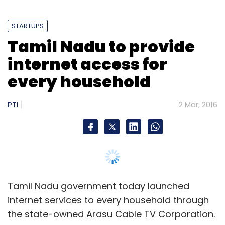
STARTUPS
Tamil Nadu to provide
internet access for
every household
PTI
2 Mar, 2016
Tamil Nadu government today launched
internet services to every household through
the state-owned Arasu Cable TV Corporation.