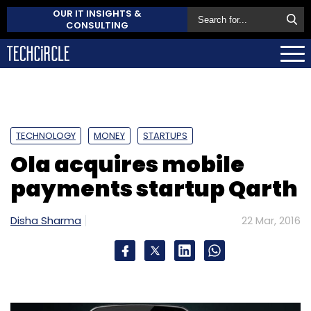
OUR IT INSIGHTS &
CONSULTING
TECHNOLOGY
MONEY
STARTUPS
Ola acquires mobile
payments startup Qarth
Disha Sharma
22 Mar, 2016