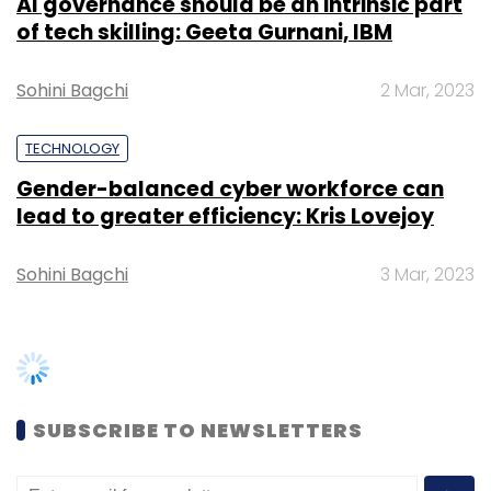
AI governance should be an intrinsic part
J Jayalalithaa
of tech skilling: Geeta Gurnani, IBM
Sohini Bagchi
2 Mar, 2023
TECHNOLOGY
Gender-balanced cyber workforce can
lead to greater efficiency: Kris Lovejoy
Sohini Bagchi
3 Mar, 2023
SUBSCRIBE TO NEWSLETTERS