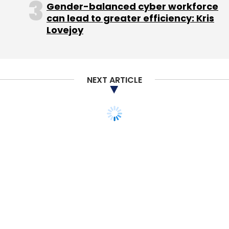
Gender-balanced cyber workforce
Subscribe
can lead to greater efficiency: Kris
Lovejoy
NEXT ARTICLE
ANI Technologies Pvt Ltd
Ola
Qarth Technologies
Pvt. Ltd.