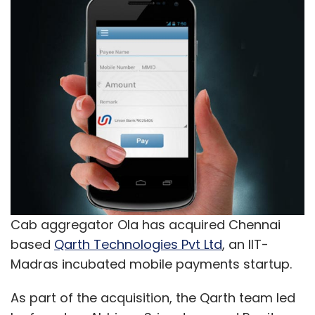
Cab aggregator Ola has acquired Chennai
based
Qarth Technologies Pvt Ltd
, an IIT-
Madras incubated mobile payments startup.
As part of the acquisition, the Qarth team led