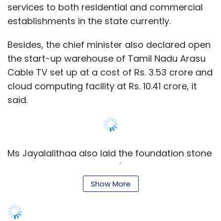
services to both residential and commercial
establishments in the state currently.
Besides, the chief minister also declared open
the start-up warehouse of Tamil Nadu Arasu
Cable TV set up at a cost of Rs. 3.53 crore and
cloud computing facility at Rs. 10.41 crore, it
said.
Ms Jayalalithaa also laid the foundation stone
for the state government's Disaster Recovery
Centre at investments of Rs. 53.28 crore and
Show More
phase two of State Data Centre to be set up
by the Electronics Corporation of Tamil Nadu