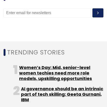
Sign up for Newsletter
Select your Newsletter frequency
Daily Newsletter
Weekly Newsletter
Monthly Newsletter
Subscribe
TRENDING STORIES
Bandbaajaa.com
NDTV
New Delhi Television Ltd.
Women’s Day: Mid, senior-level
women techies need more role
models, upskilling opportunities
AI governance should be an intrinsic
part of tech skilling: Geeta Gurnani,
IBM