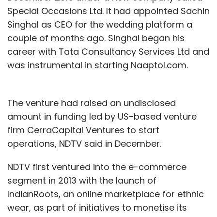
Special Occasions Ltd. It had appointed Sachin
Singhal as CEO for the wedding platform a
couple of months ago. Singhal began his
career with Tata Consultancy Services Ltd and
was instrumental in starting Naaptol.com.
The venture had raised an undisclosed
amount in funding led by US-based venture
firm CerraCapital Ventures to start
operations, NDTV said in December.
NDTV first ventured into the e-commerce
segment in 2013 with the launch of
IndianRoots, an online marketplace for ethnic
wear, as part of initiatives to monetise its