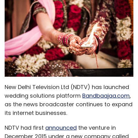
New Delhi Television Ltd (NDTV) has launched
wedding solutions platform
Bandbaajaa.com
,
as the news broadcaster continues to expand
its internet businesses.
NDTV had first
announced
the venture in
December 2015 under a new company called