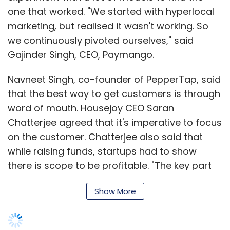
one that worked. "We started with hyperlocal
marketing, but realised it wasn't working. So
we continuously pivoted ourselves," said
Gajinder Singh, CEO, Paymango.
Navneet Singh, co-founder of PepperTap, said
that the best way to get customers is through
word of mouth. Housejoy CEO Saran
Chatterjee agreed that it's imperative to focus
on the customer. Chatterjee also said that
while raising funds, startups had to show
there is scope to be profitable. "The key part
of the diligence while raising money was
Show More
showing sustainable growth. We had to show
that we were not losing money on any order
that we fulfilled," he said.