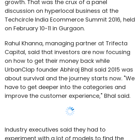
growth. That was the crux of a panel
discussion on hyperlocal business at the
Techcircle India Ecommerce Summit 2016, held
on February 10-11 in Gurgaon.
Rahul Khanna, managing partner at Trifecta
Capital, said that investors are now focusing
on how to get their money back while
UrbanClap founder Abhiraj Bhal said 2015 was
about survival and the journey starts now. "We
have to get deeper into the categories and
improve the customer experience," Bhal said.
Industry executives said they had to
experiment with a lot of models to find the