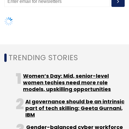
Subscribe
TRENDING STORIES
Women’s Day: Mid, senior-level
women techies need more role
models, upskilling opportunities
AI governance should be an intrinsic
part of tech skilling: Geeta Gurnani,
IBM
Gender-balanced cyber workforce