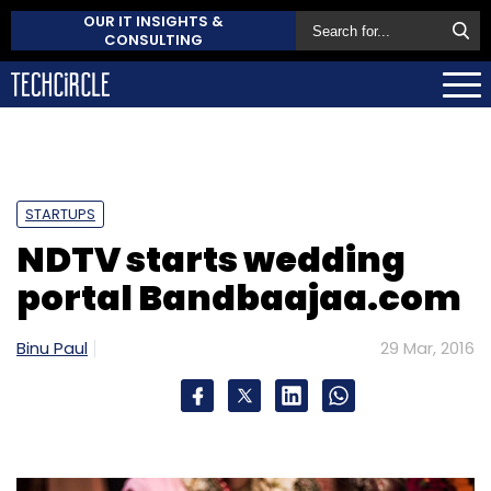
OUR IT INSIGHTS &
CONSULTING
STARTUPS
NDTV starts wedding
portal Bandbaajaa.com
Binu Paul
29 Mar, 2016