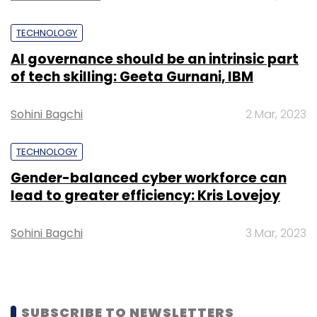
assistance on venues, photography, wedding
TECHNOLOGY
dÃ©cor, makeup artists and caterers.
AI governance should be an intrinsic part
In the Indian online wedding planning
of tech skilling: Geeta Gurnani, IBM
segment, Bandbaajaa will compete with
WeddingPlz, WedMeGood and PlanningWale. In
Sohini Bagchi
2 Mar, 2023
September last year, WedMeGood secured Rs
2.7 crore ($407,200) in seed funding from the
TECHNOLOGY
Indian Angel Network.
Gender-balanced cyber workforce can
lead to greater efficiency: Kris Lovejoy
Sohini Bagchi
3 Mar, 2023
Leave Your Comment(s)
SUBSCRIBE TO NEWSLETTERS