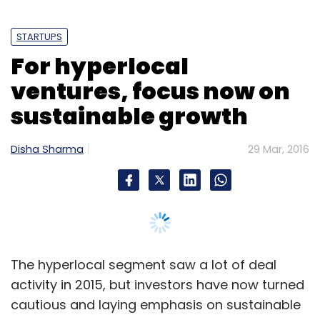
STARTUPS
For hyperlocal
ventures, focus now on
sustainable growth
Disha Sharma
29 Mar, 2016
The hyperlocal segment saw a lot of deal
activity in 2015, but investors have now turned
cautious and laying emphasis on sustainable