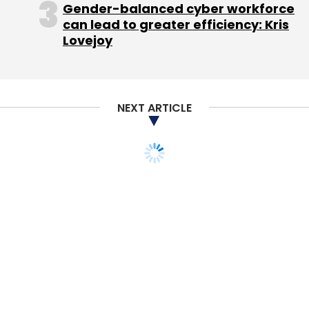
Gender-balanced cyber workforce
can lead to greater efficiency: Kris
Lovejoy
NEXT ARTICLE