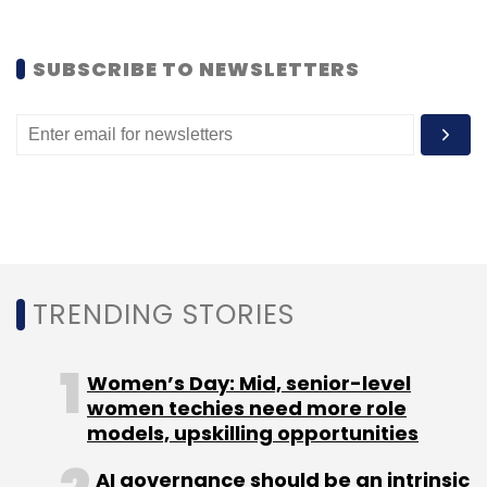
SUBSCRIBE TO NEWSLETTERS
Leave Your Comment(s)
Sign up for Newsletter
Select your Newsletter frequency
Daily Newsletter
Weekly Newsletter
Monthly Newsletter
TRENDING STORIES
Subscribe
Women’s Day: Mid, senior-level
women techies need more role
models, upskilling opportunities
AI governance should be an intrinsic