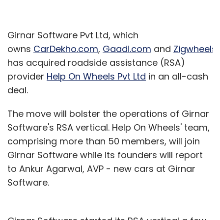
Girnar Software Pvt Ltd, which
owns
CarDekho.com
,
Gaadi.com
and
Zigwheels
has acquired roadside assistance (RSA)
provider
Help On Wheels Pvt Ltd
in an all-cash
deal.
The move will bolster the operations of Girnar
Software's RSA vertical. Help On Wheels' team,
comprising more than 50 members, will join
Girnar Software while its founders will report
to Ankur Agarwal, AVP - new cars at Girnar
Software.