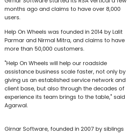
Girnar Software started its RSA vertical a few
months ago and claims to have over 8,000
users.
Help On Wheels was founded in 2014 by Lalit
Parmar and Nirmal Mitra, and claims to have
more than 50,000 customers.
"Help On Wheels will help our roadside
assistance business scale faster, not only by
giving us an established service network and
client base, but also through the decades of
experience its team brings to the table," said
Agarwal.
Girnar Software, founded in 2007 by siblings