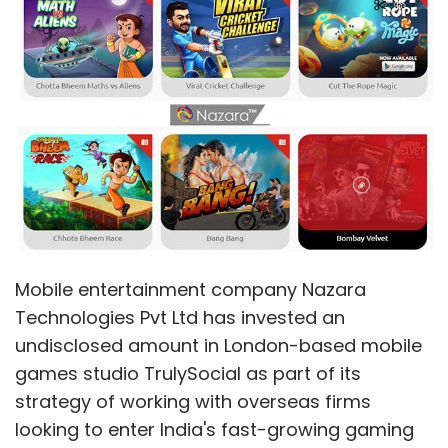
Mobile entertainment company Nazara
Technologies Pvt Ltd has invested an
undisclosed amount in London-based mobile
games studio TrulySocial as part of its
strategy of working with overseas firms
looking to enter India's fast-growing gaming