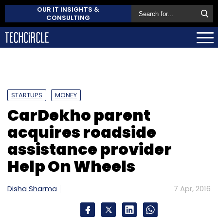
OUR IT INSIGHTS &
CONSULTING
STARTUPS
MONEY
CarDekho parent
acquires roadside
assistance provider
Help On Wheels
Disha Sharma
7 Apr, 2016