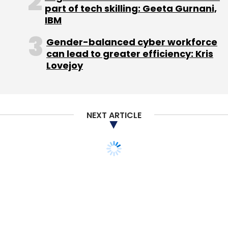
CarDekho.com
Girnar Software Pvt. Ltd.
Help On
part of tech skilling: Geeta Gurnani,
Wheels Pvt Ltd
IBM
Gender-balanced cyber workforce
can lead to greater efficiency: Kris
Lovejoy
NEXT ARTICLE