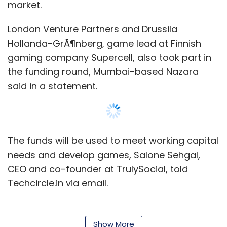
market.
London Venture Partners and Drussila
Hollanda-GrÃ¶nberg, game lead at Finnish
gaming company Supercell, also took part in
the funding round, Mumbai-based Nazara
said in a statement.
The funds will be used to meet working capital
needs and develop games, Salone Sehgal,
CEO and co-founder at TrulySocial, told
Techcircle.in via email.
Nazara said its investment is aimed at
strengthening its partnership with the gaming
Show More