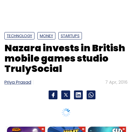
TECHNOLOGY
MONEY
STARTUPS
Nazara invests in British
mobile games studio
TrulySocial
Priya Prasad
7 Apr, 2016