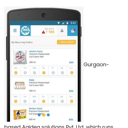
Gurgaon-
based Aaidea solutions Pvt. Ltd, which runs