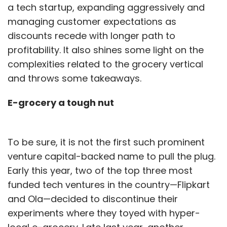
a tech startup, expanding aggressively and
managing customer expectations as
discounts recede with longer path to
profitability. It also shines some light on the
complexities related to the grocery vertical
and throws some takeaways.
E-grocery a tough nut
To be sure, it is not the first such prominent
venture capital-backed name to pull the plug.
Early this year, two of the top three most
funded tech ventures in the country—Flipkart
and Ola—decided to discontinue their
experiments where they toyed with hyper-