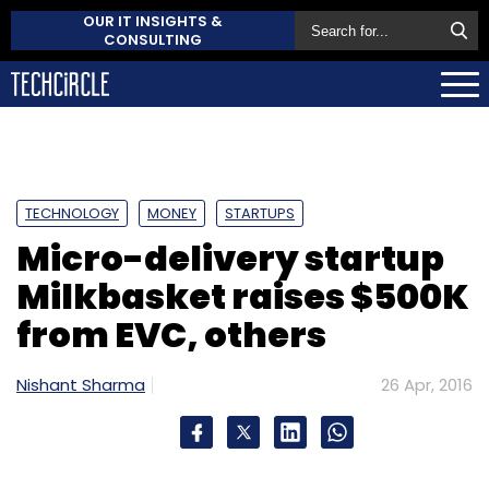
OUR IT INSIGHTS &
CONSULTING
TECHNOLOGY
MONEY
STARTUPS
Micro-delivery startup
Milkbasket raises $500K
from EVC, others
Nishant Sharma
26 Apr, 2016