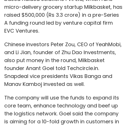
micro-delivery grocery startup Milkbasket, has
raised $500,000 (Rs 3.3 crore) in a pre-Series
A funding round led by venture capital firm
EVC Ventures.
Chinese investors Peter Zou, CEO of YeahMobi,
and Li Jian, founder of Zhu Dao Investments,
also put money in the round, Milkbasket
founder Anant Goel told Techcircle.in.
Snapdeal vice presidents Vikas Banga and
Manav Kamboj invested as well.
The company will use the funds to expand its
core team, enhance technology and beef up
the logistics network. Goel said the company
is aiming for a 10-fold growth in customers in