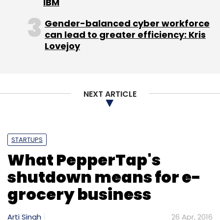
IBM
Monthly Newsletter
Gender-balanced cyber workforce
Subscribe
can lead to greater efficiency: Kris
Lovejoy
NEXT ARTICLE
EVC Ventures
Grocery
Hyperlocal
Micro-Delivery
Startup
Milkbasket
PepperTap
Snapdeal
STARTUPS
What PepperTap's
shutdown means for e-
grocery business
Arti Singh
26 Apr, 2016