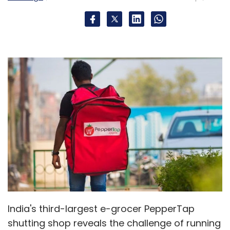
India's third-largest e-grocer PepperTap
shutting shop reveals the challenge of running