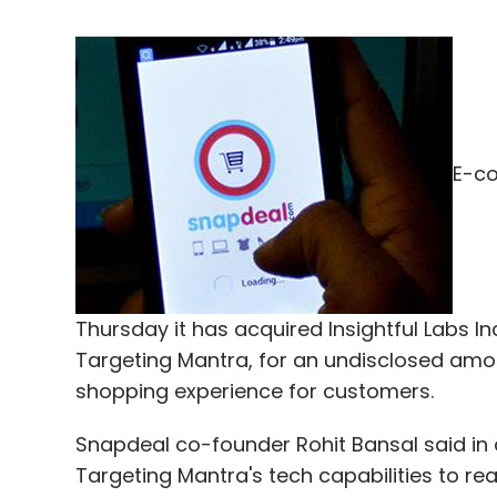
E-c
Thursday it has acquired Insightful Labs In
Targeting Mantra, for an undisclosed amou
shopping experience for customers.
Snapdeal co-founder Rohit Bansal said in
Targeting Mantra's tech capabilities to rea