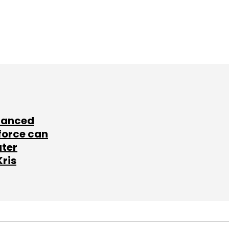
lanced
force can
ater
Kris