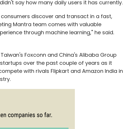
idn't say how many daily users it has currently.
s consumers discover and transact in a fast,
rgeting Mantra team comes with valuable
perience through machine learning," he said.
 Taiwan's Foxconn and China's Alibaba Group
startups over the past couple of years as it
 compete with rivals Flipkart and Amazon India in
try.