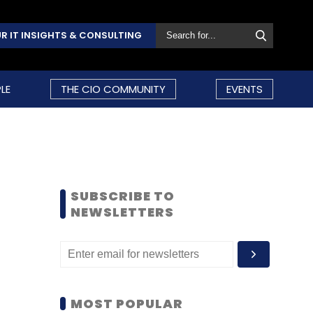
R IT INSIGHTS & CONSULTING
LE
THE CIO COMMUNITY
EVENTS
SUBSCRIBE TO
NEWSLETTERS
MOST POPULAR