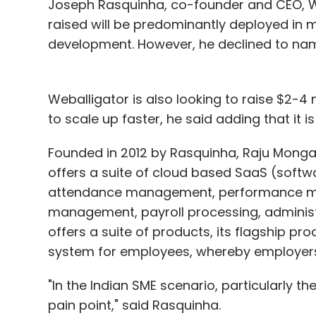
Hindu Business Line
Joseph Rasquinha, co-founder and CEO, Web
recently
reported
that 
estate firm Housing.com.
raised will be predominantly deployed in m
development. However, he declined to name
Targeting Mantra provides a unified platf
personalization, targeting and Big Data an
Weballigator is also looking to raise $2-4 m
analyses multiple data sources, including
to scale up faster, he said adding that it is
places to showcase the most relevant inf
Founded in 2012 by Rasquinha, Raju Monga
increasing conversion rates and revenues
offers a suite of cloud based SaaS (softwa
The Delhi- and Silicon Valley-based star
attendance management, performance m
and Rahul Singh. An alumnus of University
management, payroll processing, adminis
earlier worked at Amazon.com. In the past, 
offers a suite of products, its flagship p
board. Singh had previously worked as a 
system for employees, whereby employers 
With clients across India, Southeast Asia,
"In the Indian SME scenario, particularly 
companies in travel, lifestyle, fashion, 
pain point," said Rasquinha.