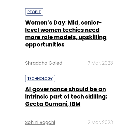
PEOPLE
Women’s Day: Mid, senior-
level women techies need
more role models, upskilling
opportunities
Shraddha Goled
7 Mar, 2023
TECHNOLOGY
AI governance should be an
intrinsic part of tech skilling:
Geeta Gurnani, IBM
Sohini Bagchi
2 Mar, 2023