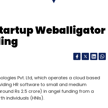
startup Weballigator
ding
logies Pvt. Ltd, which operates a cloud based
er Exclusively.in, mobile recharge platform
oviding HR software to small and medium
ny Letsgomo, among other companies. It has
round Rs 2.5 crore) in angel funding from a
 several other companies such as digital financial
h individuals (HNIs).
d logistics firm QuickDel Logistics Pvt Ltd.
The