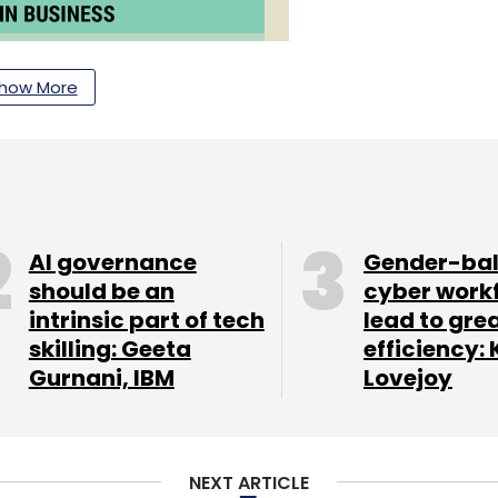
how More
AI governance
Gender-ba
should be an
cyber work
intrinsic part of tech
lead to gre
skilling: Geeta
efficiency: 
Gurnani, IBM
Lovejoy
NEXT ARTICLE