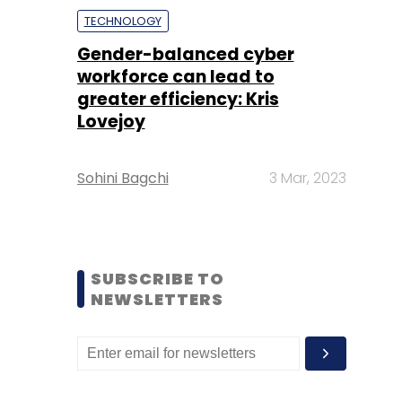
TECHNOLOGY
Gender-balanced cyber
workforce can lead to
greater efficiency: Kris
Lovejoy
Sohini Bagchi
3 Mar, 2023
SUBSCRIBE TO
NEWSLETTERS