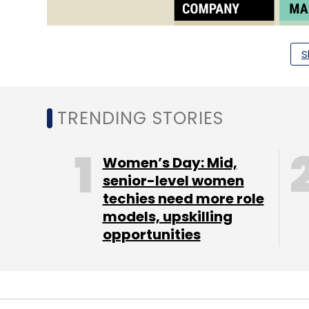
S
TRENDING STORIES
Women’s Day: Mid,
senior-level women
techies need more role
models, upskilling
opportunities