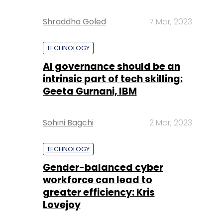
Shraddha Goled
7 Mar, 2023
TECHNOLOGY
AI governance should be an
intrinsic part of tech skilling:
Geeta Gurnani, IBM
Sohini Bagchi
2 Mar, 2023
TECHNOLOGY
Gender-balanced cyber
workforce can lead to
greater efficiency: Kris
Lovejoy