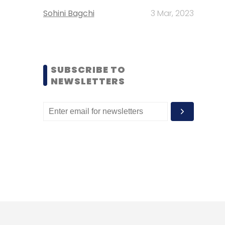
Sohini Bagchi
3 Mar, 2023
SUBSCRIBE TO
NEWSLETTERS