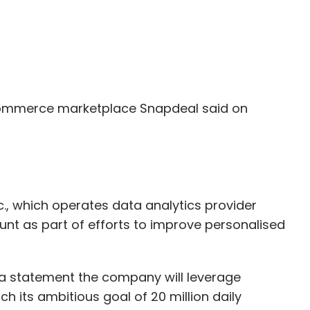
ommerce marketplace Snapdeal said on
c., which operates data analytics provider
nt as part of efforts to improve personalised
 a statement the company will leverage
ch its ambitious goal of 20 million daily