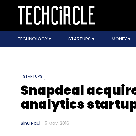
TECHNOLOGY
STARTUPS
MONEY
STARTUPS
Snapdeal acquir
analytics startu
Binu Paul
5 May, 2016