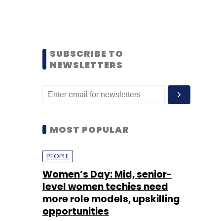
SUBSCRIBE TO
NEWSLETTERS
MOST POPULAR
PEOPLE
Women’s Day: Mid, senior-
level women techies need
more role models, upskilling
opportunities