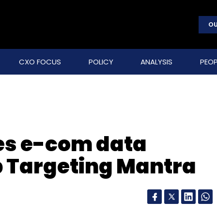
OU
CXO FOCUS
POLICY
ANALYSIS
PEOP
es e-com data
p Targeting Mantra