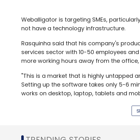
furnishings.
Weballigator is targeting SMEs, particular
Targeting Mantra had
not have a technology infrastructure.
raised
$1.1 million i
Partners and One97 Mobility Fund in Septe
Rasquinha said that his company's products
services sector with 10-50 employees and
Like this story? Sign up for our daily newsletter to get mor
more working hours away from the office, in
"This is a market that is highly untapped 
Leave Y
Setting up the software takes only 5-6 mi
works on desktop, laptop, tablets and mobi
Sign up for Newsletter
S
Select your Newsletter frequency
Though the company was founded in the m
Daily Newsletter
Weekly Newsletter
Mo
a-half years to develop the product and te
was rolled out commercially four months b
TRENDING STORIES