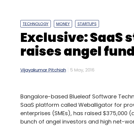
TECHNOLOGY
MONEY
STARTUPS
Exclusive: SaaS 
raises angel fun
Vijayakumar Pitchiah
5 May, 2016
Bangalore-based Blueleaf Software Techno
Last year, Snapdeal bought lifestyle e-tail
SaaS platform called Weballigator for pr
FreeCharge and mobility solutions compa
enterprises (SMEs), has raised $375,000 (a
also bought majority or minority stakes in
bunch of angel investors and high net-wort
products distribution startup RupeePower an