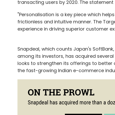
transacting users by 2020. The statement d
"Personalisation is a key piece which help
frictionless and intuitive manner. The Ta
experience in driving superior customer ex
Snapdeal, which counts Japan's SoftBank,
among its investors, has acquired several 
looks to strengthen its offerings to better
the fast-growing Indian e-commerce indus