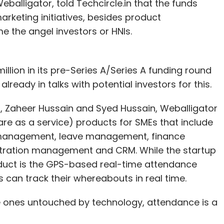
alligator, told Techcircle.in that the funds
Snapdeal was in talks to acquire online real-
arketing initiatives, besides product
 the angel investors or HNIs.
orm to manage customer life cycle through
alytics. Its omni-channel personalisation suite
illion in its pre-Series A/Series A funding round
 user behaviour across web, mobile and other
 already in talks with potential investors for this.
ormation and products to a user, thereby
, Zaheer Hussain and Syed Hussain, Weballigator
 for e-commerce players.
re as a service) products for SMEs that include
tup was founded in March 2013 by Saurabh Nangia
anagement, leave management, finance
 of Illinois at Urbana-Champaign, Nangia had
tration management and CRM. While the startup
he had also founded Bulletiny, an online bulletin
roduct is the GPS-based real-time attendance
consultant with Cedar Management and Ericsson.
can track their whereabouts in real time.
 Brazil and the US, the firm caters to e-commerce
the ones untouched by technology, attendance is a
baby products, cosmetics, marketplaces and home