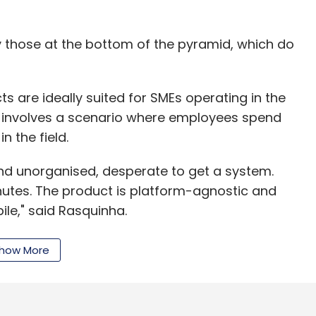
ly those at the bottom of the pyramid, which do
n funding from 500 Startups, Nexus Venture
mber 2014.
 are ideally suited for SMEs operating in the
 involves a scenario where employees spend
e of our best stories.
 the field.
and unorganised, desperate to get a system.
our Comment(s)
nutes. The product is platform-agnostic and
le," said Rasquinha.
how More
iddle of 2012, the startup took about two-and-
nthly Newsletter
st it with about 4027 clients. The product, which
ack, costs as low as Rs 10 per day for a
Subscribe