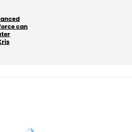
lanced
force can
ater
Kris
SUBSCRIBE TO
NEWSLETTERS