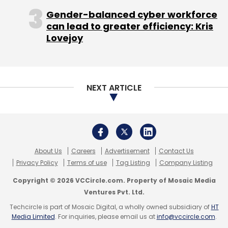
Gender-balanced cyber workforce
can lead to greater efficiency: Kris
Lovejoy
Meesho
Rajul Garg
Shopo
Social Commerce
NEXT ARTICLE
About Us
Careers
Advertisement
Contact Us
Privacy Policy
Terms of use
Tag Listing
Company Listing
Copyright © 2026 VCCircle.com. Property of Mosaic Media
Ventures Pvt. Ltd.
Techcircle is part of Mosaic Digital, a wholly owned subsidiary of
HT
Media Limited
. For inquiries, please email us at
info@vccircle.com
.