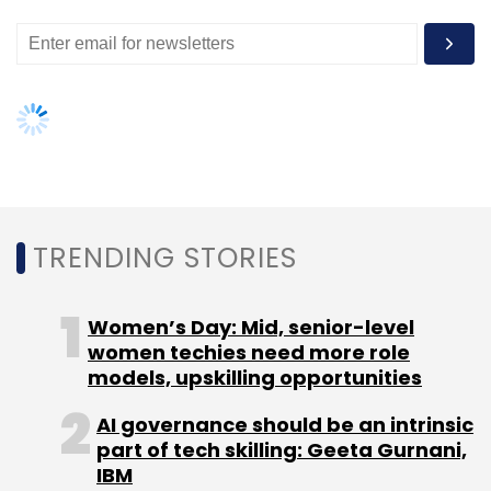
button for both new and used goods.
Like this story? Sign up for our
daily newsletter
to get more of
our best stories.
TRENDING STORIES
Leave Your Comment(s)
Sign up for Newsletter
Women’s Day: Mid, senior-level
women techies need more role
Select your Newsletter frequency
models, upskilling opportunities
Daily Newsletter
Weekly Newsletter
AI governance should be an intrinsic
Monthly Newsletter
part of tech skilling: Geeta Gurnani,
IBM
Subscribe