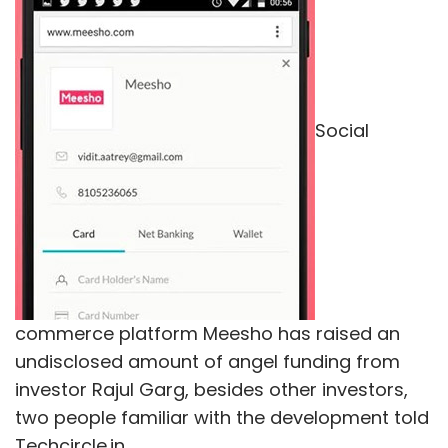
Social
commerce platform Meesho has raised an
undisclosed amount of angel funding from
investor Rajul Garg, besides other investors,
two people familiar with the development told
Techcircle.in.