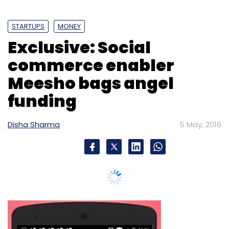
Flipkart
Grocery Delivery
Jugnoo
LocalBanya
STARTUPS
MONEY
Movincart
PepperTap
Exclusive: Social
commerce enabler
Meesho bags angel
funding
Disha Sharma
5 May, 2016