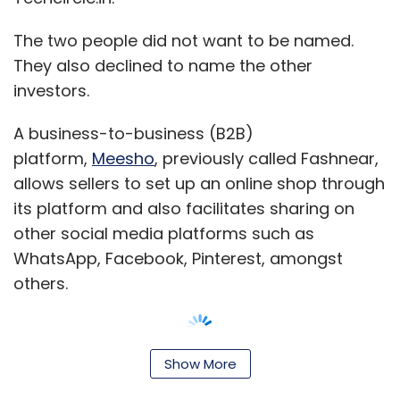
The two people did not want to be named.
They also declined to name the other
investors.
A business-to-business (B2B)
platform,
Meesho
, previously called Fashnear,
allows sellers to set up an online shop through
its platform and also facilitates sharing on
other social media platforms such as
WhatsApp, Facebook, Pinterest, amongst
others.
Show More
The Bangalore-based startup was founded by