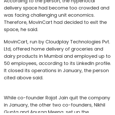
According to the person, the hyperlocal
delivery space had become too crowded and
was facing challenging unit economics.
Therefore, MovinCart had decided to exit the
space, he said.
MovinCart, run by Cloudplay Technologies Pvt.
Ltd, offered home delivery of groceries and
dairy products in Mumbai and employed up to
50 employees, according to its LinkedIn profile.
It closed its operations in January, the person
cited above said.
While co-founder Rajat Jain quit the company
in January, the other two co-founders, Nikhil
Gupta and Anurag Meena, set up the