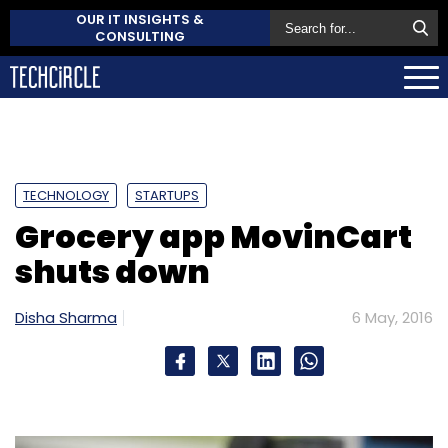
OUR IT INSIGHTS &
CONSULTING
TECHNOLOGY
STARTUPS
Grocery app MovinCart
shuts down
Disha Sharma
6 May, 2016