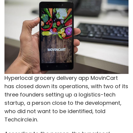
Hyperlocal grocery delivery app MovinCart
has closed down its operations, with two of its
three founders setting up a logistics-tech
startup, a person close to the development,
who did not want to be identified, told
Techcircle.in.