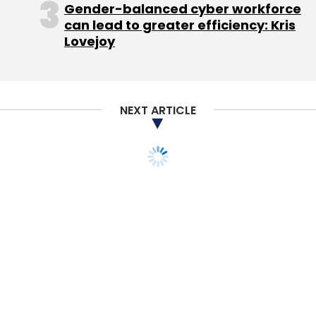
Gender-balanced cyber workforce
can lead to greater efficiency: Kris
Lovejoy
NEXT ARTICLE
Leave Your Comment(s)
Sign up for Newsletter
Select your Newsletter frequency
Daily Newsletter
Weekly Newsletter
Monthly Newsletter
Subscribe