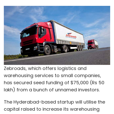
Zebroads, which offers logistics and
warehousing services to small companies,
has secured seed funding of $75,000 (Rs 50
lakh) from a bunch of unnamed investors.
The Hyderabad-based startup will utilise the
capital raised to increase its warehousing