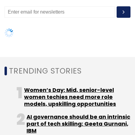
services and analytics education startup
Imarticus Learning
secured
$1 million from a
bunch of investors including VC fund Blinc
Advisors.
Bangalore-based ed-tech firm Carveniche
Technologies Pvt. Ltd secured angel funding in
February.
TRENDING STORIES
Like this report? Sign up for our
daily
newsletter
to get our best reports.
Women’s Day: Mid, senior-level
women techies need more role
models, upskilling opportunities
AI governance should be an intrinsic
part of tech skilling: Geeta Gurnani,
IBM