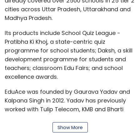
already covered over 2500 schools in 25 tier 2
cities across Uttar Pradesh, Uttarakhand and
Madhya Pradesh.
Its products include School Quiz League -
Pratibha Ki Khoj, a state-centric quiz
programme for school students; Daksh, a skill
development programme for students and
teachers; classroom Edu Fairs; and school
excellence awards.
EduAce was founded by Gaurava Yadav and
Kalpana Singh in 2012. Yadav has previously
worked with Tulip Telecom, KMB and Bharti
Airtel Ltd.
Show More