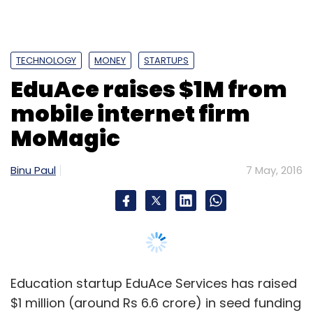
TECHNOLOGY
MONEY
STARTUPS
EduAce raises $1M from
mobile internet firm
MoMagic
Binu Paul
7 May, 2016
Education startup EduAce Services has raised
$1 million (around Rs 6.6 crore) in seed funding