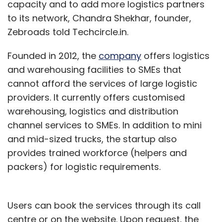
capacity and to add more logistics partners
to its network, Chandra Shekhar, founder,
Zebroads told Techcircle.in.
Founded in 2012, the
company
offers logistics
and warehousing facilities to SMEs that
cannot afford the services of large logistic
providers. It currently offers customised
warehousing, logistics and distribution
channel services to SMEs. In addition to mini
and mid-sized trucks, the startup also
provides trained workforce (helpers and
packers) for logistic requirements.
Users can book the services through its call
centre or on the website. Upon request, the