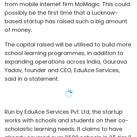
from mobile Internet firm MoMagic. This could
possibly be the first time that a Lucknow-
based startup has raised such a big amount
of money.
The capital raised will be utilised to build more
school learning programmes, in addition to
expanding operations across India, Gaurava
Yadav, founder and CEO, EduAce Services,
said in a statement.
Run by EduAce Services Pvt. Ltd, the startup
works with schools and students on their co-
scholastic learning needs. It claims to have