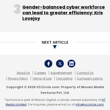
Gender-balanced cyber workforce
Leave Your Comment(s)
can lead to greater efficiency: Kris
Lovejoy
Sign up for Newsletter
Select your Newsletter frequency
Daily Newsletter
Weekly Newsletter
NEXT ARTICLE
Monthly Newsletter
Subscribe
About Us
Careers
Advertisement
Contact Us
Privacy Policy
Terms of use
Tag Listing
Company Listing
Copyright © 2026 VCCircle.com. Property of Mosaic Media
Blinc Advisors
Brand Capital
Byjuâ€™s
Ventures Pvt. Ltd.
Carveniche
Ed-Tech
EduAce Services
FIH Mobile
Ltd
Foxconn Technology Group
IDreamCareer
Techcircle is part of Mosaic Digital, a wholly owned subsidiary of
HT
Media Limited
. For inquiries, please email us at
info@vccircle.com
.
Imarticus
MoMagic
Oliveboard
Sequoia India