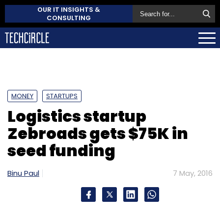
OUR IT INSIGHTS &
CONSULTING
MONEY
STARTUPS
Logistics startup
Zebroads gets $75K in
seed funding
Binu Paul
7 May, 2016