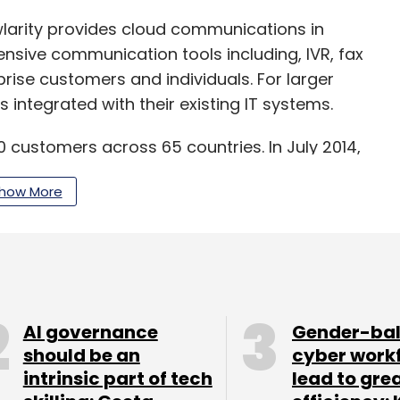
larity provides cloud communications in
ive communication tools including, IVR, fax
prise customers and individuals. For larger
s integrated with their existing IT systems.
 customers across 65 countries. In July 2014,
crore) in its Series B round of funding led by
how More
red
Delhi-based cloud telephony startup Unicom
sted
$6.6 million in Knowlarity. The firm recently
 has offices in Gurgaon, Mumbai and Bangalore.
AI governance
Gender-ba
letter
to get our best reports.
should be an
cyber work
intrinsic part of tech
lead to gre