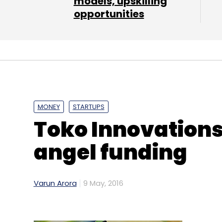
models, upskilling
opportunities
Leave Y
Sign up for Newsletter
Select your Newsletter frequency
Daily Newsletter
Weekly Newsletter
Mo
MONEY
STARTUPS
Toko Innovations
angel funding
Acquisition
Ambarish Gupta
Cloud Telephony
Knowlarity Communications Pvt. Ltd.
Shantanu M
Varun Arora
9 May, 2016