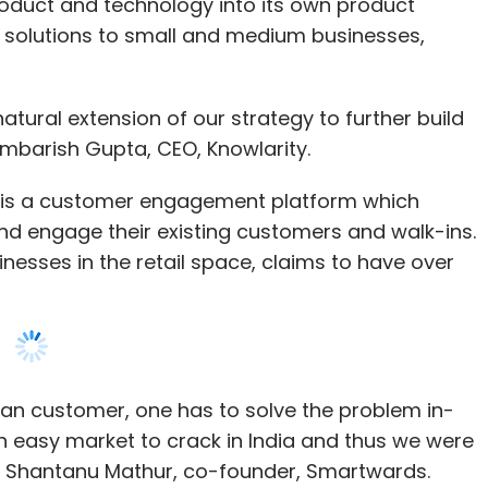
oduct and technology into its own product
 solutions to small and medium businesses,
natural extension of our strategy to further build
 Ambarish Gupta, CEO, Knowlarity.
 is a customer engagement platform which
k and engage their existing customers and walk-ins.
inesses in the retail space, claims to have over
ian customer, one has to solve the problem in-
n easy market to crack in India and thus we were
id Shantanu Mathur, co-founder, Smartwards.