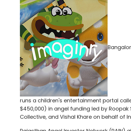
Bangalor
runs a children's entertainment portal cal
$450,000) in angel funding led by Roopak 
Collective, and Vishal Khare on behalf of I
Rajasthan Angel Investor Network (RAIN) al