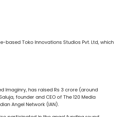
e-based Toko Innovations Studios Pvt. Ltd, which
led Imaginry, has raised Rs 3 crore (around
Saluja, founder and CEO of The 120 Media
ndian Angel Network (IAN).
so participated in the angel funding round.