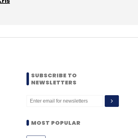
Kris
SUBSCRIBE TO
NEWSLETTERS
MOST POPULAR