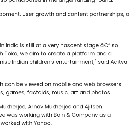
lopment, user growth and content partnerships, a
n India is still at a very nascent stage â€“ so
ith Toko, we aim to create a platform and a
nise Indian children's entertainment," said Aditya
ich can be viewed on mobile and web browsers
s, games, factoids, music, art and photos.
 Mukherjee, Arnav Mukherjee and Ajitsen
rjee was working with Bain & Company as a
r worked with Yahoo.