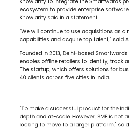
Knowlarity to integrate the Smartwards pr
ecosystem to provide enterprise software
Knowlarity said in a statement.
"We will continue to use acquisitions as a 
capabilities and acquire top talent," said
Founded in 2013, Delhi-based Smartwards
enables offline retailers to identify, trac
The startup, which offers solutions for bus
40 clients across five cities in India.
"To make a successful product for the Ind
depth and at-scale. However, SME is not a
looking to move to a larger platform," sa