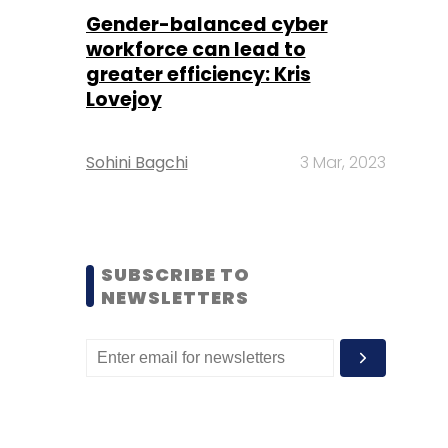
Gender-balanced cyber
workforce can lead to
greater efficiency: Kris
Lovejoy
Sohini Bagchi
3 Mar, 2023
SUBSCRIBE TO
NEWSLETTERS