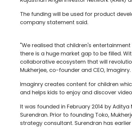
The funding will be used for product deve
company statement said.
"We realised that children's entertainment i
there is a huge market gap to be filled. W
collaborative ecosystem that will revolutio
Mukherjee, co-founder and CEO, Imaginry.
Imaginry creates content for children wh
and helps kids to enjoy and discover video
It was founded in February 2014 by Aditya
Surendran. Prior to founding Toko, Mukhe
strategy consultant. Surendran has earlie