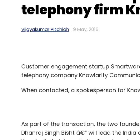
telephony firm K
Vijayakumar Pitchiah
9 May, 2016
Customer engagement startup Smartwards 
telephony company Knowlarity Communicat
When contacted, a spokesperson for Knowla
As part of the transaction, the two foun
Dhanraj Singh Bisht â€“ will lead the India 