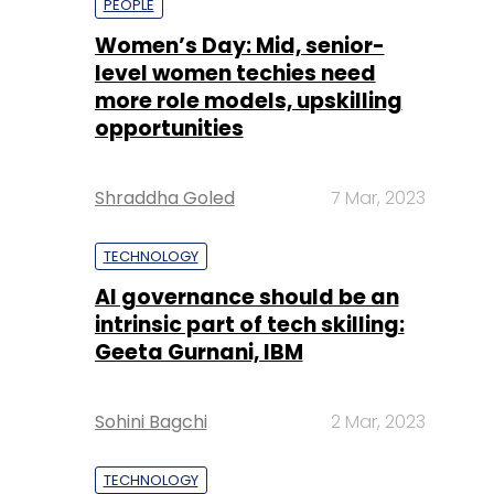
PEOPLE
Women’s Day: Mid, senior-
level women techies need
more role models, upskilling
opportunities
Shraddha Goled
7 Mar, 2023
TECHNOLOGY
AI governance should be an
intrinsic part of tech skilling:
Geeta Gurnani, IBM
Sohini Bagchi
2 Mar, 2023
TECHNOLOGY