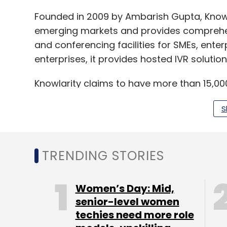
Founded in 2009 by Ambarish Gupta, Know
emerging markets and provides comprehens
and conferencing facilities for SMEs, enter
enterprises, it provides hosted IVR solution
Knowlarity claims to have more than 15,000
Knowlarity
raised
$15 million (around Rs 90 
S
Mayfield Fund. That year, it had also
acqui
Techlabs Pvt. Ltd. In 2012, Sequoia had
inve
moved its headquarters to Singapore and
TRENDING STORIES
Women’s Day: Mid,
Like this report? Sign up for our
daily news
senior-level women
techies need more role