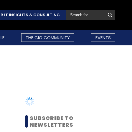
R IT INSIGHTS & CONSULTING
LE
THE CIO COMMUNITY
EVENTS
SUBSCRIBE TO
NEWSLETTERS