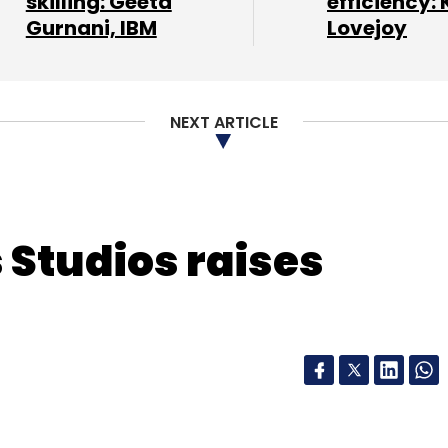
skilling: Geeta
efficiency: 
Gurnani, IBM
Lovejoy
our Comment(s)
NEXT ARTICLE
nthly Newsletter
Subscribe
 Studios raises
Customer Engagement Platform
Dhanraj Singh Bisht
athur
Smartwards Services Pvt. Ltd.