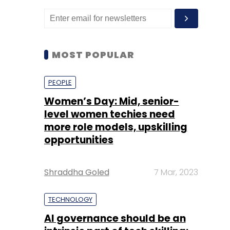
MOST POPULAR
PEOPLE
Women’s Day: Mid, senior-
level women techies need
more role models, upskilling
opportunities
Shraddha Goled
7 Mar, 2023
TECHNOLOGY
AI governance should be an