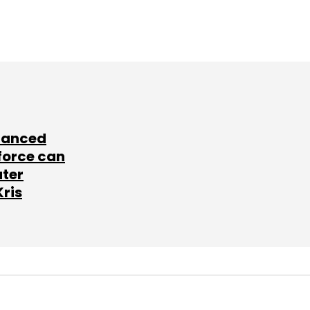
lanced
force can
ater
Kris