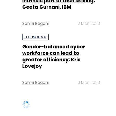
intrinsic part of tech skilling:
Geeta Gurnani, IBM
Sohini Bagchi
2 Mar, 2023
TECHNOLOGY
Gender-balanced cyber
workforce can lead to
greater efficiency: Kris
Lovejoy
Sohini Bagchi
3 Mar, 2023