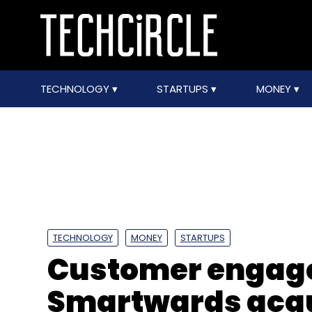
TECHNOLOGY
STARTUPS
MONEY
TECHNOLOGY
MONEY
STARTUPS
Customer engag
Smartwards acqu