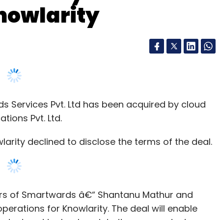
nowlarity
Services Pvt. Ltd has been acquired by cloud
ions Pvt. Ltd.
rity declined to disclose the terms of the deal.
ders of Smartwards â€“ Shantanu Mathur and
operations for Knowlarity. The deal will enable