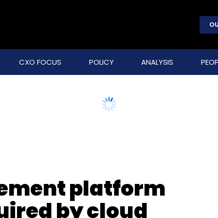
OU
CXO FOCUS
POLICY
ANALYSIS
PEOP
ement platform
ired by cloud