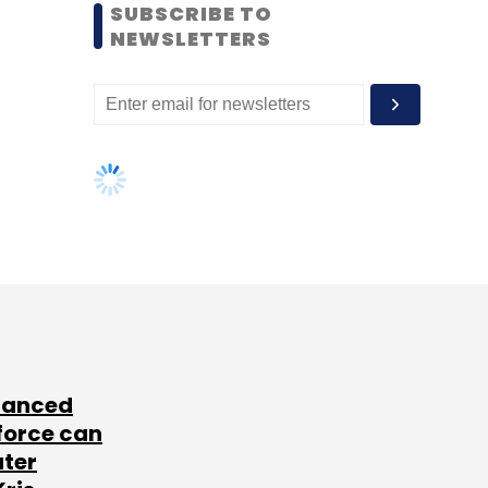
SUBSCRIBE TO
NEWSLETTERS
lanced
force can
ater