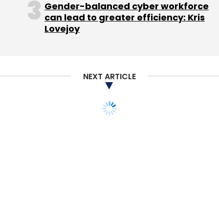
Gender-balanced cyber workforce
$12.5 million (around Rs 86 crore) in funding
can lead to greater efficiency: Kris
from existing investors SAIF Partners, IDG
Lovejoy
Ventures India, NEA, Vertex Ventures and
Valiant Capital. In the same month, Mumbai-
based Craftsvilla had
acquired
on-demand
logistics enabler Sendd for $5 million, in a bid
NEXT ARTICLE
to strengthen its logistics capabilities.
In October last year, Bangalore-based
hyperlocal delivery startup Opinio had had
raised
$7 million in a Series A funding round
led by e-commerce logistics firm Delhivery.
Like this report? Sign up for our
daily newsletter
to get our top reports.