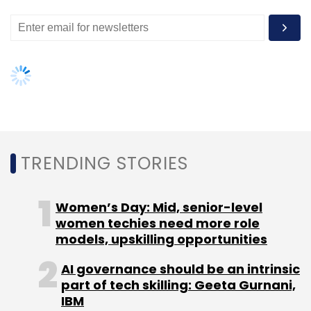
Leave Your Comment(s)
Sign up for Newsletter
Select your Newsletter frequency
Daily Newsletter
Weekly Newsletter
TRENDING STORIES
Monthly Newsletter
Subscribe
Women’s Day: Mid, senior-level
women techies need more role
models, upskilling opportunities
AI governance should be an intrinsic
part of tech skilling: Geeta Gurnani,
Ajay Data
Cloud Technology
Cloudrino
Imaginry
IBM
RAIN
Yufta