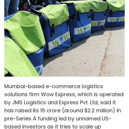
Mumbai-based e-commerce logistics
solutions firm Wow Express, which is operated
by JMS Logistics and Express Pvt. Ltd, said it
has raised Rs 15 crore (around $2.2 million) in
pre-Series A funding led by unnamed US-
based investors as it tries to scale up