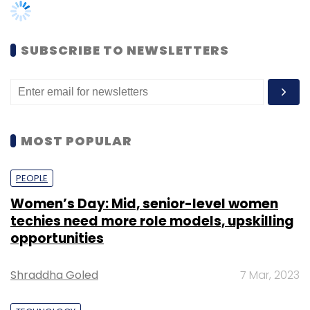
not in the market," said Mittal.
Cloudrino claims that the conversion rate
SUBSCRIBE TO NEWSLETTERS
from the free to the paid model is 8-10%, and
it provides 100% uptime guarantee.
The startup was founded in 2011 by Tarusha
Mittal and Mohit Madan. Mittal is a company
MOST POPULAR
secretary while Tandon is an ethical hacker.
The company is mentored by angel investor
PEOPLE
Ajeet Khurana.
Women’s Day: Mid, senior-level women
techies need more role models, upskilling
opportunities
One of the biggest players in the web-hosting
Shraddha Goled
7 Mar, 2023
segment is US-based GoDaddy, which went
for an IPO last year. Another player would be