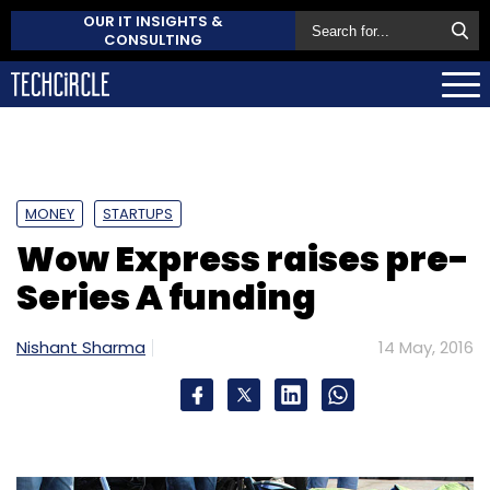
OUR IT INSIGHTS &
CONSULTING
MONEY
STARTUPS
Wow Express raises pre-
Series A funding
Nishant Sharma
14 May, 2016