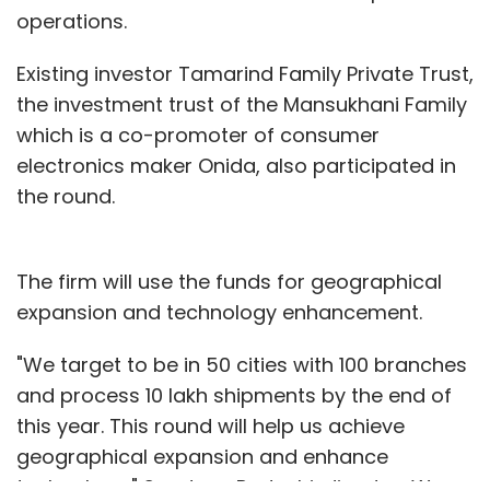
operations.
Existing investor Tamarind Family Private Trust,
the investment trust of the Mansukhani Family
which is a co-promoter of consumer
electronics maker Onida, also participated in
the round.
The firm will use the funds for geographical
expansion and technology enhancement.
"We target to be in 50 cities with 100 branches
and process 10 lakh shipments by the end of
this year. This round will help us achieve
geographical expansion and enhance
technology," Sandeep Padoshi, director, Wow