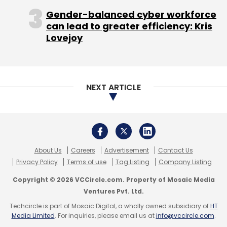
Gender-balanced cyber workforce
can lead to greater efficiency: Kris
Lovejoy
NEXT ARTICLE
About Us
Careers
Advertisement
Contact Us
Privacy Policy
Terms of use
Tag Listing
Company Listing
Copyright © 2026 VCCircle.com. Property of Mosaic Media
Ventures Pvt. Ltd.
Techcircle is part of Mosaic Digital, a wholly owned subsidiary of
HT
Media Limited
. For inquiries, please email us at
info@vccircle.com
.