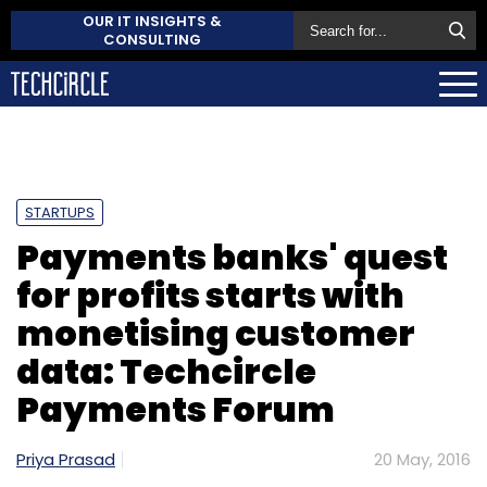
OUR IT INSIGHTS &
CONSULTING
STARTUPS
Payments banks' quest
for profits starts with
monetising customer
data: Techcircle
Payments Forum
Priya Prasad
20 May, 2016