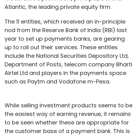
Atlantic, the leading private equity firm.
The 11 entities, which received an in-principle
nod from the Reserve Bank of India (RBI) last
year to set up payments banks, are gearing
up to roll out their services. These entities
include the National Securities Depository Ltd,
Department of Posts, telecom company Bharti
Airtel Ltd and players in the payments space
such as Paytm and Vodafone m-Pesa.
While selling investment products seems to be
the easiest way of earning revenue, it remains
to be seen whether these are appropriate for
the customer base of a payment bank. This is