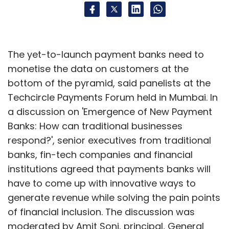
The yet-to-launch payment banks need to
monetise the data on customers at the
bottom of the pyramid, said panelists at the
Techcircle Payments Forum held in Mumbai. In
a discussion on 'Emergence of New Payment
Banks: How can traditional businesses
respond?', senior executives from traditional
banks, fin-tech companies and financial
institutions agreed that payments banks will
have to come up with innovative ways to
generate revenue while solving the pain points
of financial inclusion. The discussion was
moderated by Amit Soni, principal, General