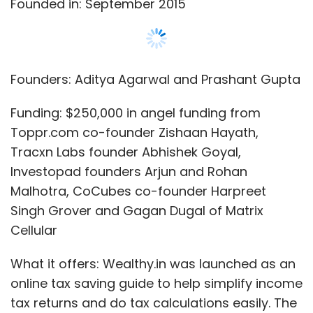
Founded in: September 2015
helping the country move in that direction,
agreed panelists.
Like this report? Sign up for our
daily
Founders: Aditya Agarwal and Prashant Gupta
newsletter
to get our top reports.
Funding: $250,000 in angel funding from
Toppr.com co-founder Zishaan Hayath,
Tracxn Labs founder Abhishek Goyal,
Investopad founders Arjun and Rohan
Malhotra, CoCubes co-founder Harpreet
Leave Your Comment(s)
Singh Grover and Gagan Dugal of Matrix
Cellular
Sign up for Newsletter
What it offers: Wealthy.in was launched as an
Select your Newsletter frequency
online tax saving guide to help simplify income
Daily Newsletter
Weekly Newsletter
tax returns and do tax calculations easily. The
Monthly Newsletter