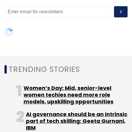
TRENDING STORIES
Women’s Day: Mid, senior-level
women techies need more role
models, upskilling opportunities
AI governance should be an intrinsic
part of tech skilling: Geeta Gurnani,
IBM