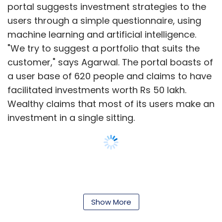
portal suggests investment strategies to the
users through a simple questionnaire, using
Subscribe
machine learning and artificial intelligence.
"We try to suggest a portfolio that suits the
customer," says Agarwal. The portal boasts of
a user base of 620 people and claims to have
Amit Soni
Ananya Birla
Axis Bank
Financial
facilitated investments worth Rs 50 lakh.
Inclusion
General Atlantic
Mihir Gandhi
Payments
Wealthy claims that most of its users make an
Bank
PayTM
PWC
Sohini Rajola
Svatantra
Microfinance
T.R. Ramachandran
Visa
Vodafone
investment in a single sitting.
M-Pesa
Show More
Leave Your Comment(s)