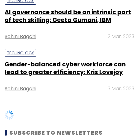
TECHNOLOGY
AI governance should be an intrinsic part
of tech skilling: Geeta Gurnani, IBM
Sohini Bagchi
2 Mar, 2023
TECHNOLOGY
Gender-balanced cyber workforce can
lead to greater efficiency: Kris Lovejoy
Sohini Bagchi
3 Mar, 2023
SUBSCRIBE TO NEWSLETTERS