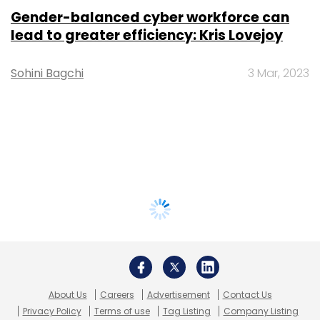
Gender-balanced cyber workforce can
lead to greater efficiency: Kris Lovejoy
Sohini Bagchi
3 Mar, 2023
About Us
Careers
Advertisement
Contact Us
Privacy Policy
Terms of use
Tag Listing
Company Listing