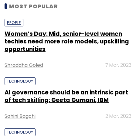
MOST POPULAR
PEOPLE
Women’s Day: Mid, senior-level women
techies need more role models, upskilling
opportunities
Shraddha Goled
7 Mar, 2023
TECHNOLOGY
AI governance should be an intrinsic part
of tech skilling: Geeta Gurnani, IBM
Sohini Bagchi
2 Mar, 2023
TECHNOLOGY