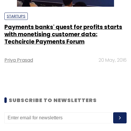
STARTUPS
Payments banks' quest for profits starts
with monetising customer data:
Techcircle Payments Forum
Priya Prasad
20 May, 2016
SUBSCRIBE TO NEWSLETTERS