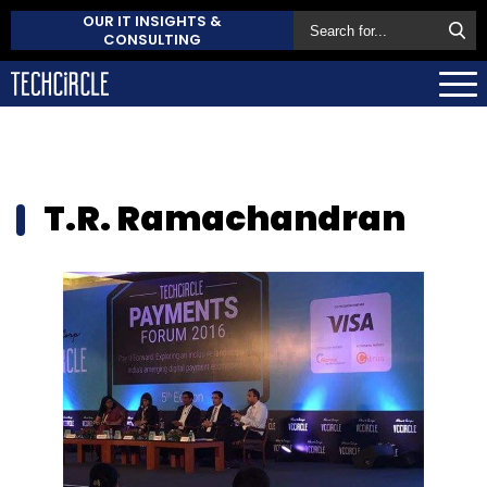
OUR IT INSIGHTS &
CONSULTING
T.R. Ramachandran