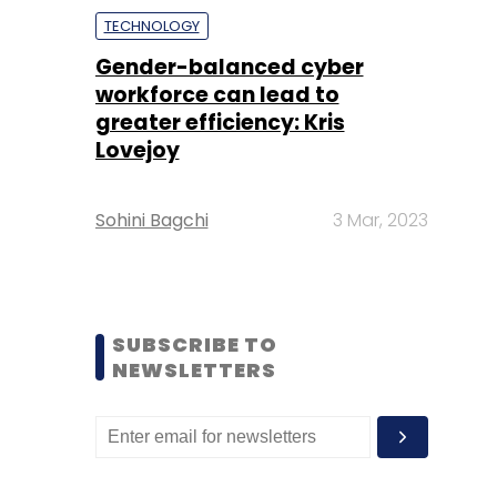
TECHNOLOGY
Gender-balanced cyber
workforce can lead to
greater efficiency: Kris
Lovejoy
Sohini Bagchi
3 Mar, 2023
SUBSCRIBE TO
NEWSLETTERS