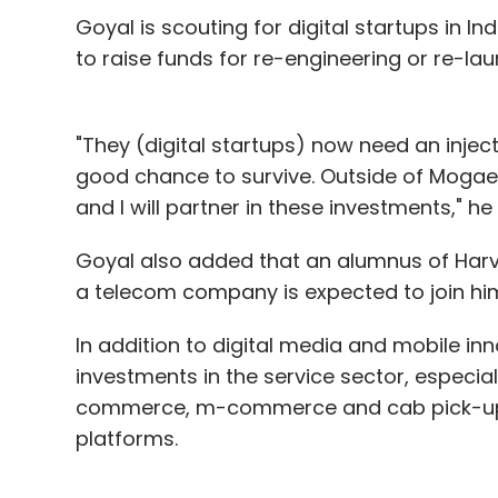
Goyal is scouting for digital startups in In
to raise funds for re-engineering or re-lau
"They (digital startups) now need an injec
good chance to survive. Outside of Mogae
and I will partner in these investments," he
Goyal also added that an alumnus of Harv
a telecom company is expected to join him in
In addition to digital media and mobile inn
It broke even at a gross profit level and a
investments in the service sector, especial
increase in the de-risked business, includ
commerce, m-commerce and cab pick-up s
levels of discounts'.
platforms.
Jabong, which competes with Flipkart-ow