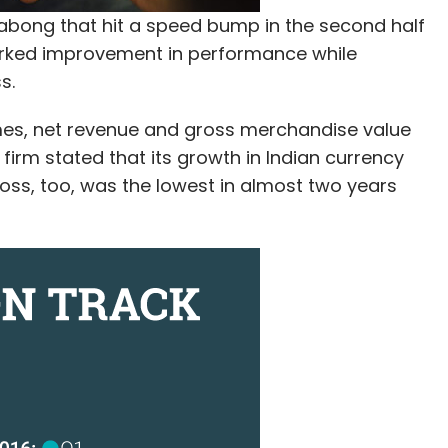
bong that hit a speed bump in the second half
arked improvement in performance while
s.
umes, net revenue and gross merchandise value
rm stated that its growth in Indian currency
 loss, too, was the lowest in almost two years