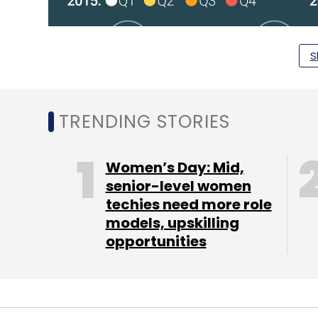
S
TRENDING STORIES
Women’s Day: Mid,
senior-level women
techies need more role
models, upskilling
opportunities