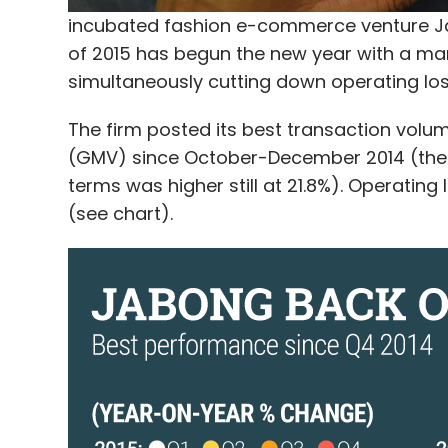
incubated fashion e-commerce venture Ja
of 2015 has begun the new year with a m
simultaneously cutting down operating los
The firm posted its best transaction vol
(GMV) since October-December 2014 (the fi
terms was higher still at 21.8%). Operating
(see chart).