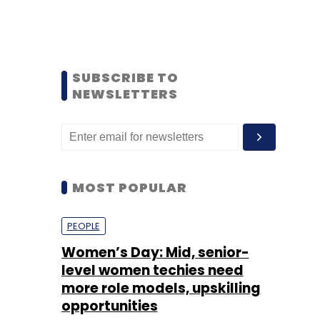
SUBSCRIBE TO
NEWSLETTERS
MOST POPULAR
PEOPLE
Women’s Day: Mid, senior-
level women techies need
more role models, upskilling
opportunities