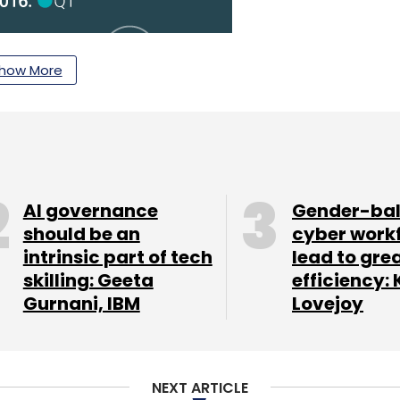
how More
AI governance
Gender-ba
should be an
cyber work
intrinsic part of tech
lead to gre
skilling: Geeta
efficiency: 
Gurnani, IBM
Lovejoy
NEXT ARTICLE