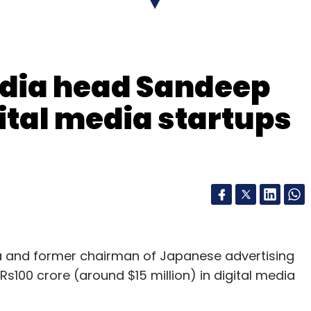
ndia head Sandeep
ital media startups
 and former chairman of Japanese advertising
 Rs100 crore (around $15 million) in digital media