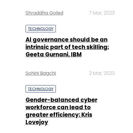
Shraddha Goled
7 Mar, 2023
TECHNOLOGY
AI governance should be an
intrinsic part of tech skilling:
Geeta Gurnani, IBM
Sohini Bagchi
2 Mar, 2023
TECHNOLOGY
Gender-balanced cyber
workforce can lead to
greater efficiency: Kris
Lovejoy