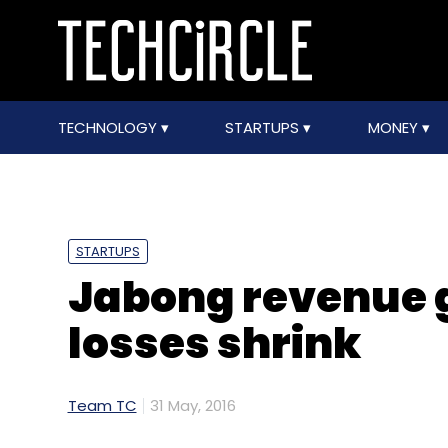
TECHNOLOGY
STARTUPS
MONEY
STARTUPS
Jabong revenue g
losses shrink
Team TC
31 May, 2016