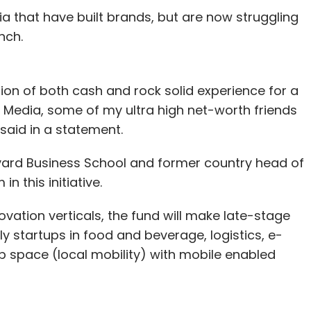
dia that have built brands, but are now struggling
nch.
tion of both cash and rock solid experience for a
 Media, some of my ultra high net-worth friends
 said in a statement.
ard Business School and former country head of
 this initiative.
ovation verticals, the fund will make late-stage
ttributed it to 'improving intake margins and an
ly startups in food and beverage, logistics, e-
ing consignment, partly offsetting continued high
pace (local mobility) with mobile enabled
ned Myntra among others, has been focusing on