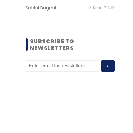
Sohini Bagchi
3 Mar, 2023
SUBSCRIBE TO
NEWSLETTERS