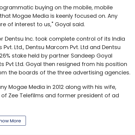
erating loss (adjusted for share-based
programmatic buying on the mobile, mobile
 and declined further in the three months
 that Mogae Media is keenly focused on. Any
e of interest to us," Goyal said.
 back discounts from the third quarter of 2015
 Dentsu Inc. took complete control of its India
in business in the last three months of the year.
Pvt. Ltd., Dentsu Marcom Pvt. Ltd and Dentsu
e 26% stake held by partner Sandeep Goyal
 that the firm is back on the growth track while
 Pvt Ltd. Goyal then resigned from his position
.
m the boards of the three advertising agencies.
e fag end of last year with former Benetton
y Mogae Media in 2012 along with his wife,
s CEO in December.
of Zee Telefilms and former president of ad
ar that Jabong registered the highest-ever
 cent in net revenue for January, which marked
how More
ion in 2011.
sion channel FoodFood TV with celebrity chef