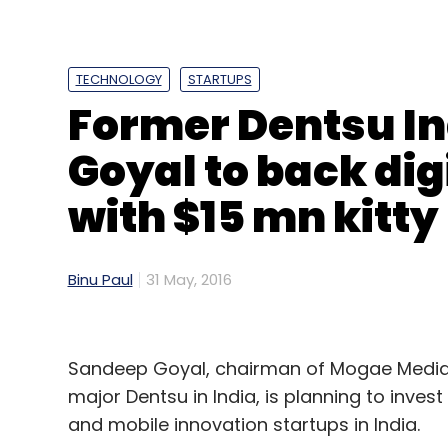
TECHNOLOGY
STARTUPS
Former Dentsu I
Goyal to back dig
with $15 mn kitty
Binu Paul
31 May, 2016
Sandeep Goyal, chairman of Mogae Media
major Dentsu in India, is planning to invest
and mobile innovation startups in India.