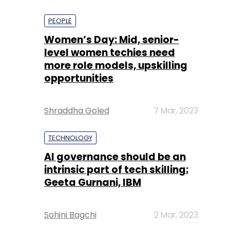
PEOPLE
Women’s Day: Mid, senior-
level women techies need
more role models, upskilling
opportunities
Shraddha Goled
7 Mar, 2023
TECHNOLOGY
AI governance should be an
intrinsic part of tech skilling:
Geeta Gurnani, IBM
Sohini Bagchi
2 Mar, 2023