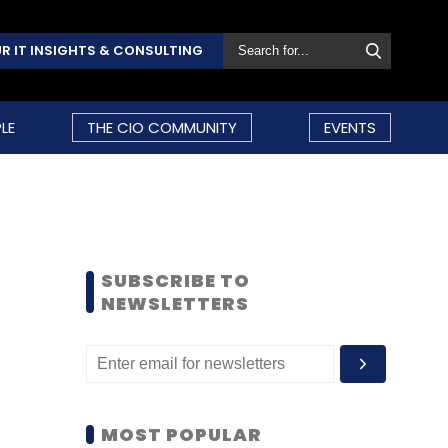
R IT INSIGHTS & CONSULTING
LE
THE CIO COMMUNITY
EVENTS
SUBSCRIBE TO
NEWSLETTERS
MOST POPULAR