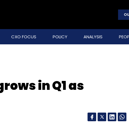
OU
CXO FOCUS
POLICY
ANALYSIS
PEOP
rows in Q1 as