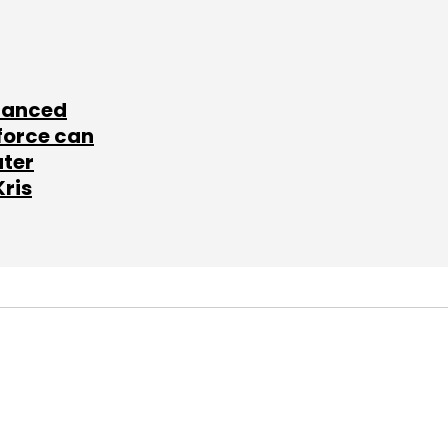
lanced
force can
ater
Kris
SUBSCRIBE TO