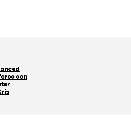
lanced
force can
ater
Kris