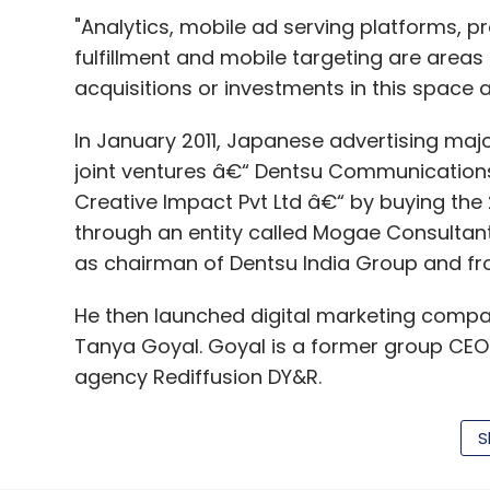
mending its leaking boat. Its EBITDA or op
"Analytics, mobile ad serving platforms, 
compensation) had been shrinking from Q3
fulfillment and mobile targeting are areas
ended March 31, 2016.
acquisitions or investments in this space ar
The firm had first felt the pain of scaling
In January 2011, Japanese advertising major
(click
here
) and saw an even sharper
slide
joint ventures â€“ Dentsu Communications 
Creative Impact Pvt Ltd â€“ by buying th
The performance of the first quarter shows
through an entity called Mogae Consultants
pruning its day-to-day losses even further
as chairman of Dentsu India Group and fro
Jabong saw a change in management at th
He then launched digital marketing compan
India head Sanjeev Mohanty
taking
over a
Tanya Goyal. Goyal is a former group CEO 
agency Rediffusion DY&R.
Indeed, Mohanty had claimed early this ye
month-on-month growth of nearly 35% per
S
its best performing month ever since incept
The Goyals are also shareholders in televi