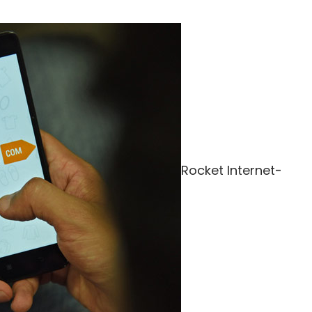
Rocket Internet-