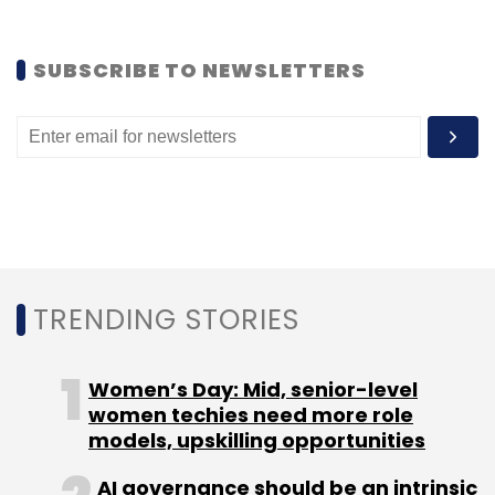
Like this report? Sign up for our
daily
SUBSCRIBE TO NEWSLETTERS
newsletter
to get our top reports.
Leave Your Comment(s)
Sign up for Newsletter
TRENDING STORIES
Select your Newsletter frequency
Daily Newsletter
Weekly Newsletter
Women’s Day: Mid, senior-level
Monthly Newsletter
women techies need more role
models, upskilling opportunities
Subscribe
AI governance should be an intrinsic