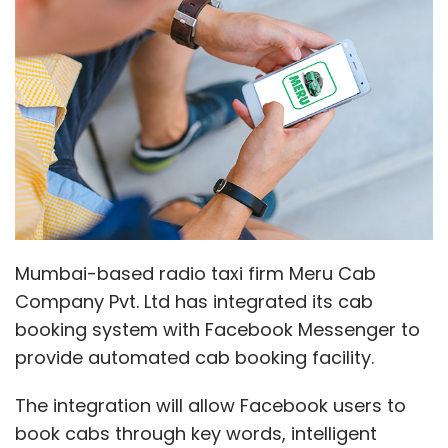
Company Pvt. Ltd has integrated its cab
booking system with Facebook Messenger to
provide automated cab booking facility.
The integration will allow Facebook users to
book cabs through key words, intelligent
chatbot and conversational question-
answers through Meru Messenger Bot, it said
in a statement.
"Simplifying our customer's lives and
addressing their requirements are our
priorities at Meru. With the new feature, the
process of booking a cab has become as
convenient as chatting with a friend on