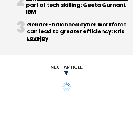
part of tech skilling: Geeta Gurnani,
IBM
Gender-balanced cyber workforce
Akshay Kothari
Allen Blue
Linkedin
Professional
can lead to greater efficiency: Kris
Network
Lovejoy
NEXT ARTICLE
TECHNOLOGY
Now one can book a
Meru cab through
Facebook Messenger