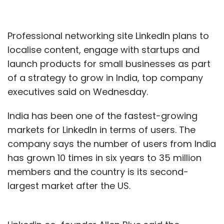
Professional networking site LinkedIn plans to
localise content, engage with startups and
launch products for small businesses as part
of a strategy to grow in India, top company
executives said on Wednesday.
India has been one of the fastest-growing
markets for LinkedIn in terms of users. The
company says the number of users from India
has grown 10 times in six years to 35 million
members and the country is its second-
largest market after the US.