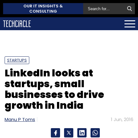
OUR IT INSIGHTS &
CONSULTING
STARTUPS
LinkedIn looks at
startups, small
businesses to drive
growth in India
Manu P Toms
1 Jun, 2016