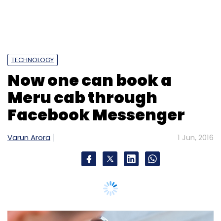
Varun Arora
1 Jun, 2016
Mumbai-based radio taxi firm Meru Cab