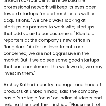
Linkedin co-founder Allen Blue said the
professional network will keep its eyes open
toward startups for partnerships as well as
acquisitions. "We are always looking at
startups as partners to work with; startups
that add value to our customers," Blue told
reporters at the company's new office in
Bangalore. "As far as investments are
concerned, we are not aggressive in the
market. But if we do see some good startups
that can complement the work we do, we may
invest in them."
Akshay Kothari, country manager and head of
products at LinkedIn India, said the company
has a "strategic focus" on Indian students and
helping them get their first job. "Placement [of