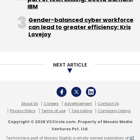
Privacy Policy
Terms of use
Tag Listing
Company Listing
Copyright © 2026 VCCircle.com. Property of Mosaic Media
Ventures Pvt. Ltd.
Techcircle is part of Mosaic Digital, a wholly owned subsidiary of
HT
Media Limited
. For inquiries, please email us at
info@vccircle.com
.