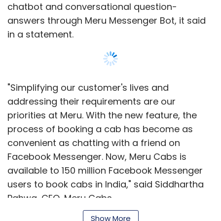
Facebook Messenger. Now, Meru Cabs is
available to 150 million Facebook Messenger
users to book cabs in India," said Siddhartha
Pahwa, CEO, Meru Cabs.
Users will have to search 'Meru Cabs' on
Facebook Messenger following which they can
Show More
book the cab after a mobile verification. After
the booking is confirmed, the Meru Messenger
Bot will respond on a real-time basis with the
SUBSCRIBE TO NEWSLETTERS
cab details along with the chauffeur's mobile
number. It will also allow the user to locate the
cab and check fare details.
Meru ventured into the carpooling space in
MOST POPULAR
September 2015 by launching a service for
customers travelling to the same area. It also