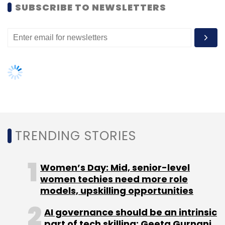
women techies need more role
models, upskilling opportunities
Facebook
Facebook Messenger
Meru
Meru Cabs
Siddhartha Pahwa
AI governance should be an intrinsic
part of tech skilling: Geeta Gurnani,
IBM
Gender-balanced cyber workforce
can lead to greater efficiency: Kris
Lovejoy
NEXT ARTICLE
About Us
Careers
Advertisement
Contact Us