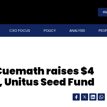
OU
CXO FOCUS
POLICY
ANALYSIS
PEOP
Cuemath raises $4
 Unitus Seed Fund