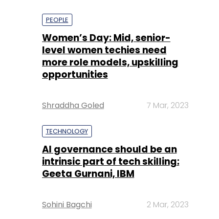
PEOPLE
Women’s Day: Mid, senior-
level women techies need
more role models, upskilling
opportunities
Shraddha Goled
7 Mar, 2023
TECHNOLOGY
AI governance should be an
intrinsic part of tech skilling:
Geeta Gurnani, IBM
Sohini Bagchi
2 Mar, 2023