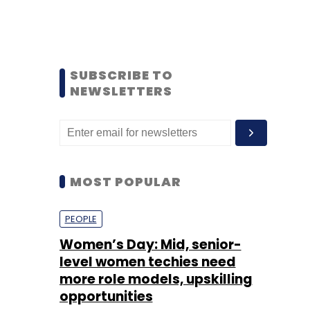
SUBSCRIBE TO
NEWSLETTERS
MOST POPULAR
PEOPLE
Women’s Day: Mid, senior-
level women techies need
more role models, upskilling
opportunities