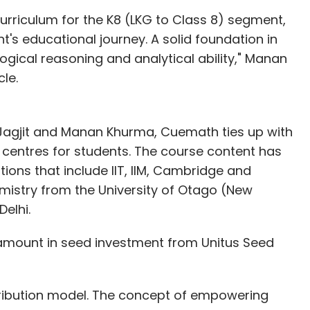
urriculum for the K8 (LKG to Class 8) segment,
t's educational journey. A solid foundation in
gical reasoning and analytical ability," Manan
le.
 Jagjit and Manan Khurma, Cuemath ties up with
entres for students. The course content has
ions that include IIT, IIM, Cambridge and
hemistry from the University of Otago (New
elhi.
amount in seed investment from Unitus Seed
stribution model. The concept of empowering