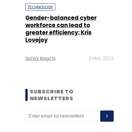
TECHNOLOGY
Gender-balanced cyber
workforce can lead to
greater efficiency: Kris
Lovejoy
Sohini Bagchi
3 Mar, 2023
SUBSCRIBE TO
NEWSLETTERS