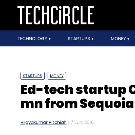
TECHNOLOGY
STARTUPS
MONEY
STARTUPS
MONEY
Ed-tech startup 
mn from Sequoia,
Vijayakumar Pitchiah
7 Jun, 2016