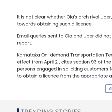
Byjuâ€™s
Cuelearn Pvt Ltd
Cuemath
Ed-Tech
India Advisors
Unitus Seed Fund
It is not clear whether Ola's arch rival Ube
towards obtaining such a licence.
Email queries sent to Ola and Uber did not e
report.
Karnataka On-demand Transportation Tech
effect from April 2 , cites section 93 of th
persons engaged in soliciting customers fo
to obtain a licence from the
appropriate
a
S
Under the new rules, cab aggregators apply
least 100 taxis either through ownership o
holders. They should also ensure facilitie
TRENDING STORIES