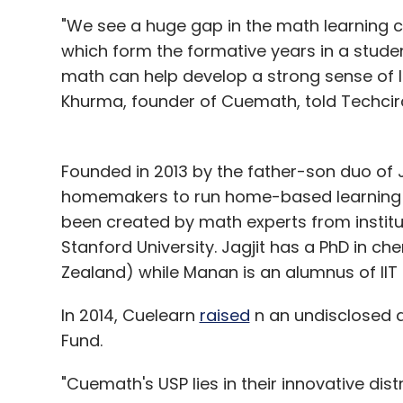
"We see a huge gap in the math learning c
which form the formative years in a studen
math can help develop a strong sense of lo
Khurma, founder of Cuemath, told Techcirc
Founded in 2013 by the father-son duo of
homemakers to run home-based learning c
been created by math experts from institut
Stanford University. Jagjit has a PhD in c
Zealand) while Manan is an alumnus of IIT D
In 2014, Cuelearn
raised
n an undisclosed 
Fund.
"Cuemath's USP lies in their innovative di