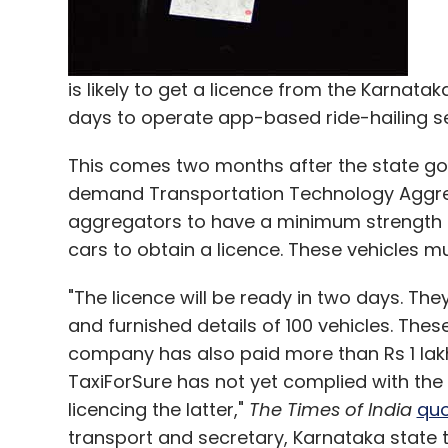
from Calcutta Angels, Lead Angels and a b
Like this report? Sign up for our
daily news
is likely to get a licence from the Karnata
days to operate app-based ride-hailing ser
This comes two months after the state g
Leave Y
demand Transportation Technology Aggre
aggregators to have a minimum strength of
Sign up for Newsletter
cars to obtain a licence. These vehicles m
Select your Newsletter frequency
"The licence will be ready in two days. The
Daily Newsletter
Weekly Newsletter
Mo
and furnished details of 100 vehicles. Thes
company has also paid more than Rs 1 lakh 
TaxiForSure has not yet complied with the
licencing the latter,"
The Times of India
qu
transport and secretary, Karnataka state t