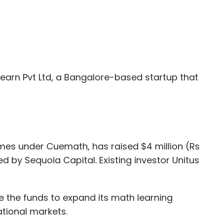
earn Pvt Ltd, a Bangalore-based startup that
es under Cuemath, has raised $4 million (Rs
ed by Sequoia Capital. Existing investor Unitus
e the funds to expand its math learning
tional markets.