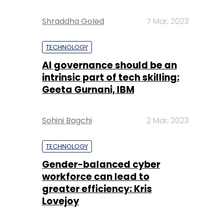
Shraddha Goled
7 Mar, 2023
TECHNOLOGY
AI governance should be an
intrinsic part of tech skilling:
Geeta Gurnani, IBM
Sohini Bagchi
2 Mar, 2023
TECHNOLOGY
Gender-balanced cyber
workforce can lead to
greater efficiency: Kris
Lovejoy