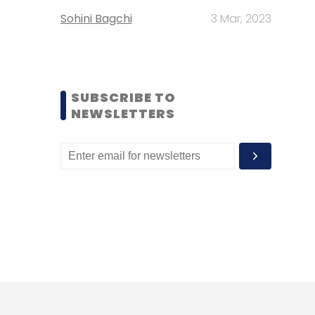
Sohini Bagchi
3 Mar, 2023
SUBSCRIBE TO
NEWSLETTERS