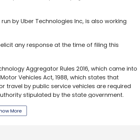
Manan Khurma
Sequoia Capital
Sequoia Capital
r, run by Uber Technologies Inc, is also working
licit any response at the time of filing this
nology Aggregator Rules 2016, which came into
e Motor Vehicles Act, 1988, which states that
r travel by public service vehicles are required
uthority stipulated by the state government.
how More
ing for a licence have to maintain a fleet of at
r through an agreement with individual taxi permit
s to monitor the movement of taxis with the help