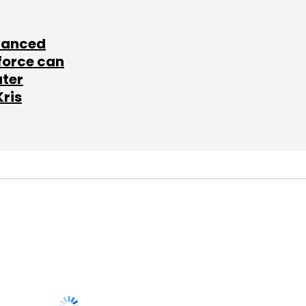
lanced
force can
ater
Kris
SUBSCRIBE TO
NEWSLETTERS