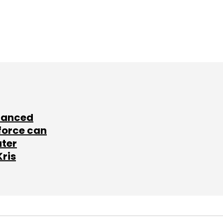
lanced
force can
ater
Kris