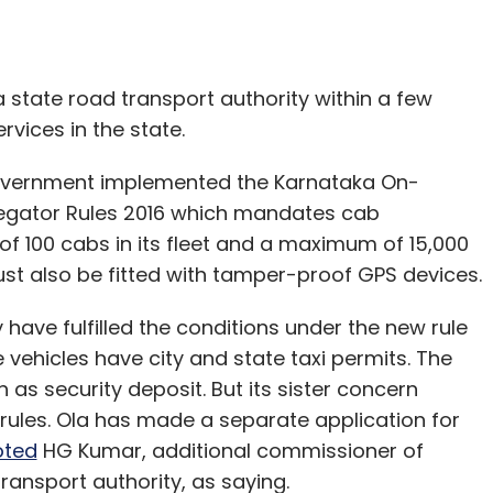
unch of other investors.
letter
to get our top reports.
ka state road transport authority within a few
vices in the state.
overnment implemented the Karnataka On-
our Comment(s)
gator Rules 2016 which mandates cab
 100 cabs in its fleet and a maximum of 15,000
ust also be fitted with tamper-proof GPS devices.
y have fulfilled the conditions under the new rule
nthly Newsletter
e vehicles have city and state taxi permits. The
as security deposit. But its sister concern
Subscribe
 rules. Ola has made a separate application for
oted
HG Kumar, additional commissioner of
ransport authority, as saying.