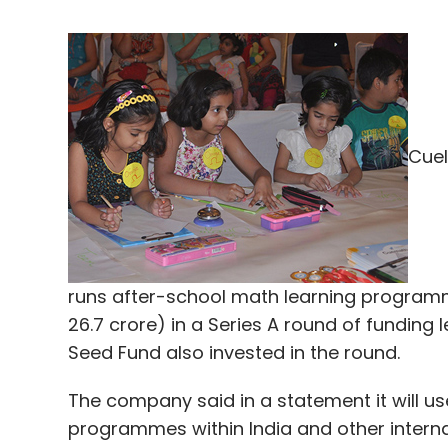
Cuel
runs after-school math learning programm
26.7 crore) in a Series A round of funding l
Seed Fund also invested in the round.
The company said in a statement it will us
programmes within India and other interna