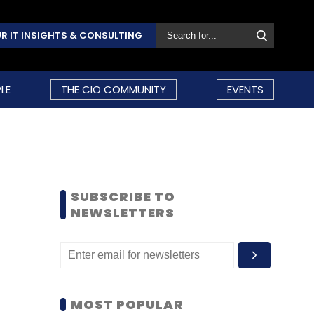
R IT INSIGHTS & CONSULTING
LE
THE CIO COMMUNITY
EVENTS
SUBSCRIBE TO
NEWSLETTERS
MOST POPULAR