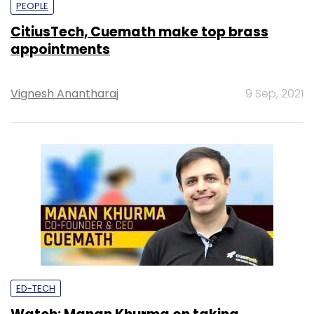
PEOPLE
CitiusTech, Cuemath make top brass
appointments
Vignesh Anantharaj
9 Sep, 2021
ED-TECH