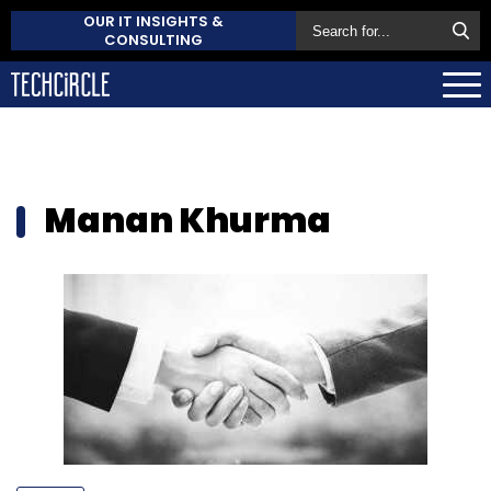
OUR IT INSIGHTS &
CONSULTING
Manan Khurma