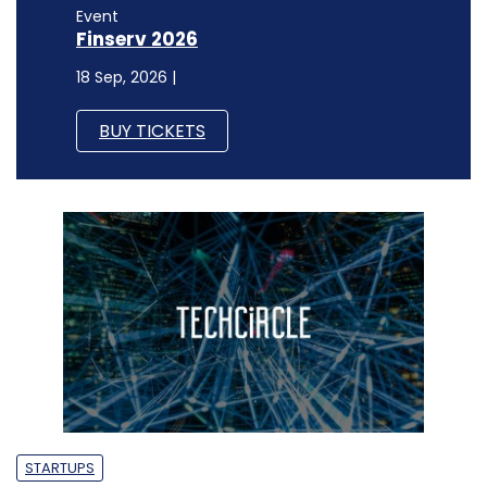
Event
Finserv 2026
18 Sep, 2026 |
BUY TICKETS
STARTUPS