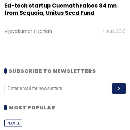
Ed-tech startup Cuemath raises $4 mn
from Sequoia, Unitus Seed Fund
Vijayakumar Pitchiah
7 Jun, 2016
SUBSCRIBE TO NEWSLETTERS
MOST POPULAR
PEOPLE