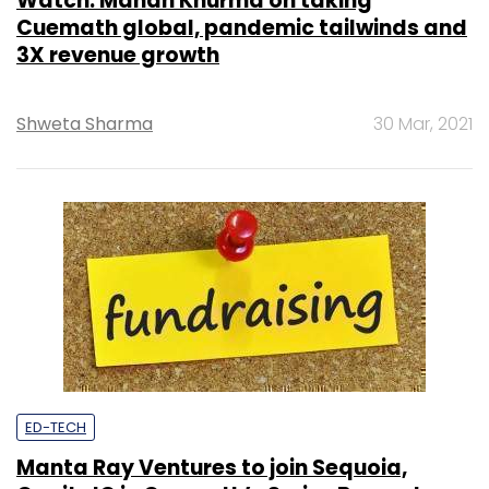
Watch: Manan Khurma on taking
Cuemath global, pandemic tailwinds and
3X revenue growth
Shweta Sharma
30 Mar, 2021
ED-TECH
Manta Ray Ventures to join Sequoia,