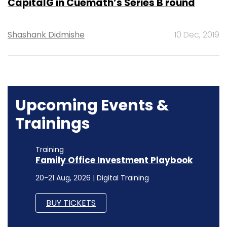
CapitalG in Cuemath’s Series B round
Shashank Didmishe
10 Dec, 2019
Upcoming Events &
Trainings
Training
Family Office Investment Playbook
20-21 Aug, 2026 | Digital Training
BUY TICKETS