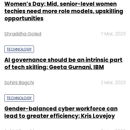
Women’s Day: Mid, senior-level women
techies need more role models, upskilling
opportunities
Shraddha Goled
7 Mar, 2023
TECHNOLOGY
AI governance should be an intrinsic part
of tech skilling: Geeta Gurnani, IBM
Sohini Bagchi
2 Mar, 2023
TECHNOLOGY
Gender-balanced cyber workforce can
lead to greater efficiency: Kris Lovejoy