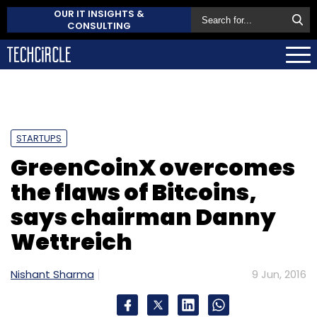
OUR IT INSIGHTS &
CONSULTING
STARTUPS
GreenCoinX overcomes
the flaws of Bitcoins,
says chairman Danny
Wettreich
Nishant Sharma
9 Jun, 2016