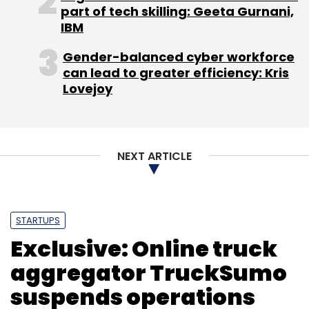
part of tech skilling: Geeta Gurnani,
IBM
Gender-balanced cyber workforce
can lead to greater efficiency: Kris
Lovejoy
NEXT ARTICLE
STARTUPS
Exclusive: Online truck
aggregator TruckSumo
suspends operations