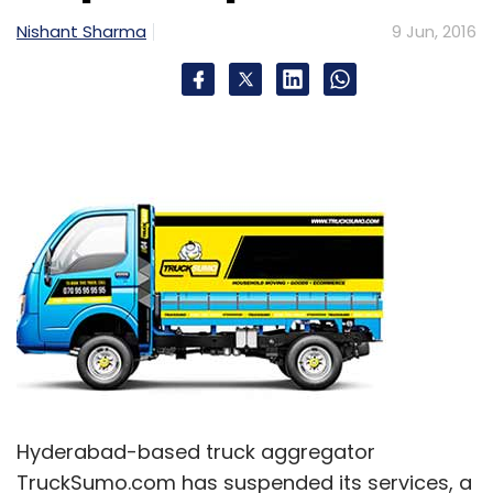
Nishant Sharma
9 Jun, 2016
Hyderabad-based truck aggregator
TruckSumo.com has suspended its services, a