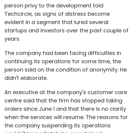
person privy to the development told
Techcircle, as signs of distress become
evident in a segment that lured several
startups and investors over the past couple of
years.
The company had been facing difficulties in
continuing its operations for some time, the
person said on the condition of anonymity. He
didn't elaborate.
An executive at the company's customer care
centre said that the firm has stopped taking
orders since June 1 and that there is no clarity
when the services will resume. The reasons for
the company suspending its operations