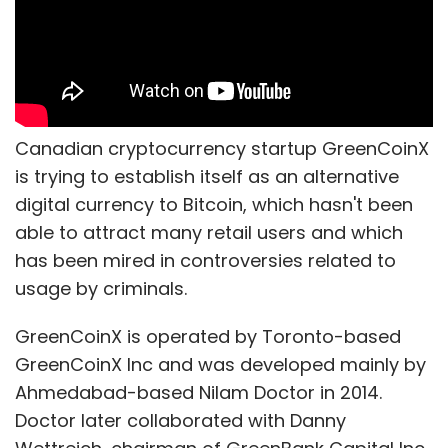
Canadian cryptocurrency startup GreenCoinX
is trying to establish itself as an alternative
digital currency to Bitcoin, which hasn't been
able to attract many retail users and which
has been mired in controversies related to
usage by criminals.
GreenCoinX is operated by Toronto-based
GreenCoinX Inc and was developed mainly by
Ahmedabad-based Nilam Doctor in 2014.
Doctor later collaborated with Danny