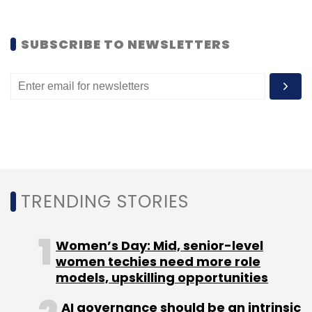
SUBSCRIBE TO NEWSLETTERS
Leave Your Comment(s)
Sign up for Newsletter
Select your Newsletter frequency
Daily Newsletter
Weekly Newsletter
Monthly Newsletter
TRENDING STORIES
Subscribe
Women’s Day: Mid, senior-level
women techies need more role
models, upskilling opportunities
Danny Wettreich
GreenCoinX
AI governance should be an intrinsic