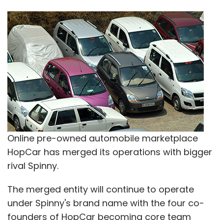
Online pre-owned automobile marketplace
HopCar has merged its operations with bigger
rival Spinny.
The merged entity will continue to operate
under Spinny's brand name with the four co-
founders of HopCar becoming core team