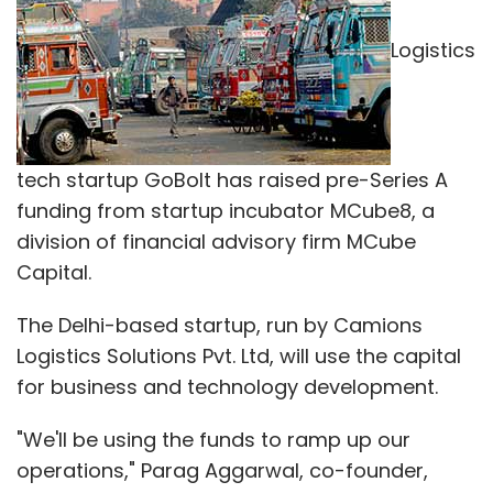
The Delhi-based startup, run by Camions
Logistics Solutions Pvt. Ltd, will use the capital
for business and technology development.
"We'll be using the funds to ramp up our
operations," Parag Aggarwal, co-founder,
GoBolt, told Techcircle. He, however, declined
to reveal the amount of capital raised.
GoBolt provides transportation solutions such
as right vehicle selection, route/delivery
planning, real time tracking, reliable
documentation and control, and reduced
transit time to its clients. It serves e-
commerce, pharma, automobile, food