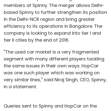
members at Spinny. The merger allows Delhi-
based Spinny to further strengthen its position
in the Delhi-NCR region and bring greater
efficiency to its operations in Bangalore. The
company is looking to expand into tier I and
tier II cities by the end of 2016.
"The used car market is a very fragmented
segment with many different players tackling
the same issues in their own ways. HopCar
was one such player which was working on
very similar lines," said Niraj Singh, CEO, Spinny,
in a statement.
Queries sent to Spinny and HopCar on the