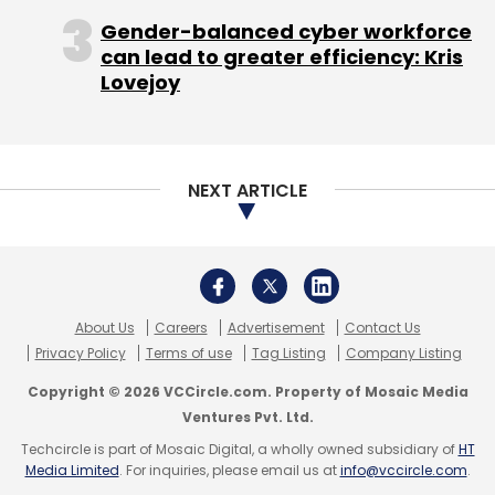
Copyright © 2026 VCCircle.com. Property of Mosaic Media
Ventures Pvt. Ltd.
Techcircle is part of Mosaic Digital, a wholly owned subsidiary of
HT
Camions Logistics Solutions Pvt. Ltd
GoBolt
GoGo
Media Limited
. For inquiries, please email us at
info@vccircle.com
.
Truck
Logistics
Logistics Technology Startup
Rivigo
Truck Aggregator