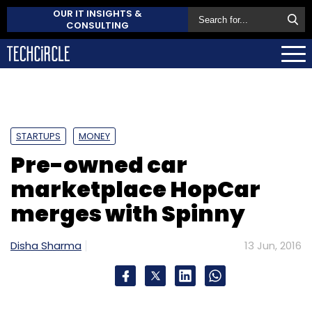
OUR IT INSIGHTS &
CONSULTING
STARTUPS
MONEY
Pre-owned car
marketplace HopCar
merges with Spinny
Disha Sharma
13 Jun, 2016