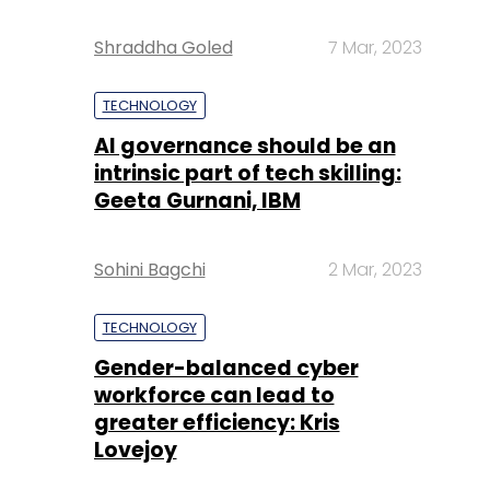
Shraddha Goled
7 Mar, 2023
TECHNOLOGY
AI governance should be an
intrinsic part of tech skilling:
Geeta Gurnani, IBM
Sohini Bagchi
2 Mar, 2023
TECHNOLOGY
Gender-balanced cyber
workforce can lead to
greater efficiency: Kris
Lovejoy