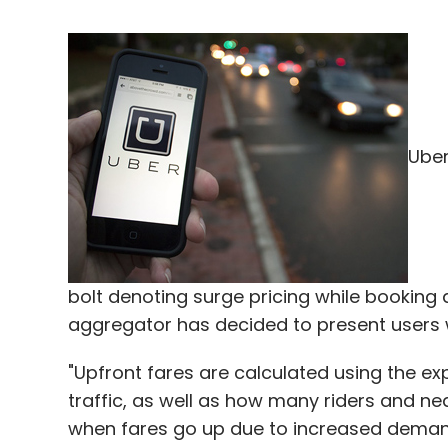
Uber
bolt denoting surge pricing while bookin
aggregator has decided to present users wit
"Upfront fares are calculated using the ex
traffic, as well as how many riders and n
when fares go up due to increased demand