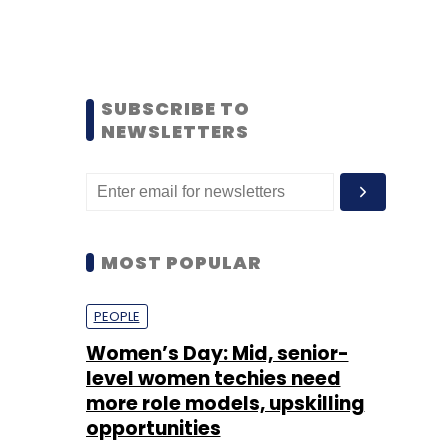
SUBSCRIBE TO
NEWSLETTERS
MOST POPULAR
PEOPLE
Women’s Day: Mid, senior-
level women techies need
more role models, upskilling
opportunities