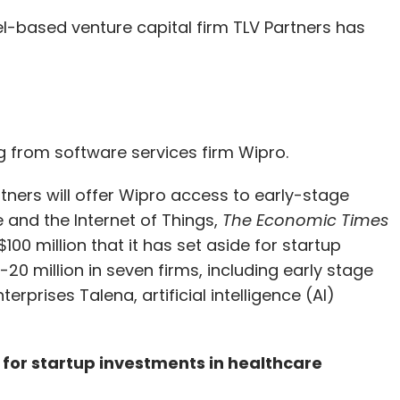
el-based venture capital firm TLV Partners has
our Comment(s)
 from software services firm Wipro.
nthly Newsletter
rtners will offer Wipro access to early-stage
Subscribe
e and the Internet of Things,
The Economic Times
100 million that it has set aside for startup
-20 million in seven firms, including early stage
rprises Talena, artificial intelligence (AI)
 for startup investments in healthcare