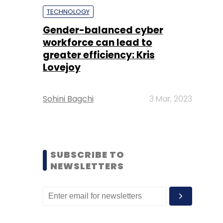
TECHNOLOGY
Gender-balanced cyber
workforce can lead to
greater efficiency: Kris
Lovejoy
Sohini Bagchi
3 Mar, 2023
SUBSCRIBE TO
NEWSLETTERS