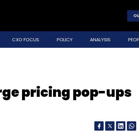
OU
CXO FOCUS
POLICY
ANALYSIS
PEOP
rge pricing pop-ups