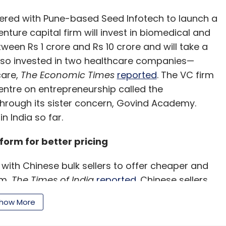
ered with Pune-based Seed Infotech to launch a
enture capital firm will invest in biomedical and
etween Rs 1 crore and Rs 10 crore and will take a
also invested in two healthcare companies—
care,
The Economic Times
reported
. The VC firm
centre on entrepreneurship called the
through its sister concern, Govind Academy.
n India so far.
tform for better pricing
ith Chinese bulk sellers to offer cheaper and
rm,
The Times of India
reported
. Chinese sellers
electronics, apparel and household items. The e-
how More
to six months ago and is currently running it on
 succeeds.