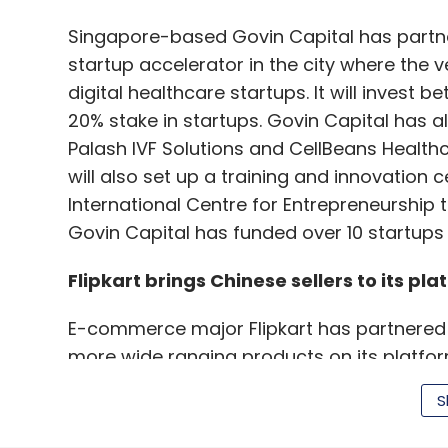
Singapore-based Govin Capital has partn
startup accelerator in the city where the v
digital healthcare startups. It will invest b
20% stake in startups. Govin Capital has 
Palash IVF Solutions and CellBeans Health
will also set up a training and innovation 
International Centre for Entrepreneurship 
Govin Capital has funded over 10 startups i
Flipkart brings Chinese sellers to its pla
E-commerce major Flipkart has partnered w
more wide ranging products on its platfo
will offer products in categories such as 
S
commerce major started the initiative five 
a pilot basis. It will scale the program if it