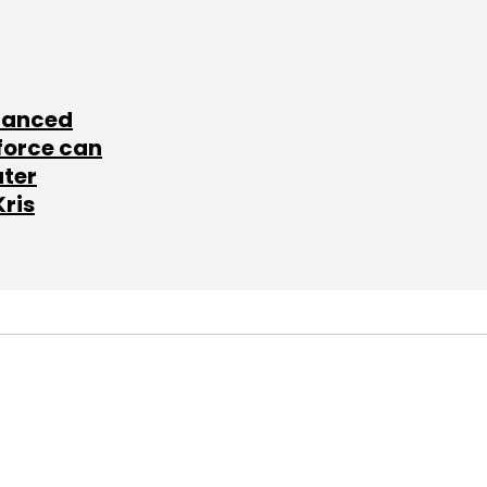
lanced
force can
ater
Kris
SUBSCRIBE TO