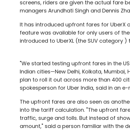
screens, riders are given the actual fare b
managers Arundhati Singh and Dennis Zhao 
It has introduced upfront fares for UberX a
feature was available for only users of the
introduced to UberXL (the SUV category ) 
"We started testing upfront fares in the US 
Indian cities—New Delhi, Kolkata, Mumbai
plan to roll it out across more than 400 c
spokesperson for Uber India, said in an e-m
The upfront fares are also seen as anothe
into the tariff calculation. "The upfront far
traffic, surge and tolls. But instead of show
amount," said a person familiar with the 