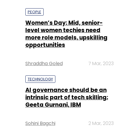
PEOPLE
Women’s Day: Mid, senior-
level women techies need
more role models, upskilling
opportunities
Shraddha Goled
7 Mar, 2023
TECHNOLOGY
AI governance should be an
intrinsic part of tech skilling:
Geeta Gurnani, IBM
Sohini Bagchi
2 Mar, 2023