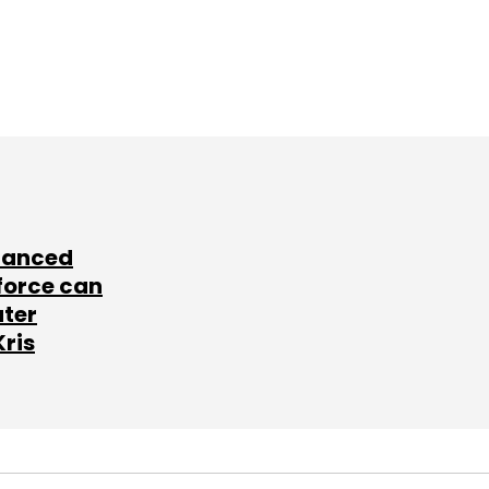
lanced
force can
ater
Kris