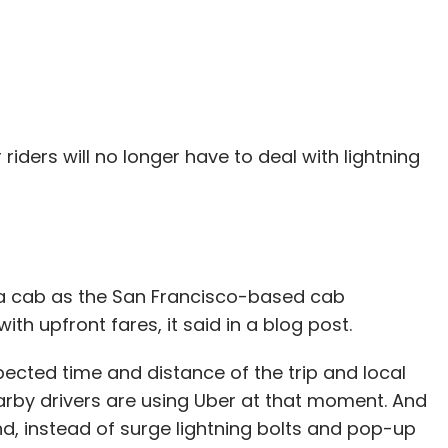
 riders will no longer have to deal with lightning
g a cab as the San Francisco-based cab
h upfront fares, it said in a blog post.
pected time and distance of the trip and local
earby drivers are using Uber at that moment. And
, instead of surge lightning bolts and pop-up