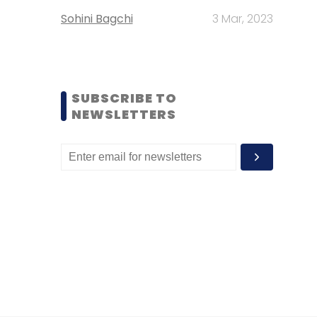
Sohini Bagchi
3 Mar, 2023
SUBSCRIBE TO
NEWSLETTERS