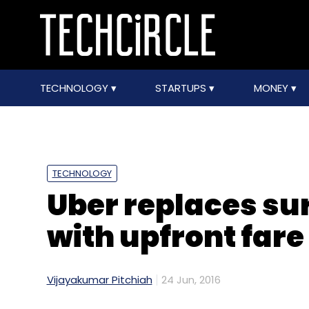
TECHNOLOGY
STARTUPS
MONEY
TECHNOLOGY
Uber replaces su
with upfront fare
Vijayakumar Pitchiah
24 Jun, 2016