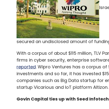
Isra
Leave Y
Sign up for Newsletter
secured an undisclosed amount of funding
Select your Newsletter frequency
Daily Newsletter
Weekly Newsletter
Mo
With a corpus of about $115 million, TLV Pa
firms in cyber security, enterprise softwar
reported
. Wipro Ventures has a corpus of $
investments and so far, it has invested $15
companies such as Big Data startup for ente
startup Vicarious and IoT platform Altizon.
Uber Technolgies Inc
Govin Capital ties up with Seed Infotech