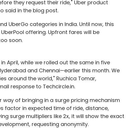
efore they request their ride," Uber product
said in the blog post.
nd UberGo categories in India. Until now, this
 UberPool offering. Upfront fares will be
too soon.
in April, while we rolled out the same in five
, Hyderabad and Chennai—earlier this month. We
ities around the world," Ruchica Tomar,
ail response to Techcircle.in.
r way of bringing in a surge pricing mechanism
es factor in expected time of ride, distance,
ing surge multipliers like 2x, it will show the exact
development, requesting anonymity.