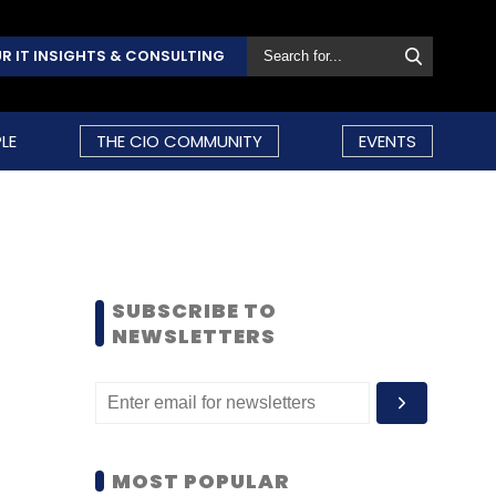
R IT INSIGHTS & CONSULTING
LE
THE CIO COMMUNITY
EVENTS
SUBSCRIBE TO
NEWSLETTERS
MOST POPULAR