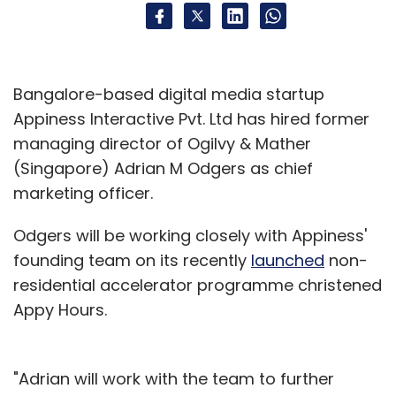
Bangalore-based digital media startup
Appiness Interactive Pvt. Ltd has hired former
managing director of Ogilvy & Mather
(Singapore) Adrian M Odgers as chief
marketing officer.
Odgers will be working closely with Appiness'
founding team on its recently
launched
non-
residential accelerator programme christened
Appy Hours.
"Adrian will work with the team to further