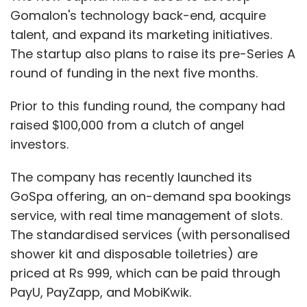
service, with real time management of slots.
The standardised services (with personalised
shower kit and disposable toiletries) are
priced at Rs 999, which can be paid through
PayU, PayZapp, and MobiKwik.
The services are currently available in 20
locations in Bangalore, and can be accessed
through its Android app.
Show More
In November last year, Gomalon had
acquired
spa booking service
bookmyspa.in
for about
SUBSCRIBE TO NEWSLETTERS
Rs 12 crore ($1.8 million), to launch its deals
section for spas and salons.
Gomalon was founded by Anil Kumar in