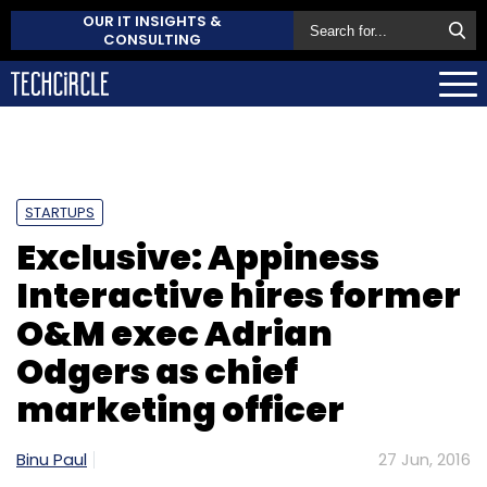
OUR IT INSIGHTS &
CONSULTING
STARTUPS
Exclusive: Appiness
Interactive hires former
O&M exec Adrian
Odgers as chief
marketing officer
Binu Paul
27 Jun, 2016