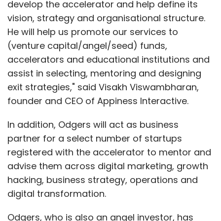
develop the accelerator and help define its
vision, strategy and organisational structure.
He will help us promote our services to
(venture capital/angel/seed) funds,
accelerators and educational institutions and
assist in selecting, mentoring and designing
exit strategies," said Visakh Viswambharan,
founder and CEO of Appiness Interactive.
In addition, Odgers will act as business
partner for a select number of startups
registered with the accelerator to mentor and
advise them across digital marketing, growth
hacking, business strategy, operations and
digital transformation.
Odgers, who is also an angel investor, has