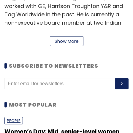
worked with GE, Harrison Troughton Y&R and
Tag Worldwide in the past. He is currently a
non-executive board member at two Indian
companies—food tech startup The Runaway
Chef and software development firm Unifize.
Show More
Appiness Interactive was founded by
SUBSCRIBE TO NEWSLETTERS
Viswambharan in April 2012. His friend Sunil P
Thomas later joined the company as co-
founder. They recently promoted one of their
early team members, Rigin Velayudhan, as
another co-founder. A bootstrapped startup,
MOST POPULAR
Appiness today operates with a team of 70
people.
PEOPLE
Women’s Day: Mid, senior-level women