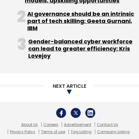
About Us
Careers
Advertisement
Contact Us
Privacy Policy
Terms of use
Tag Listing
Company Listing
Copyright © 2026 VCCircle.com. Property of Mosaic Media
Ventures Pvt. Ltd.
Techcircle is part of Mosaic Digital, a wholly owned subsidiary of
HT
Media Limited
. For inquiries, please email us at
info@vccircle.com
.