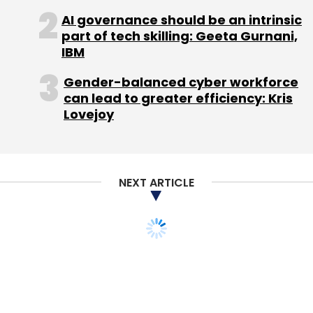
Select your Newsletter frequency
AI governance should be an intrinsic
Daily Newsletter
Weekly Newsletter
part of tech skilling: Geeta Gurnani,
Monthly Newsletter
IBM
Subscribe
Gender-balanced cyber workforce
can lead to greater efficiency: Kris
Lovejoy
Appiness Interactive Pvt. Ltd.
Appy Hours
GE
Harrison Troughton Y&R
Ogilvy & Mather
Tag
NEXT ARTICLE
Worldwide
The Run Away Chef
Unifize
STARTUPS
MONEY
Exclusive: Wellness
startup Gomalon raises