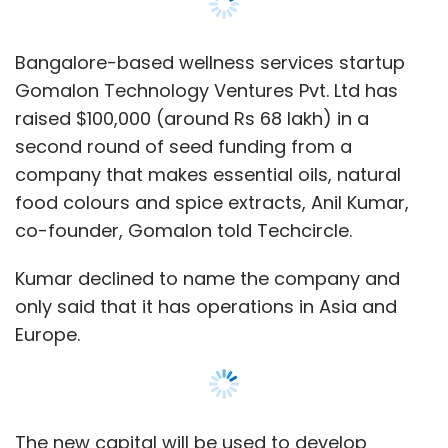
only said that it has operations in Asia and
Europe.
The new capital will be used to develop
Gomalon's technology back-end, acquire
talent, and expand its marketing initiatives.
The startup also plans to raise its pre-Series A
round of funding in the next five months.
Prior to this funding round, the company had
raised $100,000 from a clutch of angel
investors.
The company has recently launched its
GoSpa offering, an on-demand spa bookings