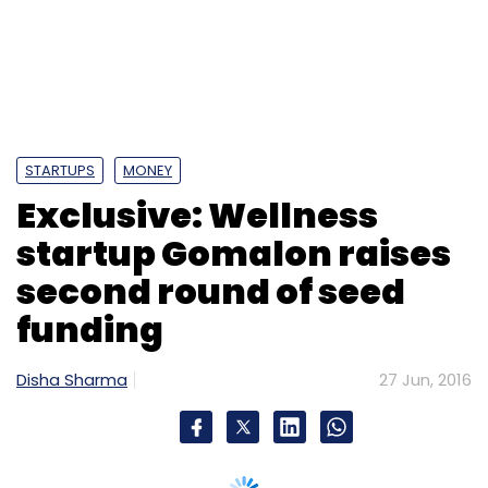
second round of seed
funding
Disha Sharma
27 Jun, 2016
Bangalore-based wellness services startup
Gomalon Technology Ventures Pvt. Ltd has
raised $100,000 (around Rs 68 lakh) in a
second round of seed funding from a
company that makes essential oils, natural
food colours and spice extracts, Anil Kumar,
co-founder, Gomalon told Techcircle.
Kumar declined to name the company and