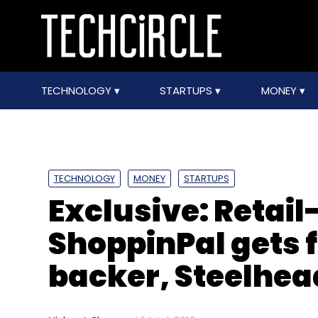
TECHNOLOGY
STARTUPS
MONEY
TECHNOLOGY
MONEY
STARTUPS
Exclusive: Retail
ShoppinPal gets 
backer, Steelhea