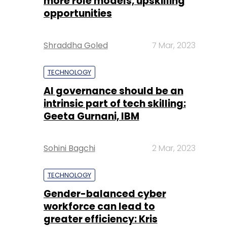
more role models, upskilling
opportunities
Shraddha Goled
7 Mar, 2023
TECHNOLOGY
AI governance should be an
intrinsic part of tech skilling:
Geeta Gurnani, IBM
Sohini Bagchi
2 Mar, 2023
TECHNOLOGY
Gender-balanced cyber
workforce can lead to
greater efficiency: Kris