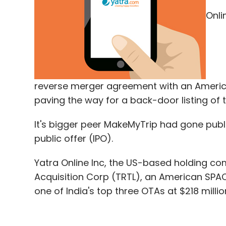
Onli
Fermyon Pvt. Ltd
Plug And Play Tech Center
Ret
Ventures
reverse merger agreement with an Americ
paving the way for a back-door listing of 
It's bigger peer MakeMyTrip had gone publi
public offer (IPO).
Yatra Online Inc, the US-based holding co
Acquisition Corp (TRTL), an American SPA
one of India's top three OTAs at $218 millio