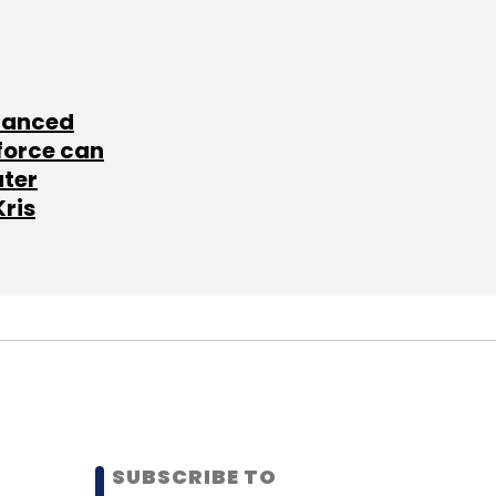
lanced
force can
ater
Kris
SUBSCRIBE TO