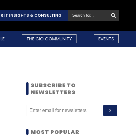
R IT INSIGHTS & CONSULTING
LE
THE CIO COMMUNITY
EVENTS
SUBSCRIBE TO
NEWSLETTERS
MOST POPULAR