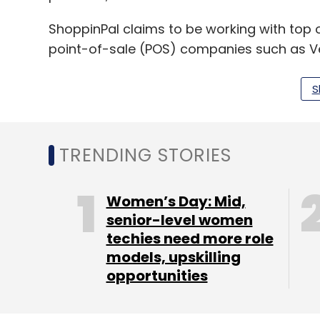
ShoppinPal claims to be working with top o
point-of-sale (POS) companies such as V
S
Headquartered in Silicon Valley, Plug and P
entrepreneurs and strategic investors. Th
backed companies including PayPal, Goog
TRENDING STORIES
"ShoppinPal's platform connects retailers 
further enhance sales. We see a huge poten
Women’s Day: Mid,
with support they will replicate their over
senior-level women
techies need more role
managing partner at Plug and Play.
models, upskilling
Steelhead Ventures is a micro venture cap
opportunities
investments.