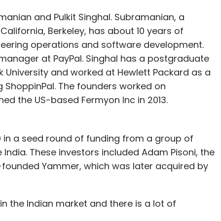
manian and Pulkit Singhal. Subramanian, a
lifornia, Berkeley, has about 10 years of
eering operations and software development.
 manager at PayPal. Singhal has a postgraduate
 University and worked at Hewlett Packard as a
g ShoppinPal. The founders worked on
hed the US-based Fermyon Inc in 2013.
0 in a seed round of funding from a group of
India. These investors included Adam Pisoni, the
co-founded Yammer, which was later acquired by
in the Indian market and there is a lot of