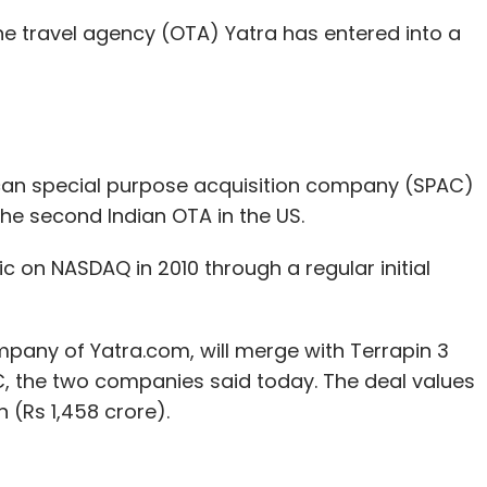
ne travel agency (OTA) Yatra has entered into a
ail-Tech
ShoppinPal
Sriram Subramanian
Steelhead
an special purpose acquisition company (SPAC)
the second Indian OTA in the US.
c on NASDAQ in 2010 through a regular initial
mpany of Yatra.com, will merge with Terrapin 3
C, the two companies said today. The deal values
n (Rs 1,458 crore).