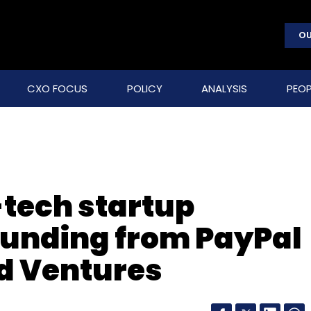
OU
CXO FOCUS
POLICY
ANALYSIS
PEOP
-tech startup
funding from PayPal
d Ventures