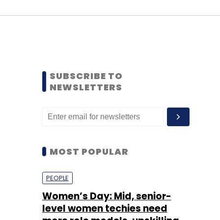
SUBSCRIBE TO
NEWSLETTERS
MOST POPULAR
PEOPLE
Women’s Day: Mid, senior-
level women techies need