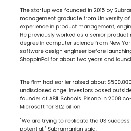
The startup was founded in 2015 by Subra
management graduate from University of Ca
experience in product management, engin
He previously worked as a senior product
degree in computer science from New York
software design engineer before launchin
ShoppinPal for about two years and launc
The firm had earlier raised about $500,00
undisclosed angel investors based outside 
founder of ABIL Schools. Pisono in 2008 
Microsoft for $1.2 billion.
"We are trying to replicate the US success 
potential," Subramanian said.