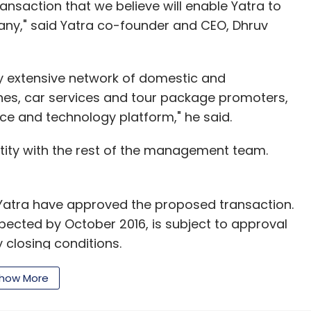
ransaction that we believe will enable Yatra to
any," said Yatra co-founder and CEO, Dhruv
y extensive network of domestic and
lines, car services and tour package promoters,
ce and technology platform," he said.
ntity with the rest of the management team.
 Yatra have approved the proposed transaction.
pected by October 2016, is subject to approval
closing conditions.
r Ebookers Group (UK) executives Dhruv Shringi,
how More
- operations),Yatra is backed by a string of