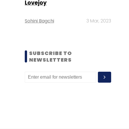
Lovejoy
Sohini Bagchi
3 Mar, 2023
SUBSCRIBE TO
NEWSLETTERS