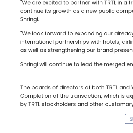
"We are excited to partner with TRTL in a t
continue its growth as a new public comp
Shringi.
"We look forward to expanding our alread
international partnerships with hotels, air
as well as strengthening our brand presen
Shringi will continue to lead the merged e
The boards of directors of both TRTL and
Completion of the transaction, which is ex
by TRTL stockholders and other customary 
Yatra, investors
Founded in 2006 by forme
S
Manish Amin (CIO) and Sabina Chopra (EVP 