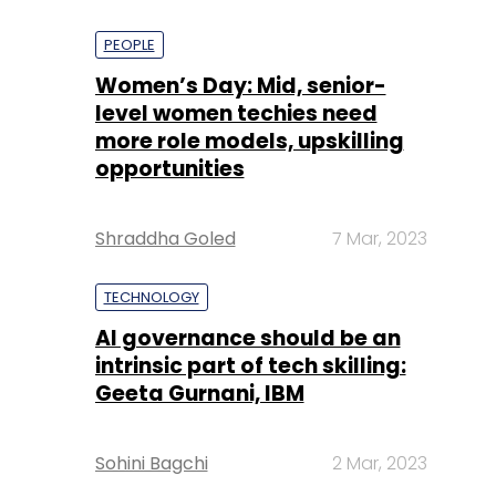
PEOPLE
Women’s Day: Mid, senior-
level women techies need
more role models, upskilling
opportunities
Shraddha Goled
7 Mar, 2023
TECHNOLOGY
AI governance should be an
intrinsic part of tech skilling:
Geeta Gurnani, IBM
Sohini Bagchi
2 Mar, 2023