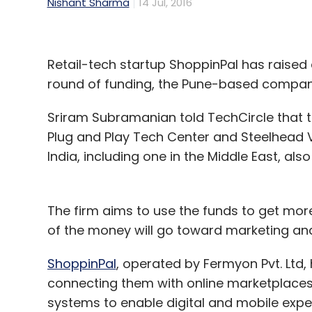
Nishant Sharma
14 Jul, 2016
Retail-tech startup ShoppinPal has raised ar
round of funding, the Pune-based compan
Sriram Subramanian told TechCircle that 
Plug and Play Tech Center and Steelhead V
India, including one in the Middle East, also
The firm aims to use the funds to get mor
of the money will go toward marketing and
ShoppinPal
, operated by Fermyon Pvt. Ltd,
connecting them with online marketplaces. I
systems to enable digital and mobile exper