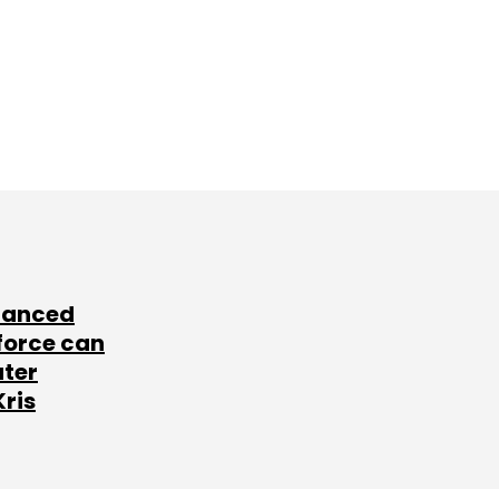
lanced
force can
ater
Kris