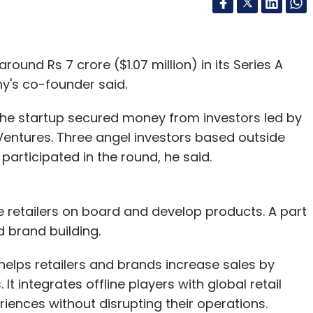
ound Rs 7 crore ($1.07 million) in its Series A
y's co-founder said.
the startup secured money from investors led by
entures. Three angel investors based outside
 participated in the round, he said.
e retailers on board and develop products. A part
 brand building.
 helps retailers and brands increase sales by
t integrates offline players with global retail
iences without disrupting their operations.