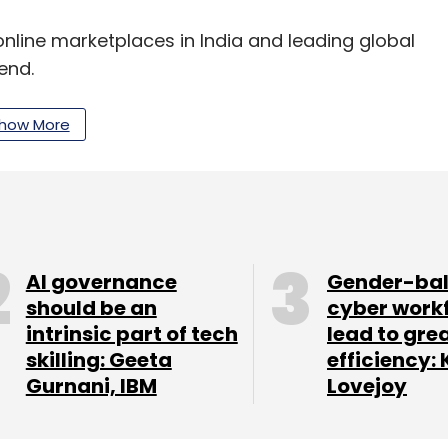
nline marketplaces in India and leading global
end.
how More
lay Tech Center is a network of serial
e incubator and accelerator has previously
le and DropBox.
and brands to the digital world and helps them
tial for them in India and are confident that
AI governance
Gender-ba
seas success in the country," said Alireza Masrour,
should be an
cyber work
intrinsic part of tech
lead to gre
skilling: Geeta
efficiency: 
ital fund focused on seed-stage and Series A
Gurnani, IBM
Lovejoy