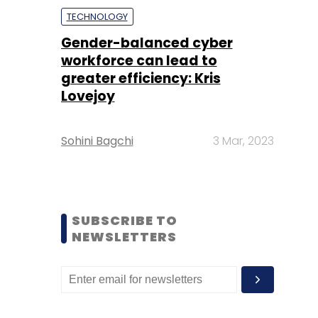
TECHNOLOGY
Gender-balanced cyber
workforce can lead to
greater efficiency: Kris
Lovejoy
Sohini Bagchi
3 Mar, 2023
SUBSCRIBE TO
NEWSLETTERS