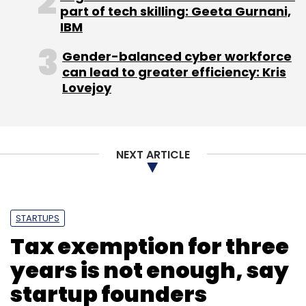
part of tech skilling: Geeta Gurnani,
IBM
Gender-balanced cyber workforce
Leave Your Comment(s)
can lead to greater efficiency: Kris
Lovejoy
Sign up for Newsletter
Select your Newsletter frequency
Daily Newsletter
Weekly Newsletter
NEXT ARTICLE
Monthly Newsletter
Subscribe
STARTUPS
Tax exemption for three
years is not enough, say
startup founders
Artem Vaulin
BitTorrent
KickassTorrents
Piracy
Pirate Bay
Torrent
US Department Of Justice