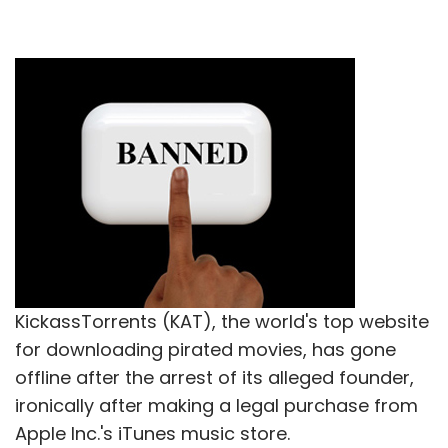
KickassTorrents (KAT), the world's top website
for downloading pirated movies, has gone
offline after the arrest of its alleged founder,
ironically after making a legal purchase from
Apple Inc.'s iTunes music store.