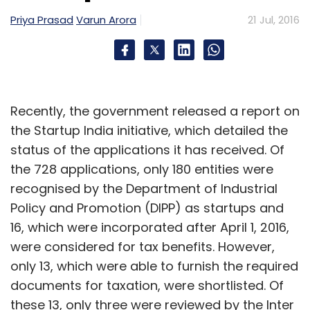
Priya Prasad
Varun Arora
21 Jul, 2016
Recently, the government released a report on
the Startup India initiative, which detailed the
status of the applications it has received. Of
the 728 applications, only 180 entities were
recognised by the Department of Industrial
Policy and Promotion (DIPP) as startups and
16, which were incorporated after April 1, 2016,
were considered for tax benefits. However,
only 13, which were able to furnish the required
documents for taxation, were shortlisted. Of
these 13, only three were reviewed by the Inter