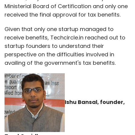
Ministerial Board of Certification and only one
received the final approval for tax benefits.
Given that only one startup managed to
receive benefits, Techcircle.in reached out to
startup founders to understand their
perspective on the difficulties involved in
availing of the government's tax benefits.
Ishu Bansal, founder,