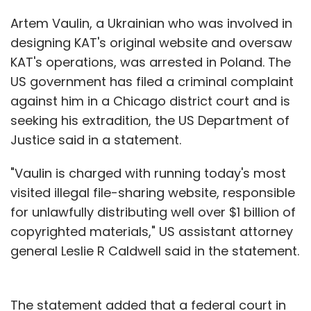
Artem Vaulin, a Ukrainian who was involved in
designing KAT's original website and oversaw
KAT's operations, was arrested in Poland. The
US government has filed a criminal complaint
against him in a Chicago district court and is
seeking his extradition, the US Department of
Justice said in a statement.
"Vaulin is charged with running today's most
visited illegal file-sharing website, responsible
for unlawfully distributing well over $1 billion of
copyrighted materials," US assistant attorney
general Leslie R Caldwell said in the statement.
The statement added that a federal court in