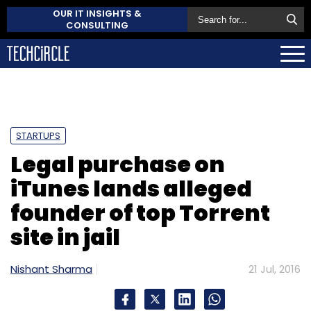
OUR IT INSIGHTS &
CONSULTING
STARTUPS
Legal purchase on
iTunes lands alleged
founder of top Torrent
site in jail
Nishant Sharma
21 Jul, 2016