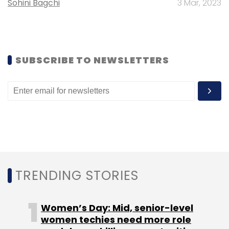
Sohini Bagchi
3 Mar, 2023
SUBSCRIBE TO NEWSLETTERS
TRENDING STORIES
Women’s Day: Mid, senior-level
women techies need more role