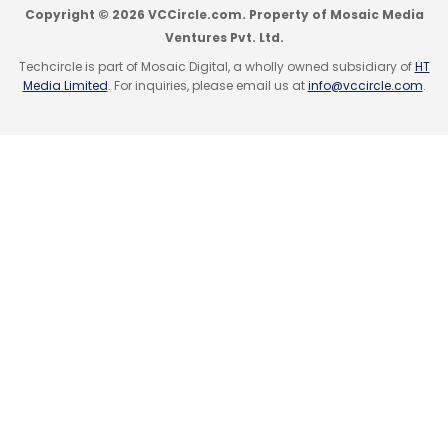
Copyright © 2026 VCCircle.com. Property of Mosaic Media
Ventures Pvt. Ltd.
Techcircle is part of Mosaic Digital, a wholly owned subsidiary of
HT
Media Limited
. For inquiries, please email us at
info@vccircle.com
.