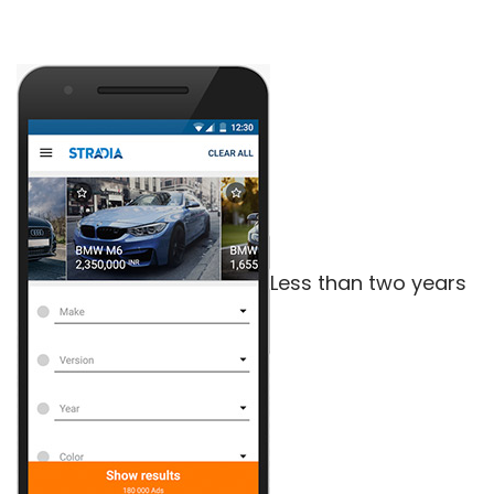
Less than two years