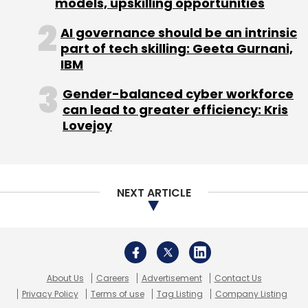
models, upskilling opportunities
AI governance should be an intrinsic
part of tech skilling: Geeta Gurnani,
IBM
Gender-balanced cyber workforce
can lead to greater efficiency: Kris
Lovejoy
NEXT ARTICLE
About Us
Careers
Advertisement
Contact Us
Privacy Policy
Terms of use
Tag Listing
Company Listing