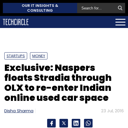
OUR IT INSIGHTS &
CONSULTING
STARTUPS
MONEY
Exclusive: Naspers
floats Stradia through
OLX to re-enter Indian
online used car space
Disha Sharma
23 Jul, 2016