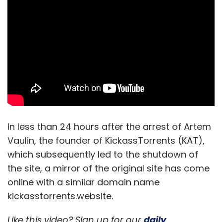
Leave Your Comment(s)
Sign up for Newsletter
Select your Newsletter frequency
In less than 24 hours after the arrest of Artem
Daily Newsletter
Weekly Newsletter
Monthly Newsletter
Vaulin, the founder of KickassTorrents (KAT),
which subsequently led to the shutdown of
Subscribe
the site, a mirror of the original site has come
online with a similar domain name
kickasstorrents.website.
Like this video? Sign up for our
daily