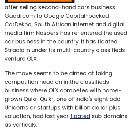
after selling second-hand cars business
Gaadi.com to Google Capital-backed
CarDekho, South African internet and digital
media firm Naspers has re-entered the used
car business in the country. It has floated
Stradia.in under its multi-country classifieds
venture OLX.
The move seems to be aimed at taking
competition head on in the classifieds
business where OLX competes with home-
grown Quikr. Quikr, one of India's eight odd
Unicorns or startups with billion dollar plus
valuation, had last year
floated
sub domains
as verticals.