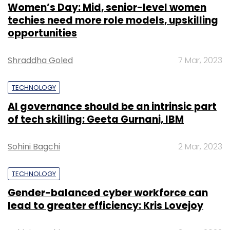
Women’s Day: Mid, senior-level women
techies need more role models, upskilling
opportunities
Shraddha Goled
7 Mar, 2023
TECHNOLOGY
AI governance should be an intrinsic part
of tech skilling: Geeta Gurnani, IBM
Sohini Bagchi
2 Mar, 2023
TECHNOLOGY
Gender-balanced cyber workforce can
lead to greater efficiency: Kris Lovejoy