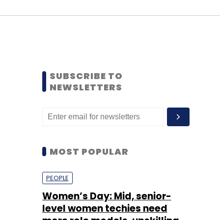
SUBSCRIBE TO
NEWSLETTERS
MOST POPULAR
PEOPLE
Women’s Day: Mid, senior-
level women techies need