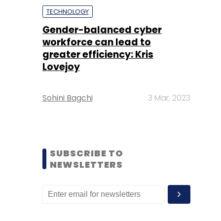
TECHNOLOGY
Gender-balanced cyber
workforce can lead to
greater efficiency: Kris
Lovejoy
Sohini Bagchi
3 Mar, 2023
SUBSCRIBE TO
NEWSLETTERS