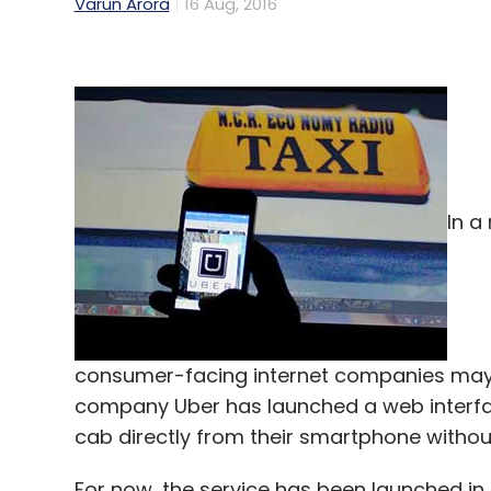
Varun Arora
16 Aug, 2016
In a
consumer-facing internet companies may be
company Uber has launched a web interf
cab directly from their smartphone witho
For now, the service has been launched in