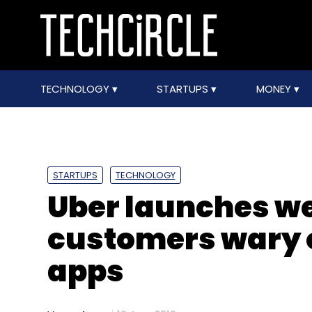
TECHNOLOGY
STARTUPS
MONEY
STARTUPS
TECHNOLOGY
Uber launches we
customers wary 
apps