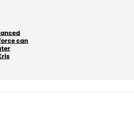
lanced
force can
ater
Kris
SUBSCRIBE TO