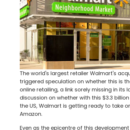
Apps
Cabs
Ola
Smartphone
Tech
Uber
The world's largest retailer Walmart's a
triggered speculation on whether this is t
online retailing, a link sorely missing in i
discussion on whether with this $3.3 billion 
the US, Walmart is getting ready to take
Amazon.
Even as the epicentre of this development