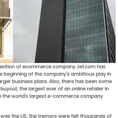
cquisition of ecommerce company Jet.com has
he beginning of the company's ambitious play in
ts larger business plans. Also, there has been some
buyout, the largest ever of an online retailer in
 on the world's largest e-commerce company
 was the US, the tremors were felt thousands of