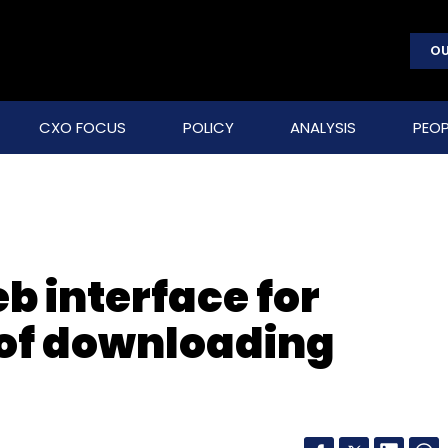
OU
CXO FOCUS
POLICY
ANALYSIS
PEOP
b interface for
of downloading