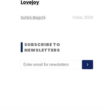
Lovejoy
Sohini Bagchi
3 Mar, 2023
SUBSCRIBE TO
NEWSLETTERS