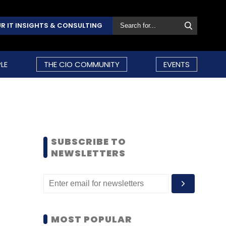
R IT INSIGHTS & CONSULTING
LE
THE CIO COMMUNITY
EVENTS
SUBSCRIBE TO
NEWSLETTERS
MOST POPULAR