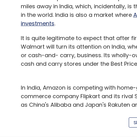
miles away in India, which, incidentally, 
in the world. India is also a market where
A
investments
.
It is quite legitimate to expect that after fir
Walmart will turn its attention on India, w
or cash-and- carry, business. Its wholly-o
cash and carry stores under the Best Price
In India, Amazon is competing with home-g
commerce company Flipkart and its rival
as China's Alibaba and Japan's Rakuten are
Incidentally, Alibaba is already invested i
S
as Japan's Softbank, and hence, any move 
tooth and nail by its investors.