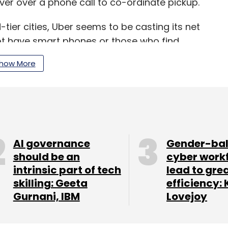
ver over a phone call to co-ordinate pickup.
-tier cities, Uber seems to be casting its net
t have smart phones or those who find
how More
unced an arrangement with e-commerce
ich it allowed customers to book a cab using the
gain, exempted users from the tiring process of
rvices.
AI governance
Gender-ba
should be an
cyber work
ht for marketshare in India and the two companies
intrinsic part of tech
lead to gre
and more customers to their platforms and
skilling: Geeta
efficiency: 
Gurnani, IBM
Lovejoy
mparison with Uber. For instance, it offers a