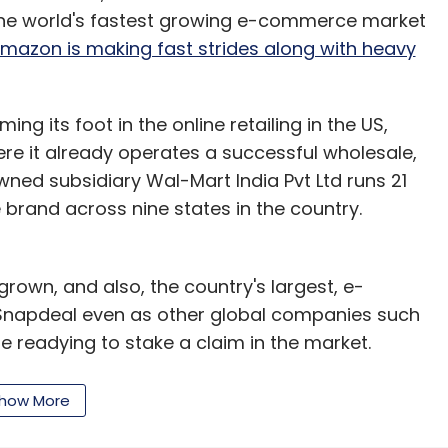
is the world's fastest growing e-commerce market
mazon is making fast strides along with heavy
ming its foot in the online retailing in the US,
here it already operates a successful wholesale,
wned subsidiary Wal-Mart India Pvt Ltd runs 21
 brand across nine states in the country.
rown, and also, the country's largest, e-
 Snapdeal even as other global companies such
 readying to stake a claim in the market.
n Snapdeal, along with large global investors such
how More
to snap that company is likely to be fought