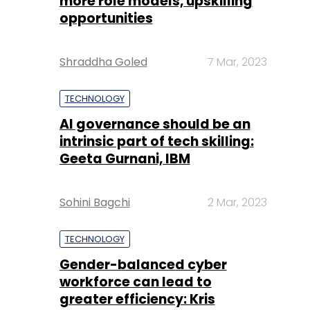
more role models, upskilling
opportunities
Shraddha Goled
7 Mar, 2023
TECHNOLOGY
AI governance should be an
intrinsic part of tech skilling:
Geeta Gurnani, IBM
Sohini Bagchi
2 Mar, 2023
TECHNOLOGY
Gender-balanced cyber
workforce can lead to
greater efficiency: Kris