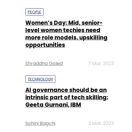
PEOPLE
Women’s Day: Mid, senior-
level women techies need
more role models, upskilling
opportunities
Shraddha Goled
7 Mar, 2023
TECHNOLOGY
AI governance should be an
intrinsic part of tech skilling:
Geeta Gurnani, IBM
Sohini Bagchi
2 Mar, 2023