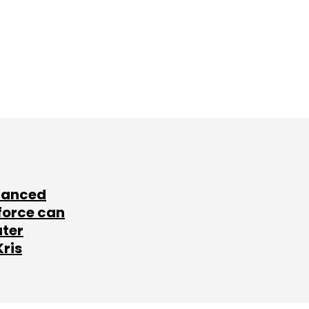
lanced
force can
ater
Kris