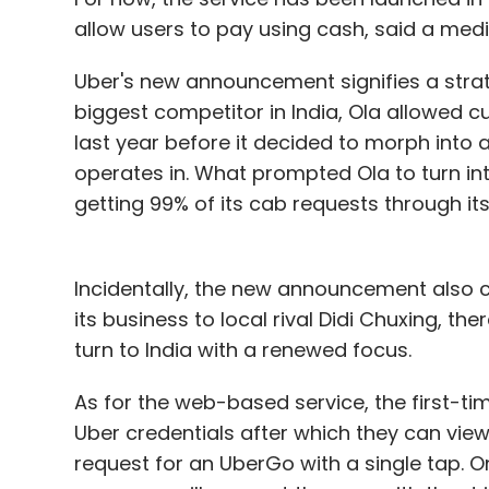
allow users to pay using cash, said a me
Uber's new announcement signifies a strat
biggest competitor in India, Ola allowed 
last year before it decided to morph into a
operates in. What prompted Ola to turn in
getting 99% of its cab requests through it
Incidentally, the new announcement also c
its business to local rival Didi Chuxing, t
turn to India with a renewed focus.
As for the web-based service, the first-ti
Uber credentials after which they can view
request for an UberGo with a single tap. O