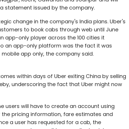
dia statement issued by the company.
egic change in the company's India plans. Uber's
customers to book cabs through web until June
n app-only player across the 100 cities it
to an app-only platform was the fact it was
s mobile app only, the company said.
omes within days of Uber exiting China by selling
hereby, underscoring the fact that Uber might now
me users will have to create an account using
 the pricing information, fare estimates and
nce a user has requested for a cab, the