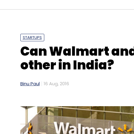
high-end service called Ola Luxury, and a 
customers to book cabs for longer periods 
services.
STARTUPS
Like this report? Sign up for our daily news
Can Walmart and 
other in India?
Leave Y
Binu Paul
16 Aug, 2016
Sign up for Newsletter
Select your Newsletter frequency
Daily Newsletter
Weekly Newsletter
Mo