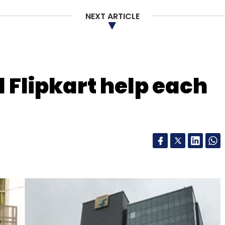
long-duration rental service that allows
of time. It also offers auto and e-rickshaw
NEXT ARTICLE
letter to get our top reports.
Flipkart help each
our Comment(s)
nthly Newsletter
Subscribe