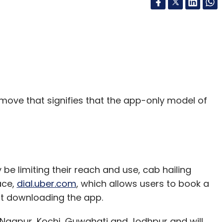
 move that signifies that the app-only model of
 limiting their reach and use, cab hailing
ace,
dial.uber.com
, which allows users to book a
ut downloading the app.
 Nagpur, Kochi, Guwahati and Jodhpur and will