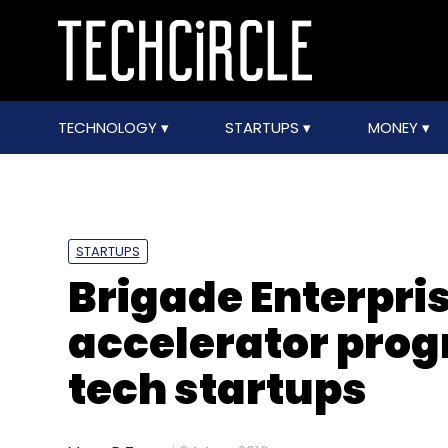
TECHNOLOGY
STARTUPS
MONEY
STARTUPS
Brigade Enterpri
accelerator prog
tech startups