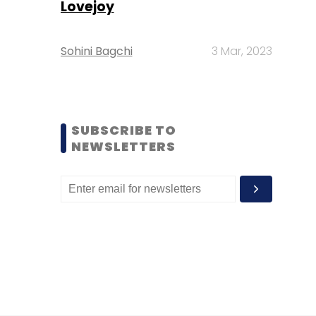
Lovejoy
Sohini Bagchi
3 Mar, 2023
SUBSCRIBE TO
NEWSLETTERS