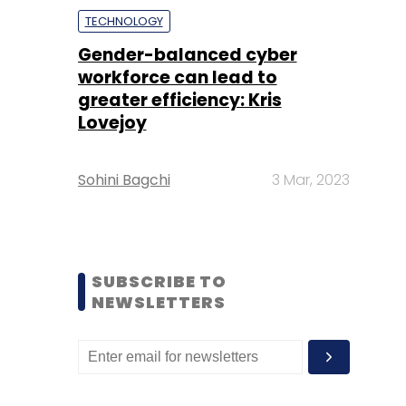
TECHNOLOGY
Gender-balanced cyber
workforce can lead to
greater efficiency: Kris
Lovejoy
Sohini Bagchi
3 Mar, 2023
SUBSCRIBE TO
NEWSLETTERS