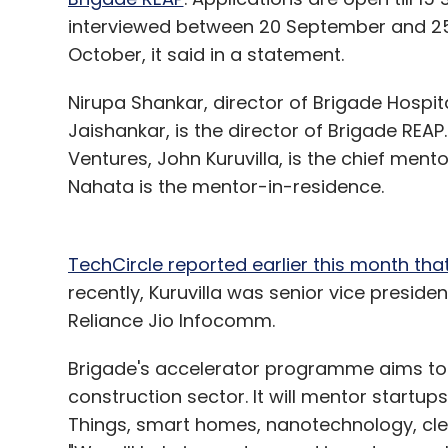
interviewed between 20 September and 25
October, it said in a statement.
Nirupa Shankar, director of Brigade Hospi
Jaishankar, is the director of Brigade REA
Ventures, John Kuruvilla, is the chief me
Nahata is the mentor-in-residence.
TechCircle reported earlier this month that 
recently, Kuruvilla was senior vice presi
Reliance Jio Infocomm.
Brigade's accelerator programme aims to 
construction sector. It will mentor startup
Things, smart homes, nanotechnology, cle