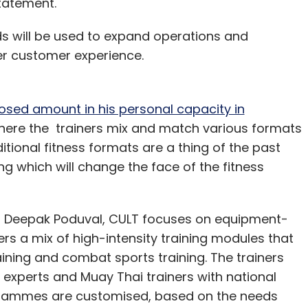
statement.
letter to get our top reports.
ds will be used to expand operations and
r customer experience.
osed amount in his personal capacity in
our Comment(s)
where the trainers mix and match various formats
aditional fitness formats are a thing of the past
g which will change the face of the fitness
nthly Newsletter
 Deepak Poduval, CULT focuses on equipment-
rs a mix of high-intensity training modules that
Subscribe
aining and combat sports training. The trainers
 experts and Muay Thai trainers with national
ogrammes are customised, based on the needs