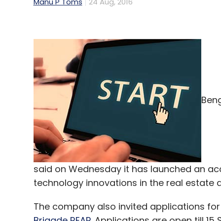
Manu P Toms
24 Aug, 2016
Beng
said on Wednesday it has launched an ac
technology innovations in the real estate 
The company also invited applications for
Brigade REAP
. Applications are open till 1