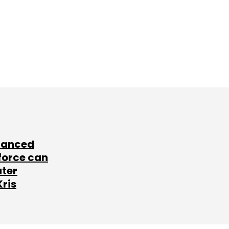
lanced
force can
ater
Kris