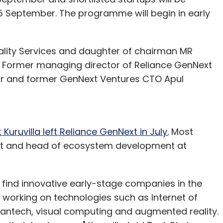
 September. The programme will begin in early
tality Services and daughter of chairman MR
P. Former managing director of Reliance GenNext
ntor and former GenNext Ventures CTO Apul
Kuruvilla left Reliance GenNext in July.
Most
dent and head of ecosystem development at
find innovative early-stage companies in the
s working on technologies such as Internet of
antech, visual computing and augmented reality.