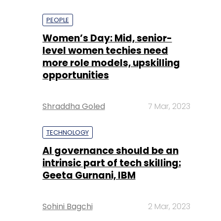
PEOPLE
Women’s Day: Mid, senior-
level women techies need
more role models, upskilling
opportunities
Shraddha Goled
7 Mar, 2023
TECHNOLOGY
AI governance should be an
intrinsic part of tech skilling:
Geeta Gurnani, IBM
Sohini Bagchi
2 Mar, 2023