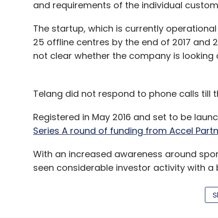
and requirements of the individual custom
Accelerator
Apul Nahata
Brigade Enterprises Lt
MR Jaishankar
Nirupa Shankar
Real Estate
Rea
The startup, which is currently operational
25 offline centres by the end of 2017 and 20
not clear whether the company is looking
Telang did not respond to phone calls till th
Registered in May 2016 and set to be launc
Series A round of funding from Accel Part
With an increased awareness around sport
seen considerable investor activity with 
funding in recent times.
S