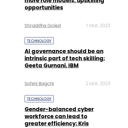
more role models, upskilling
opportunities
Shraddha Goled
7 Mar, 2023
TECHNOLOGY
AI governance should be an
intrinsic part of tech skilling:
Geeta Gurnani, IBM
Sohini Bagchi
2 Mar, 2023
TECHNOLOGY
Gender-balanced cyber
workforce can lead to
greater efficiency: Kris