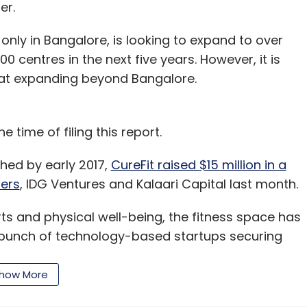
er.
d
Brigade REAP
Internet Of Things
IoT
John Kuruvilla
lty Tech
Startup
 only in Bangalore, is looking to expand to over
0 centres in the next five years. However, it is
 at expanding beyond Bangalore.
e time of filing this report.
hed by early 2017,
CureFit raised $15 million in a
ners
, IDG Ventures and Kalaari Capital last month.
s and physical well-being, the fitness space has
a bunch of technology-based startups securing
how More