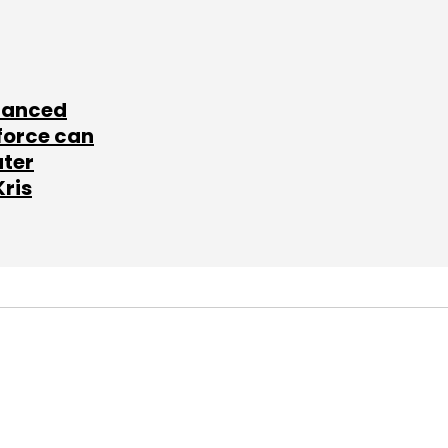
lanced
force can
ater
Kris
SUBSCRIBE TO