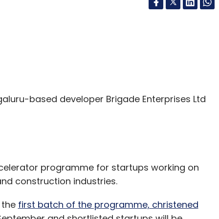
aluru-based developer Brigade Enterprises Ltd
celerator programme for startups working on
and construction industries.
 the
first batch of the programme, christened
5 September and shortlisted startups will be