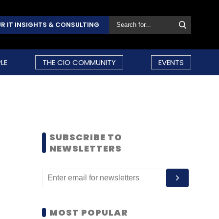
R IT INSIGHTS & CONSULTING
LE
THE CIO COMMUNITY
EVENTS
SUBSCRIBE TO
NEWSLETTERS
MOST POPULAR