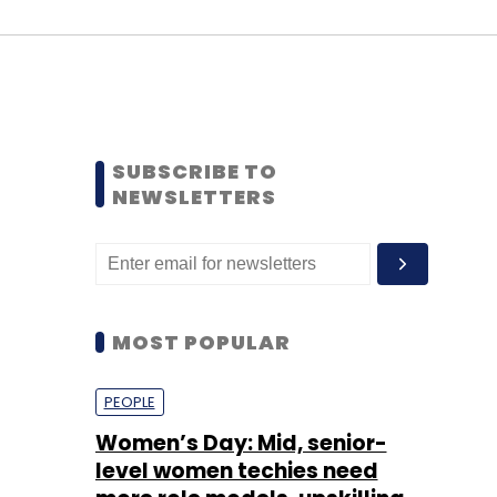
SUBSCRIBE TO
NEWSLETTERS
MOST POPULAR
PEOPLE
Women’s Day: Mid, senior-
level women techies need