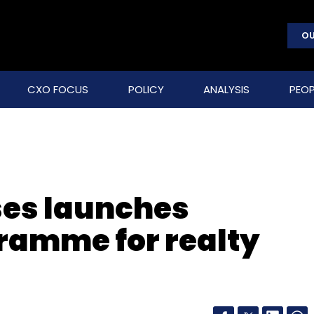
OU
CXO FOCUS
POLICY
ANALYSIS
PEOP
ses launches
ramme for realty