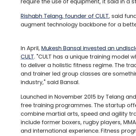
require the use of equipment, it said in a 
Like this report? Sign up for our daily news
Rishabh Telang, founder of CULT
, said fun
augment technology backbone for a bette
In April,
Mukesh Bansal invested an undiscl
Leave Y
CULT
. "CULT has a unique training model 
to deliver a holistic fitness regime. The tr
Sign up for Newsletter
and trainer led group classes are somethin
industry," said Bansal.
Select your Newsletter frequency
Daily Newsletter
Weekly Newsletter
Mo
Launched in November 2015 by Telang and
free training programmes. The startup offe
combine martial arts, speed and agility tr
include former boxers, rugby players, MMA
and international experience. Fitness pr