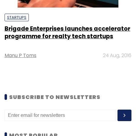
STARTUPS
Brigade Enterprises launches accelerator
programme for realty tech startups
Manu P Toms
24 Aug, 2016
SUBSCRIBE TO NEWSLETTERS
MOST POPULAR