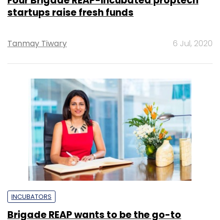
Four Brigade REAP-incubated proptech
startups raise fresh funds
Tanmay Tiwary
6 Jul, 2020
INCUBATORS
Brigade REAP wants to be the go-to