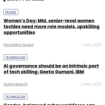
PEOPLE
Women’s Day: Mid, senior-level women
techies need more role models, upskilling
opportunities
Shraddha Goled
7 Mar, 2023
TECHNOLOGY
AI governance should be an intrinsic part
of tech skilling: Geeta Gurnani, IBM
Sohini Bagchi
2 Mar, 2023
TECHNOLOGY