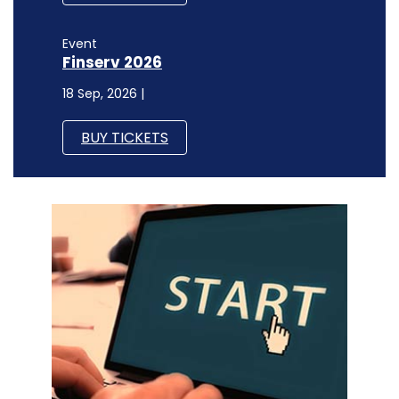
Event
Finserv 2026
18 Sep, 2026 |
BUY TICKETS