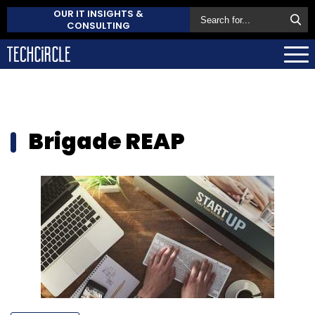
OUR IT INSIGHTS &
CONSULTING
Brigade REAP