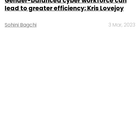
Gender-balanced cyber workforce can
lead to greater efficiency: Kris Lovejoy
Sohini Bagchi
3 Mar, 2023
About Us
Careers
Advertisement
Contact Us
Privacy Policy
Terms of use
Tag Listing
Company Listing
Copyright © 2026 VCCircle.com. Property of Mosaic Media