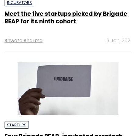
INCUBATORS
Meet the five startups picked by Brigade
REAP for its ninth cohort
Shweta Sharma
13 Jan, 2021
STARTUPS