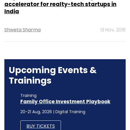
accelerator for realty-tech startups in
India
Shweta Sharma
13 Nov, 2018
Upcoming Events &
Trainings
Training
Family Office Investment Playbook
20-21 Aug, 2026 | Digital Training
BUY TICKETS