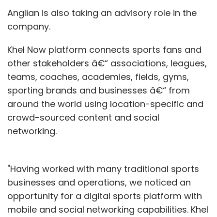
Anglian is also taking an advisory role in the
company.
Khel Now platform connects sports fans and
other stakeholders â€“ associations, leagues,
teams, coaches, academies, fields, gyms,
sporting brands and businesses â€“ from
around the world using location-specific and
crowd-sourced content and social
networking.
"Having worked with many traditional sports
businesses and operations, we noticed an
opportunity for a digital sports platform with
mobile and social networking capabilities. Khel