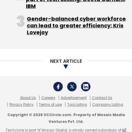
IBM
Gender-balanced cyber workforce
can lead to greater efficiency: Kris
Lovejoy
NEXT ARTICLE
About Us
Careers
Advertisement
Contact Us
Privacy Policy
Terms of use
Tag Listing
Company Listing
Copyright © 2026 VCCircle.com. Property of Mosaic Media
Ventures Pvt. Ltd.
Techcircle is part of Mosaic Digital, a wholly owned subsidiary of
HT