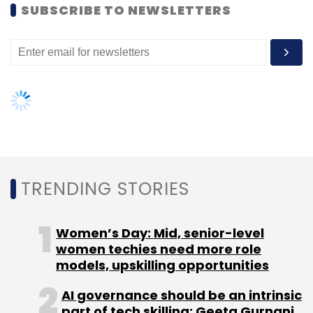
SUBSCRIBE TO NEWSLETTERS
Sign up for Newsletter
Select your Newsletter frequency
Daily Newsletter
Weekly Newsletter
Monthly Newsletter
Subscribe
TRENDING STORIES
App Development
Hashtaag
Jayavardhan
KGJ
Women’s Day: Mid, senior-level
Software Technologies Pvt. Ltd
Krishna Vemula
Seed
women techies need more role
Funding
Sourcebits
models, upskilling opportunities
AI governance should be an intrinsic
part of tech skilling: Geeta Gurnani,