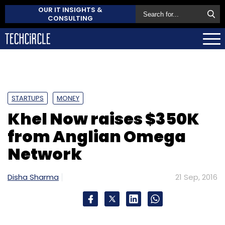
OUR IT INSIGHTS &
CONSULTING
STARTUPS
MONEY
Khel Now raises $350K
from Anglian Omega
Network
Disha Sharma
21 Sep, 2016