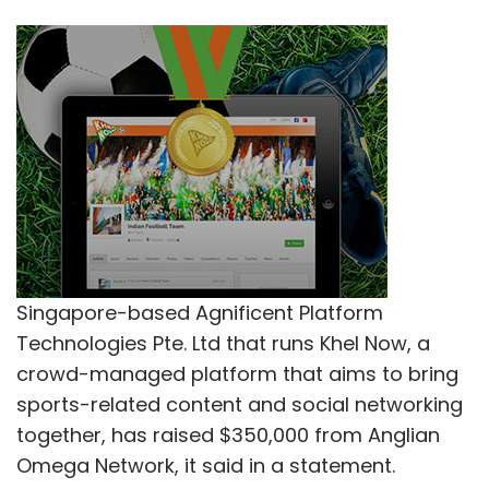
Singapore-based Agnificent Platform
Technologies Pte. Ltd that runs Khel Now, a
crowd-managed platform that aims to bring
sports-related content and social networking
together, has raised $350,000 from Anglian
Omega Network, it said in a statement.