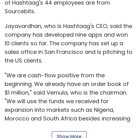
of Hashtaag's 44 employees are from
Sourcebits.
Jayavardhan, who is Hashtaag's CEO, said the
company has developed nine apps and won
10 clients so far. The company has set up a
sales office in San Francisco and is pitching to
the US clients.
"We are cash-flow positive from the
beginning. We already have an order book of
$1 million," said Vemula, who is the chairman.
"We will use the funds we received for
expansion into markets such as Nigeria,
Morocco and South Africa besides increasing
our headcount," he added.
Show More