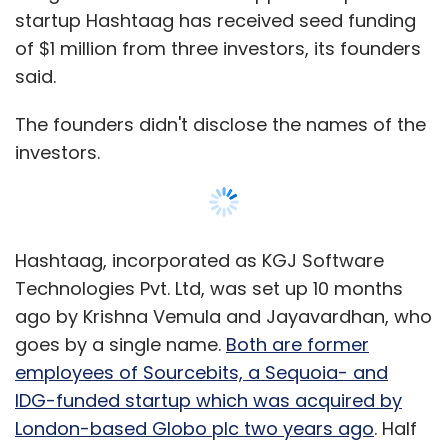
startup Hashtaag has received seed funding
of $1 million from three investors, its founders
said.
The founders didn't disclose the names of the
investors.
Hashtaag, incorporated as KGJ Software
Technologies Pvt. Ltd, was set up 10 months
ago by Krishna Vemula and Jayavardhan, who
goes by a single name.
Both are former
employees of Sourcebits, a Sequoia- and
IDG-funded startup which was acquired by
London-based Globo plc two years ago
. Half