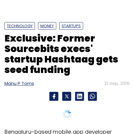
TECHNOLOGY
MONEY
STARTUPS
Exclusive: Former
Sourcebits execs'
startup Hashtaag gets
seed funding
Manu P Toms
21 Sep, 2016
Bengaluru-based mobile app developer