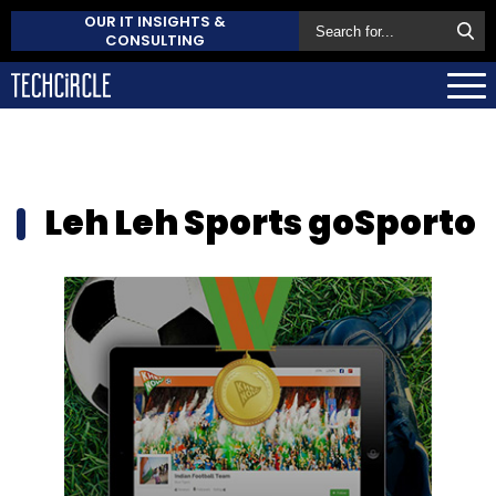
OUR IT INSIGHTS &
CONSULTING
Leh Leh Sports goSporto