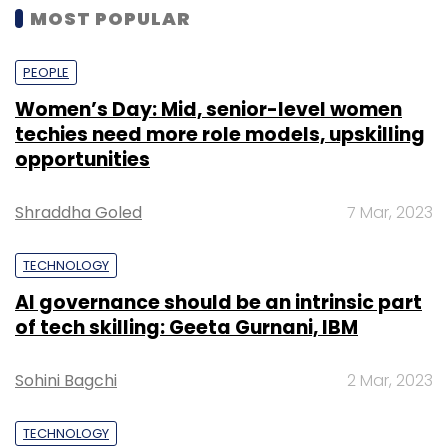
MOST POPULAR
PEOPLE
Women’s Day: Mid, senior-level women
techies need more role models, upskilling
opportunities
Shraddha Goled
7 Mar, 2023
TECHNOLOGY
AI governance should be an intrinsic part
of tech skilling: Geeta Gurnani, IBM
Sohini Bagchi
2 Mar, 2023
TECHNOLOGY