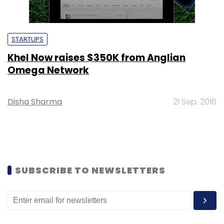
STARTUPS
Khel Now raises $350K from Anglian
Omega Network
Disha Sharma
21 Sep, 2016
SUBSCRIBE TO NEWSLETTERS