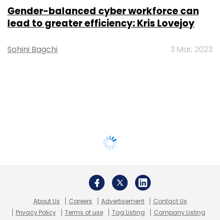
Gender-balanced cyber workforce can
lead to greater efficiency: Kris Lovejoy
Sohini Bagchi
3 Mar, 2023
About Us
Careers
Advertisement
Contact Us
Privacy Policy
Terms of use
Tag Listing
Company Listing