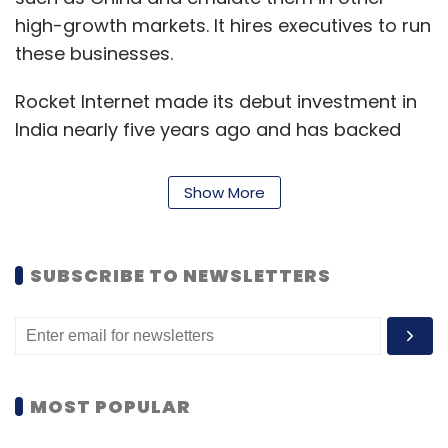
high-growth markets. It hires executives to run
these businesses.
Rocket Internet made its debut investment in
India nearly five years ago and has backed
firms such as HeavenandHome, Printvenue,
PricePanda, OfficeYes and 21Diamonds,
Show More
among others. Printvenue's revenue fell in
India, the financial results indicated without
specifying the losses incurred.
SUBSCRIBE TO NEWSLETTERS
Fashion e-tailer Jabong and furniture portal
FabFurnish were sold in what can be called as
distress sales. In July,
Jabong was sold to
Indian e-commerce firm Flipkart's fashion
MOST POPULAR
portal Myntra for a much tapered price of $70