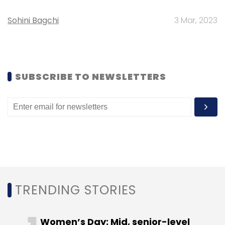
Sohini Bagchi
3 Mar, 2023
Rocket has started around 100 firms
worldwide, with minority and majority stakes
in its portfolio companies.
SUBSCRIBE TO NEWSLETTERS
According to
The Wall Street Journal
, the
company's IPO in 2014 was the biggest tech
floatation in a decade in Germany.
Like this report? Sign up for our
daily
newsletter
to get our top reports.
TRENDING STORIES
Women’s Day: Mid, senior-level