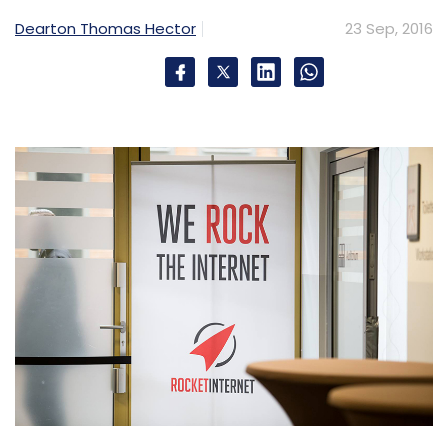
Dearton Thomas Hector
23 Sep, 2016