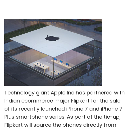
Technology giant Apple Inc has partnered with
Indian ecommerce major Flipkart for the sale
of its recently launched iPhone 7 and iPhone 7
Plus smartphone series. As part of the tie-up,
Flipkart will source the phones directly from