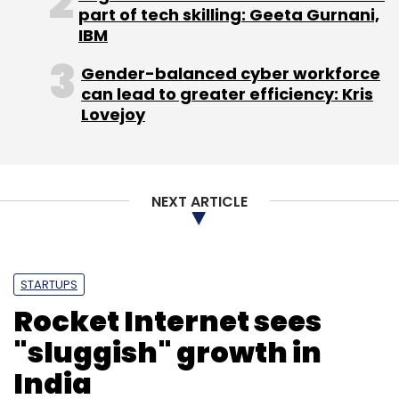
part of tech skilling: Geeta Gurnani,
IBM
Sign up for Newsletter
Gender-balanced cyber workforce
Select your Newsletter frequency
can lead to greater efficiency: Kris
Daily Newsletter
Weekly Newsletter
Lovejoy
Monthly Newsletter
Subscribe
NEXT ARTICLE
Apple Inc
Flipkart
Infibeam
IPhone7
STARTUPS
Rocket Internet sees
"sluggish" growth in
India