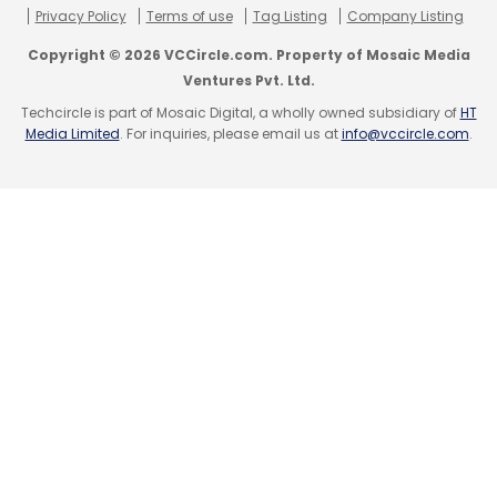
Privacy Policy
Terms of use
Tag Listing
Company Listing
Copyright © 2026 VCCircle.com. Property of Mosaic Media
Ventures Pvt. Ltd.
Techcircle is part of Mosaic Digital, a wholly owned subsidiary of
HT
Media Limited
. For inquiries, please email us at
info@vccircle.com
.