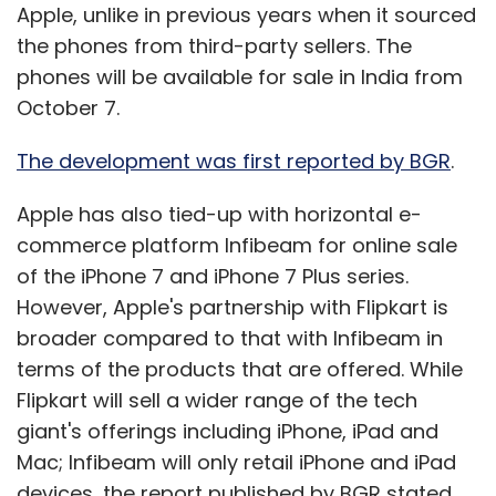
Apple, unlike in previous years when it sourced
the phones from third-party sellers. The
phones will be available for sale in India from
October 7.
The development was first reported by BGR
.
Apple has also tied-up with horizontal e-
commerce platform Infibeam for online sale
of the iPhone 7 and iPhone 7 Plus series.
However, Apple's partnership with Flipkart is
broader compared to that with Infibeam in
terms of the products that are offered. While
Flipkart will sell a wider range of the tech
giant's offerings including iPhone, iPad and
Mac; Infibeam will only retail iPhone and iPad
devices, the report published by BGR stated.