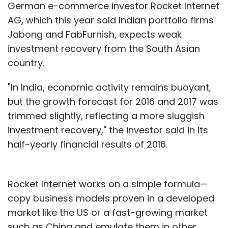
German e-commerce investor Rocket Internet
AG, which this year sold Indian portfolio firms
Jabong and FabFurnish, expects weak
investment recovery from the South Asian
country.
"In India, economic activity remains buoyant,
but the growth forecast for 2016 and 2017 was
trimmed slightly, reflecting a more sluggish
investment recovery," the investor said in its
half-yearly financial results of 2016.
Rocket Internet works on a simple formula—
copy business models proven in a developed
market like the US or a fast-growing market
such as China and emulate them in other