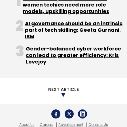
women techies need more role
Leave Your Comment(s)
models, upskilling opportunities
AI governance should be an intrinsic
Sign up for Newsletter
part of tech skilling: Geeta Gurnani,
IBM
Select your Newsletter frequency
Daily Newsletter
Weekly Newsletter
Gender-balanced cyber workforce
Monthly Newsletter
can lead to greater efficiency: Kris
Lovejoy
Subscribe
NEXT ARTICLE
Flipkart
Foodpanda
Jabong
Myntra
Printvenue
Rocket Internet
About Us
Careers
Advertisement
Contact Us