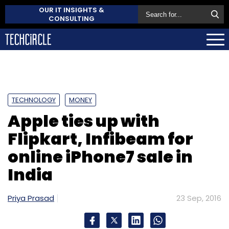
OUR IT INSIGHTS &
CONSULTING
TECHNOLOGY
MONEY
Apple ties up with
Flipkart, Infibeam for
online iPhone7 sale in
India
Priya Prasad
23 Sep, 2016