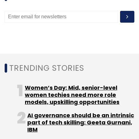
TRENDING STORIES
Women’s Day: Mid, senior-level
women techies need more role
models, upskilling opportunities
AI governance should be an intrinsic
part of tech skilling: Geeta Gurnani,
IBM