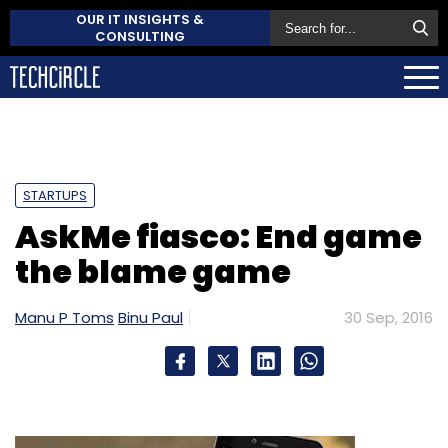
OUR IT INSIGHTS &
CONSULTING
STARTUPS
AskMe fiasco: End game
the blame game
Manu P Toms
Binu Paul
30 Sep, 2016