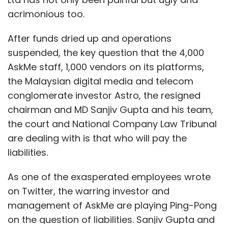
acrimonious too.
After funds dried up and operations
suspended, the key question that the 4,000
AskMe staff, 1,000 vendors on its platforms,
the Malaysian digital media and telecom
conglomerate investor Astro, the resigned
chairman and MD Sanjiv Gupta and his team,
the court and National Company Law Tribunal
are dealing with is that who will pay the
liabilities.
As one of the exasperated employees wrote
on Twitter, the warring investor and
management of AskMe are playing Ping-Pong
on the question of liabilities. Sanjiv Gupta and