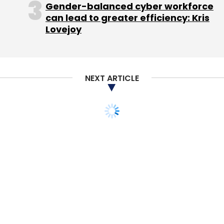
Gender-balanced cyber workforce
can lead to greater efficiency: Kris
Lovejoy
NEXT ARTICLE
A few days later they received another mail
asking them not to delete any mails they
received. "No senior officials are
communicating with the employees.
Employees have created their own groups;
some are going to the police, some
approaching their local commissioners and
authorities in hope of an official response and