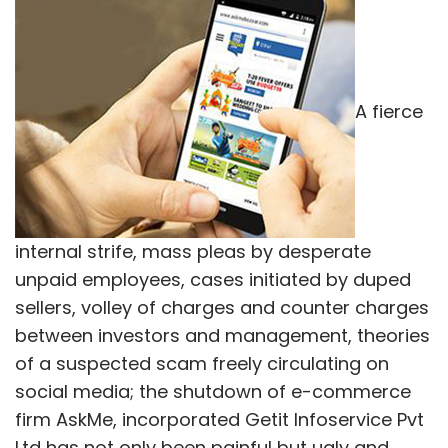
A fierce
internal strife, mass pleas by desperate
unpaid employees, cases initiated by duped
sellers, volley of charges and counter charges
between investors and management, theories
of a suspected scam freely circulating on
social media; the shutdown of e-commerce
firm AskMe, incorporated Getit Infoservice Pvt
Ltd has not only been painful but ugly and