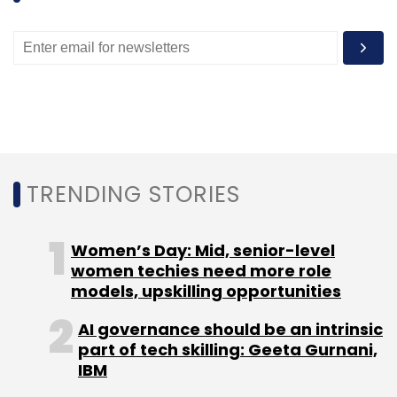
"We see great potential in the Viv AI software
and platform, and we're excited for Viv to
reach our millions of users through Samsung's
global presence and distribution," said,
Jacopo Lenzi, SVP of Business Development
and Strategic Acquisitions, Samsung.
TRENDING STORIES
Like this report? Sign up for our daily
newsletter to get our top reports.
Women’s Day: Mid, senior-level
women techies need more role
models, upskilling opportunities
AI governance should be an intrinsic
part of tech skilling: Geeta Gurnani,
Leave Your Comment(s)
IBM