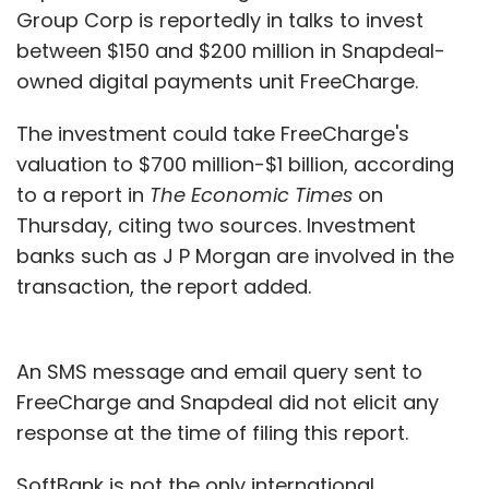
Group Corp is reportedly in talks to invest
between $150 and $200 million in Snapdeal-
owned digital payments unit FreeCharge.
The investment could take FreeCharge's
valuation to $700 million-$1 billion, according
to a report in
The Economic Times
on
Thursday, citing two sources. Investment
banks such as J P Morgan are involved in the
transaction, the report added.
An SMS message and email query sent to
FreeCharge and Snapdeal did not elicit any
response at the time of filing this report.
SoftBank is not the only international