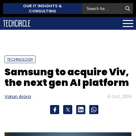
OUR IT INSIGHTS &
CONSULTING
TECHNOLOGY
Samsung to acquire Viv,
the next gen AI platform
Varun Arora
6 Oct, 2016