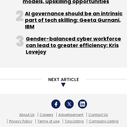
models, upskilling opportunities
AI governance should be an intrinsic
Foxconn
Freecharge
Snapdeal
Softbank
part of tech skilling: Geeta Gurnani,
Tencent
IBM
Gender-balanced cyber workforce
can lead to greater efficiency: Kris
Lovejoy
NEXT ARTICLE
About Us
Careers
Advertisement
Contact Us
Privacy Policy
Terms of use
Tag Listing
Company Listing