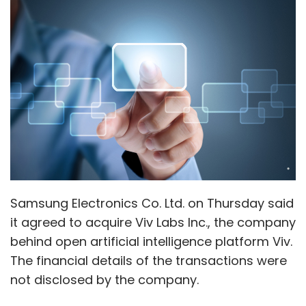
Samsung Electronics Co. Ltd. on Thursday said
it agreed to acquire Viv Labs Inc., the company
behind open artificial intelligence platform Viv.
The financial details of the transactions were
not disclosed by the company.