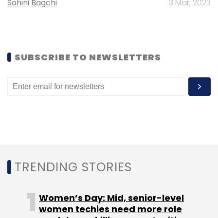
Sohini Bagchi
3 Mar, 2023
SUBSCRIBE TO NEWSLETTERS
Leave Your Comment(s)
Sign up for Newsletter
Select your Newsletter frequency
Daily Newsletter
Weekly Newsletter
Monthly Newsletter
TRENDING STORIES
Subscribe
Women’s Day: Mid, senior-level
women techies need more role