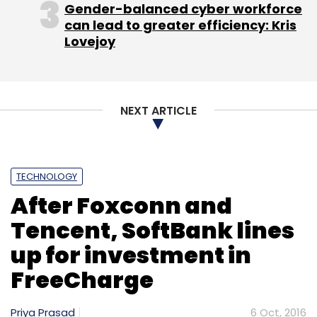
Gender-balanced cyber workforce
Sign up for Newsletter
can lead to greater efficiency: Kris
Lovejoy
Select your Newsletter frequency
Daily Newsletter
Weekly Newsletter
Monthly Newsletter
NEXT ARTICLE
Subscribe
TECHNOLOGY
After Foxconn and
Adam Cheyer
AI
Apple
Artificial Intelligence
Chris
Brigham
Dag Kittlaus
News
Samsung
Siri
Tech
Tencent, SoftBank lines
Technology
Viv
up for investment in
FreeCharge
Priya Prasad
6 Oct, 2016