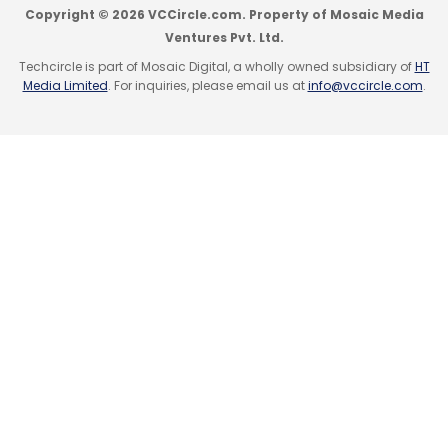
Copyright © 2026 VCCircle.com. Property of Mosaic Media
Ventures Pvt. Ltd.
Techcircle is part of Mosaic Digital, a wholly owned subsidiary of
HT
Media Limited
. For inquiries, please email us at
info@vccircle.com
.