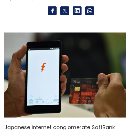
Japanese internet conglomerate SoftBank