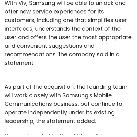
With Viv, Samsung will be able to unlock and
offer new service experiences for its
customers, including one that simplifies user
interfaces, understands the context of the
user and offers the user the most appropriate
and convenient suggestions and
recommendations, the company said in a
statement.
As part of the acquisition, the founding team
will work closely with Samsung's Mobile
Communications business, but continue to
operate independently under its existing
leadership, the statement added.
Viv was founded by Dag Kittlaus, Adam