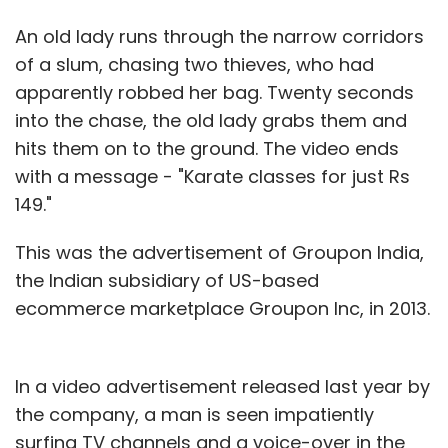
An old lady runs through the narrow corridors
of a slum, chasing two thieves, who had
apparently robbed her bag. Twenty seconds
into the chase, the old lady grabs them and
hits them on to the ground. The video ends
with a message - "Karate classes for just Rs
149."
This was the advertisement of Groupon India,
the Indian subsidiary of US-based
ecommerce marketplace Groupon Inc, in 2013.
In a video advertisement released last year by
the company, a man is seen impatiently
surfing TV channels and a voice-over in the