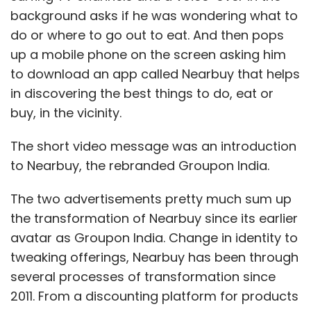
background asks if he was wondering what to
do or where to go out to eat. And then pops
up a mobile phone on the screen asking him
to download an app called Nearbuy that helps
in discovering the best things to do, eat or
buy, in the vicinity.
The short video message was an introduction
to Nearbuy, the rebranded Groupon India.
The two advertisements pretty much sum up
the transformation of Nearbuy since its earlier
avatar as Groupon India. Change in identity to
tweaking offerings, Nearbuy has been through
several processes of transformation since
2011. From a discounting platform for products