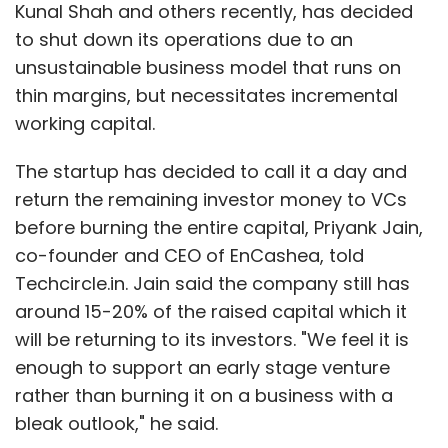
called Nearbuy Business. Once someone has
Kunal Shah and others recently, has decided
signed up with Nearbuy as a merchant, he or
to shut down its operations due to an
she will get this app for free and it will show
unsustainable business model that runs on
you how many Nearbuy customers are near
thin margins, but necessitates incremental
by at a given point in time.
working capital.
"Let's assume that you own a restaurant. You
The startup has decided to call it a day and
see that there are 300 customers around you.
return the remaining investor money to VCs
The simple question that we ask is how many
before burning the entire capital, Priyank Jain,
customers you want right now. Let's say your
co-founder and CEO of EnCashea, told
answer is seven, because you have seven free
Techcircle.in. Jain said the company still has
seats. The minute you answer seven, our
around 15-20% of the raised capital which it
patented algorithm will scan the 300
will be returning to its investors. "We feel it is
customers around and determine a price at
enough to support an early stage venture
which you must be selling to get seven
rather than burning it on a business with a
customers," he said. Once the price has been
bleak outlook," he said.
decided upon by the merchant, push