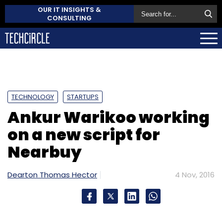
OUR IT INSIGHTS &
CONSULTING
TECHNOLOGY
STARTUPS
Ankur Warikoo working
on a new script for
Nearbuy
Dearton Thomas Hector
4 Nov, 2016