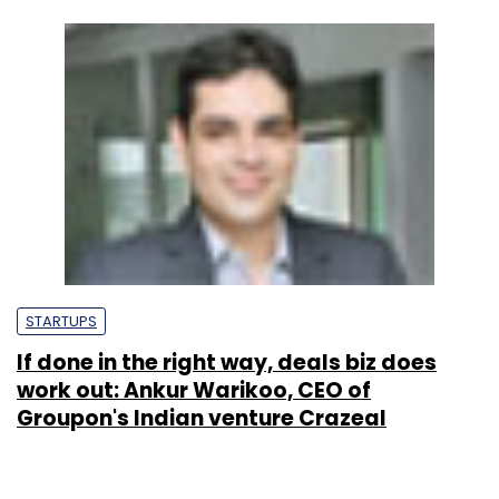
STARTUPS
If done in the right way, deals biz does
work out: Ankur Warikoo, CEO of
Groupon's Indian venture Crazeal
Sonam Gulati
5 Jun, 2012