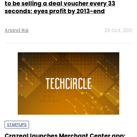
to be selling a deal voucher every 33
seconds; eyes profit by 2013-end
Anand Rai
25 Oct, 2012
STARTUPS
Crazeal launches Merchant Center app;