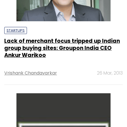
STARTUPS
Lack of merchant focus tripped up Indian
group buying sites: Groupon India CEO
Ankur Warikoo
Vrishank Chandavarkar
26 Mar, 2013