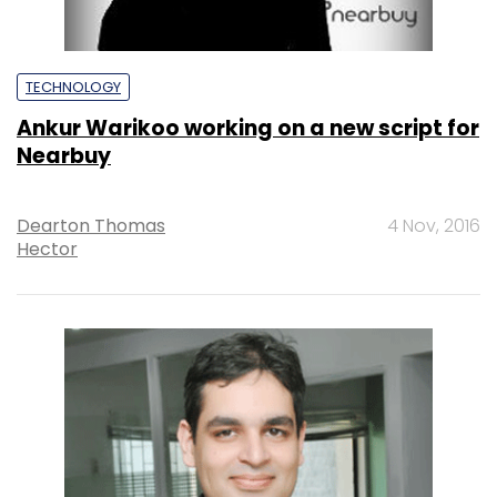
TECHNOLOGY
Ankur Warikoo working on a new script for
Nearbuy
Dearton Thomas
4 Nov, 2016
Hector