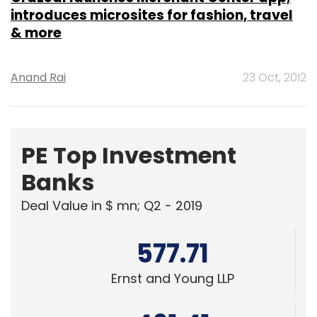
introduces microsites for fashion, travel
& more
Anand Rai
23 Oct, 2012
PE Top Investment
Banks
Deal Value in $ mn; Q2 - 2019
577.71
Ernst and Young LLP