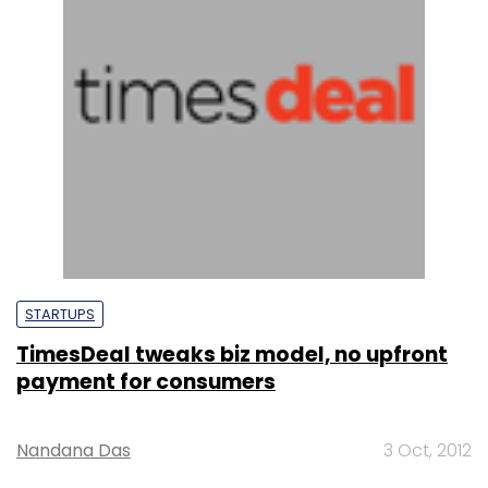
STARTUPS
TimesDeal tweaks biz model, no upfront
payment for consumers
Nandana Das
3 Oct, 2012