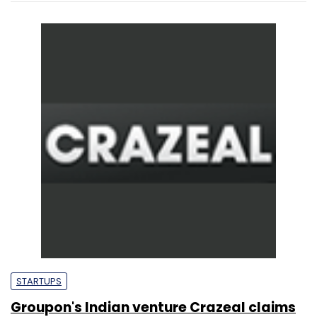
STARTUPS
Groupon's Indian venture Crazeal claims