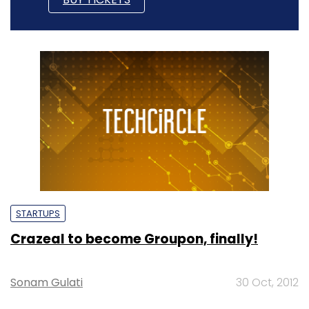
STARTUPS
Crazeal to become Groupon, finally!
Sonam Gulati
30 Oct, 2012