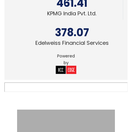
461.41
KPMG India Pvt. Ltd.
378.07
Edelweiss Financial Services
Powered
by