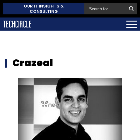
OUR IT INSIGHTS &
CONSULTING
Crazeal