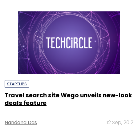
STARTUPS
Travel search site Wego unveils new-look
deals feature
Nandana Das
12 Sep, 2012