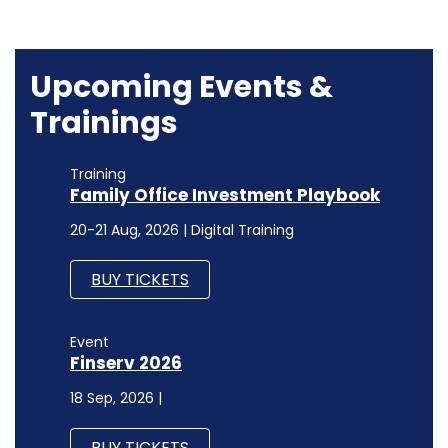
Upcoming Events &
Trainings
Training
Family Office Investment Playbook
20-21 Aug, 2026 | Digital Training
BUY TICKETS
Event
Finserv 2026
18 Sep, 2026 |
BUY TICKETS