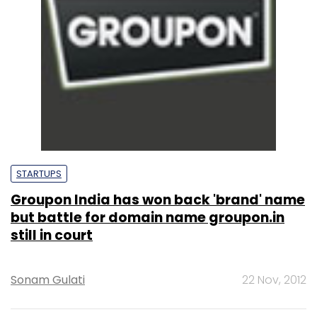
STARTUPS
Groupon India has won back 'brand' name
but battle for domain name groupon.in
still in court
Sonam Gulati
22 Nov, 2012