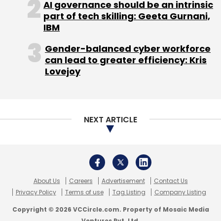
Select your Newsletter frequency
AI governance should be an intrinsic
Daily Newsletter
Weekly Newsletter
part of tech skilling: Geeta Gurnani,
Monthly Newsletter
IBM
Gender-balanced cyber workforce
Subscribe
can lead to greater efficiency: Kris
Lovejoy
Indian Railway Catering And Tourism Corporation
NEXT ARTICLE
IRCTC
Mobikwik
OlaMoney
PayTM
PayUMoney
Tatkal Bookings
About Us
Careers
Advertisement
Contact Us
Privacy Policy
Terms of use
Tag Listing
Company Listing
Copyright © 2026 VCCircle.com. Property of Mosaic Media
Ventures Pvt. Ltd.