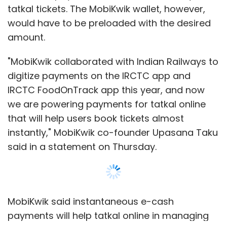
tatkal tickets. The MobiKwik wallet, however,
would have to be preloaded with the desired
amount.
"MobiKwik collaborated with Indian Railways to
digitize payments on the IRCTC app and
IRCTC FoodOnTrack app this year, and now
we are powering payments for tatkal online
that will help users book tickets almost
instantly," MobiKwik co-founder Upasana Taku
said in a statement on Thursday.
MobiKwik said instantaneous e-cash
payments will help tatkal online in managing