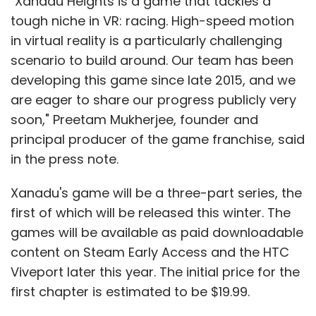
"Xanadu Heights is a game that tackles a
tough niche in VR: racing. High-speed motion
in virtual reality is a particularly challenging
scenario to build around. Our team has been
developing this game since late 2015, and we
are eager to share our progress publicly very
soon," Preetam Mukherjee, founder and
principal producer of the game franchise, said
in the press note.
Xanadu's game will be a three-part series, the
first of which will be released this winter. The
games will be available as paid downloadable
content on Steam Early Access and the HTC
Viveport later this year. The initial price for the
first chapter is estimated to be $19.99.