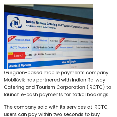
Gurgaon-based mobile payments company
MobiKwik has partnered with Indian Railway
Catering and Tourism Corporation (IRCTC) to
launch e-cash payments for tatkal bookings.
The company said with its services at IRCTC,
users can pay within two seconds to buy