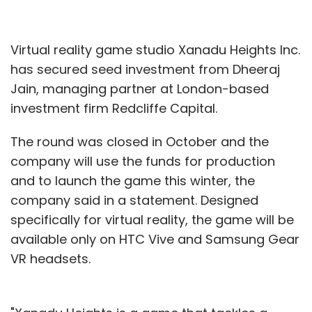
Virtual reality game studio Xanadu Heights Inc.
has secured seed investment from Dheeraj
Jain, managing partner at London-based
investment firm Redcliffe Capital.
The round was closed in October and the
company will use the funds for production
and to launch the game this winter, the
company said in a statement. Designed
specifically for virtual reality, the game will be
available only on HTC Vive and Samsung Gear
VR headsets.