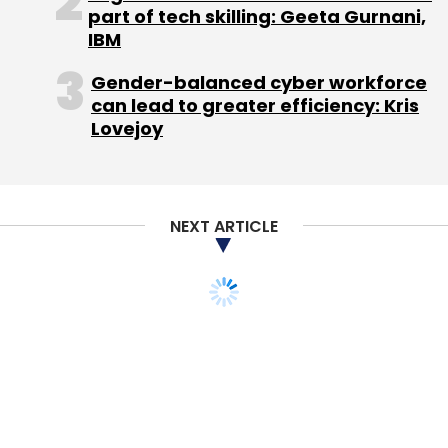
part of tech skilling: Geeta Gurnani,
IBM
Sign up for Newsletter
Gender-balanced cyber workforce
Select your Newsletter frequency
can lead to greater efficiency: Kris
Daily Newsletter
Weekly Newsletter
Lovejoy
Monthly Newsletter
Subscribe
NEXT ARTICLE
Dheeraj Jain
HTC Vive
Redcliffe Capital
Redcliffe
Capital Early Stage Fund 1
Samsung Gear VR
Virtual
Reality
Xanadu Heights