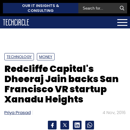
OUR IT INSIGHTS &
CONSULTING
TECHNOLOGY
MONEY
Redcliffe Capital's
Dheeraj Jain backs San
Francisco VR startup
Xanadu Heights
Priya Prasad
4 Nov, 2016