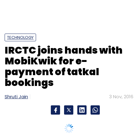
TECHNOLOGY
IRCTC joins hands with
MobiKwik for e-
payment of tatkal
bookings
Shruti Jain
3 Nov, 2016