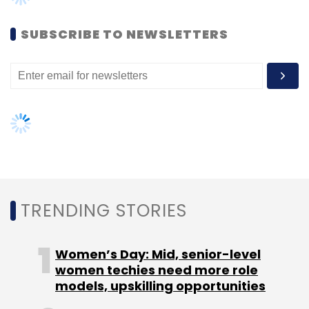
To improve commuting experience for millions
SUBSCRIBE TO NEWSLETTERS
of travellers, IRCTC has taken several
initiatives lately, which include travel
insurance, upgrading the retiring rooms,
among others.
TRENDING STORIES
Leave Your Comment(s)
Women’s Day: Mid, senior-level
women techies need more role
Sign up for Newsletter
models, upskilling opportunities