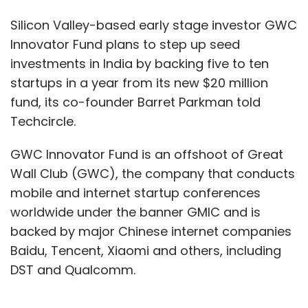
Silicon Valley-based early stage investor GWC
Innovator Fund plans to step up seed
investments in India by backing five to ten
startups in a year from its new $20 million
fund, its co-founder Barret Parkman told
Techcircle.
GWC Innovator Fund is an offshoot of Great
Wall Club (GWC), the company that conducts
mobile and internet startup conferences
worldwide under the banner GMIC and is
backed by major Chinese internet companies
Baidu, Tencent, Xiaomi and others, including
DST and Qualcomm.