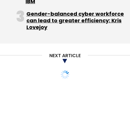
IBM
Gender-balanced cyber workforce
can lead to greater efficiency: Kris
Lovejoy
NEXT ARTICLE