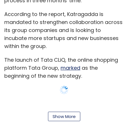
process in three months' time.
According to the report, Katragadda is
mandated to strengthen collaboration across
its group companies and is looking to
incubate more startups and new businesses
within the group.
The launch of Tata CLiQ, the online shopping
platform Tata Group,
marked
as the
beginning of the new strategy.
The company is incubating a big data
analytics startup and a digital health venture.
Show More