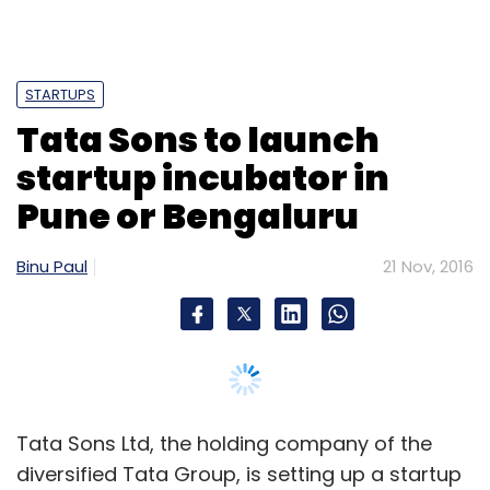
STARTUPS
Tata Sons to launch
startup incubator in
Pune or Bengaluru
Binu Paul
21 Nov, 2016
Tata Sons Ltd, the holding company of the
diversified Tata Group, is setting up a startup