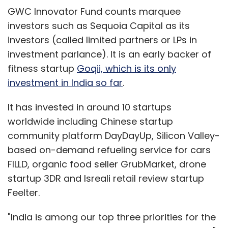
GWC Innovator Fund counts marquee
investors such as Sequoia Capital as its
investors (called limited partners or LPs in
investment parlance). It is an early backer of
fitness startup
Goqii, which is its only
investment in India so far
.
It has invested in around 10 startups
worldwide including Chinese startup
community platform DayDayUp, Silicon Valley-
based on-demand refueling service for cars
FILLD, organic food seller GrubMarket, drone
startup 3DR and Isreali retail review startup
Feelter.
"India is among our top three priorities for the