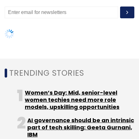
Leave Your Comment(s)
Sign up for Newsletter
Select your Newsletter frequency
Daily Newsletter
Weekly Newsletter
Monthly Newsletter
TRENDING STORIES
Subscribe
Women’s Day: Mid, senior-level
women techies need more role
models, upskilling opportunities
Appiness Interactive
Axis Bank
Barclays
Brigade
AI governance should be an intrinsic
Enterprises
GE
GE Healthcare
Gopichand
Katragadda
IIT-Roorkee
Ratan Tata
Tata CLiQ
part of tech skilling: Geeta Gurnani,
Tata Group
Tata Sons Ltd.
U2opia Mobile
IBM