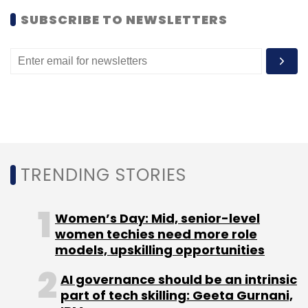
SUBSCRIBE TO NEWSLETTERS
Baidu
DST
G-Startup Worldwide
GMIC
Great Wall
Club
GWC
GWC Innovator Fund
Qualcomm
Sequoia
Tencent
Xiaomi
TRENDING STORIES
Women’s Day: Mid, senior-level
women techies need more role
models, upskilling opportunities
AI governance should be an intrinsic
part of tech skilling: Geeta Gurnani,