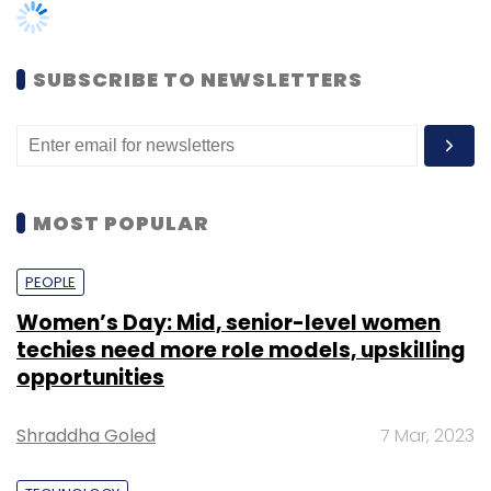
Indian as well as global traditional businesses
are gradually opening up to the idea of
startup incubation to identify innovative
SUBSCRIBE TO NEWSLETTERS
startups that can streamline and improve the
efficiency of their existing processes.
GE Healthcare, the $18 billion healthcare
technology division of GE, had in September
MOST POPULAR
launched its first healthcare accelerator that
aims to
invest up to $50 million
(Rs 332.6
PEOPLE
crore) into global health startups.
Women’s Day: Mid, senior-level women
techies need more role models, upskilling
opportunities
Bengaluru-based developer Brigade
Shraddha Goled
7 Mar, 2023
Enterprises Ltd
launched an accelerator
programme
in August this year for startups