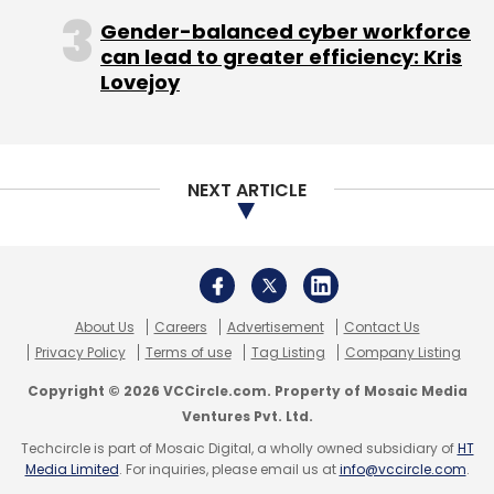
Gender-balanced cyber workforce
can lead to greater efficiency: Kris
Lovejoy
NEXT ARTICLE
About Us
Careers
Advertisement
Contact Us
Privacy Policy
Terms of use
Tag Listing
Company Listing
Copyright © 2026 VCCircle.com. Property of Mosaic Media
Ventures Pvt. Ltd.
Techcircle is part of Mosaic Digital, a wholly owned subsidiary of
HT
Media Limited
. For inquiries, please email us at
info@vccircle.com
.