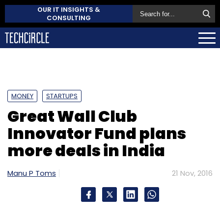
OUR IT INSIGHTS &
CONSULTING
MONEY
STARTUPS
Great Wall Club
Innovator Fund plans
more deals in India
Manu P Toms
21 Nov, 2016