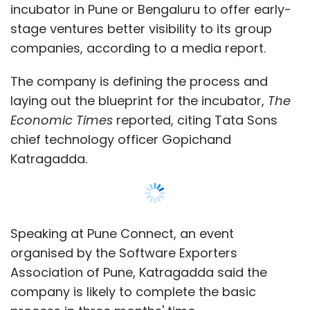
incubator in Pune or Bengaluru to offer early-
stage ventures better visibility to its group
companies, according to a media report.
The company is defining the process and
laying out the blueprint for the incubator,
The
Economic Times
reported, citing Tata Sons
chief technology officer Gopichand
Katragadda.
Speaking at Pune Connect, an event
organised by the Software Exporters
Association of Pune, Katragadda said the
company is likely to complete the basic