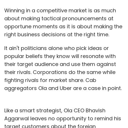
Winning in a competitive market is as much
about making tactical pronouncements at
opportune moments as it is about making the
right business decisions at the right time.
It ain't politicians alone who pick ideas or
popular beliefs they know will resonate with
their target audience and use them against
their rivals. Corporations do the same while
fighting rivals for market share. Cab
aggregators Ola and Uber are a case in point.
Like a smart strategist, Ola CEO Bhavish
Aggarwal leaves no opportunity to remind his
target customers about the foreign