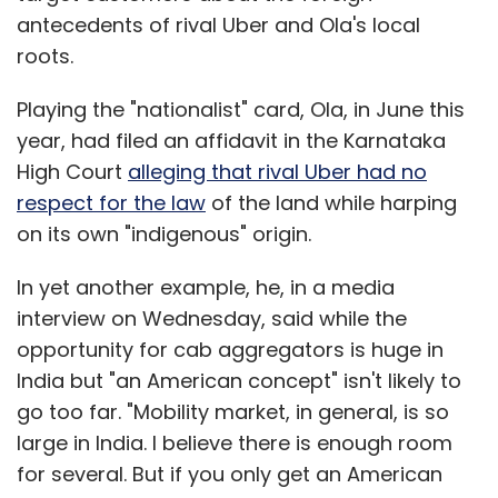
antecedents of rival Uber and Ola's local
roots.
Playing the "nationalist" card, Ola, in June this
year, had filed an affidavit in the Karnataka
High Court
alleging that rival Uber had no
respect for the law
of the land while harping
on its own "indigenous" origin.
In yet another example, he, in a media
interview on Wednesday, said while the
opportunity for cab aggregators is huge in
India but "an American concept" isn't likely to
go too far. "Mobility market, in general, is so
large in India. I believe there is enough room
for several. But if you only get an American