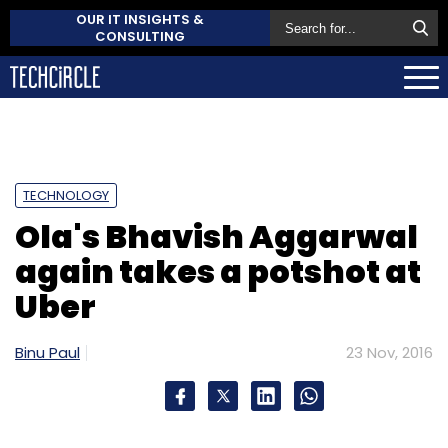
OUR IT INSIGHTS &
CONSULTING
TECHNOLOGY
Ola's Bhavish Aggarwal
again takes a potshot at
Uber
Binu Paul
23 Nov, 2016