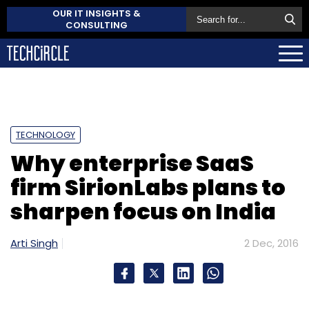
OUR IT INSIGHTS &
CONSULTING
TECHNOLOGY
Why enterprise SaaS
firm SirionLabs plans to
sharpen focus on India
Arti Singh
2 Dec, 2016