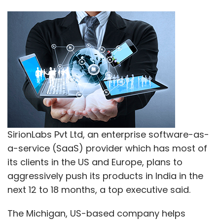
SirionLabs Pvt Ltd, an enterprise software-as-
a-service (SaaS) provider which has most of
its clients in the US and Europe, plans to
aggressively push its products in India in the
next 12 to 18 months, a top executive said.
The Michigan, US-based company helps