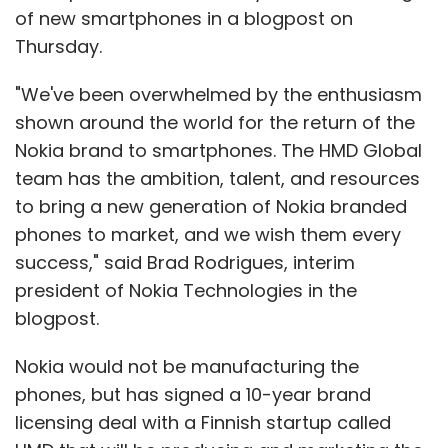
opportunity on the table and rather go after
of new smartphones in a blogpost on
larger enterprises in the US," he said. "We are
Thursday.
three-four years away for SaaS adoption to
pick up in India."
"We've been overwhelmed by the enthusiasm
shown around the world for the return of the
Nokia brand to smartphones. The HMD Global
team has the ambition, talent, and resources
to bring a new generation of Nokia branded
phones to market, and we wish them every
Leave Your Comment(s)
success," said Brad Rodrigues, interim
president of Nokia Technologies in the
blogpost.
Sign up for Newsletter
Nokia would not be manufacturing the
Select your Newsletter frequency
Daily Newsletter
Weekly Newsletter
phones, but has signed a 10-year brand
Monthly Newsletter
licensing deal with a Finnish startup called