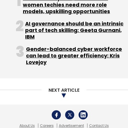
women techies need more role
Android
Microsoft
Nokia
Nokia Phones
Phone
models, upskilling opportunities
Smartphone
AI governance should be an intrinsic
part of tech skilling: Geeta Gurnani,
IBM
Gender-balanced cyber workforce
can lead to greater efficiency: Kris
Lovejoy
NEXT ARTICLE
About Us
Careers
Advertisement
Contact Us