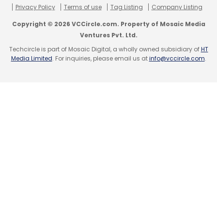
Privacy Policy
Terms of use
Tag Listing
Company Listing
Copyright © 2026 VCCircle.com. Property of Mosaic Media
Ventures Pvt. Ltd.
Techcircle is part of Mosaic Digital, a wholly owned subsidiary of
HT
Media Limited
. For inquiries, please email us at
info@vccircle.com
.