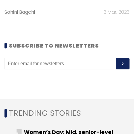
Sohini Bagchi
3 Mar, 2023
Leave Your Comment(s)
SUBSCRIBE TO NEWSLETTERS
Sign up for Newsletter
Select your Newsletter frequency
Daily Newsletter
Weekly Newsletter
Monthly Newsletter
Subscribe
TRENDING STORIES
Women’s Day: Mid, senior-level