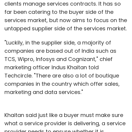
clients manage services contracts. It has so
far been catering to the buyer side of the
services market, but now aims to focus on the
untapped supplier side of the services market.
"Luckily, in the supplier side, a majority of
companies are based out of India such as
TCS, Wipro, Infosys and Cognizant," chief
marketing officer Indus Khaitan told
Techcircle. "There are also a lot of boutique
companies in the country which offer sales,
marketing and data services."
Khaitan said just like a buyer must make sure
what a service provider is delivering, a service
provider needs to ensure whether it is