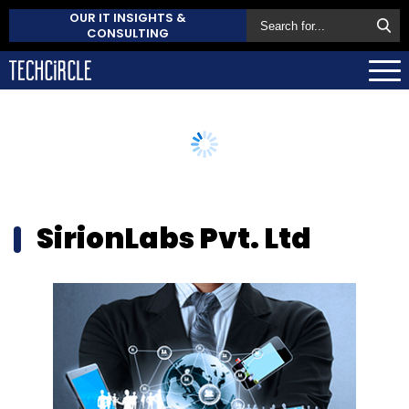
OUR IT INSIGHTS &
CONSULTING
SirionLabs Pvt. Ltd