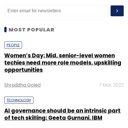
MOST POPULAR
PEOPLE
Women’s Day: Mid, senior-level women
techies need more role models, upskilling
opportunities
Shraddha Goled
7 Mar, 2023
TECHNOLOGY
AI governance should be an intrinsic part
of tech skilling: Geeta Gurnani, IBM