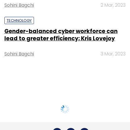
Sohini Bagchi
2 Mar, 2023
TECHNOLOGY
Gender-balanced cyber workforce can
lead to greater efficiency: Kris Lovejoy
Sohini Bagchi
3 Mar, 2023