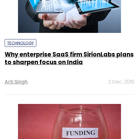
TECHNOLOGY
Why enterprise SaaS firm SirionLabs plans
to sharpen focus on India
Arti Singh
2 Dec, 2016