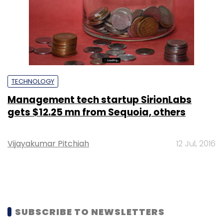
TECHNOLOGY
Management tech startup SirionLabs
gets $12.25 mn from Sequoia, others
Vijayakumar Pitchiah
12 Jul, 2016
SUBSCRIBE TO NEWSLETTERS