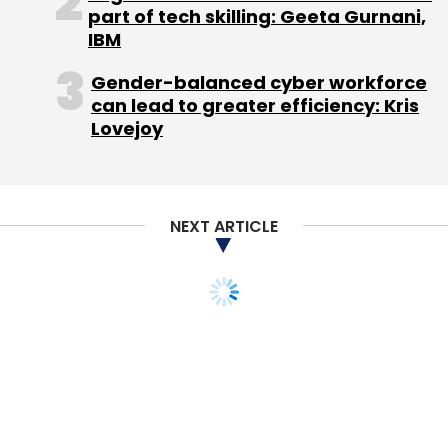
Daily Newsletter
Weekly Newsletter
part of tech skilling: Geeta Gurnani,
Monthly Newsletter
IBM
Subscribe
Gender-balanced cyber workforce
can lead to greater efficiency: Kris
Lovejoy
139 Facility
Aadhaar
Freecharge
Indian Railways
IRCTC
Mobikwik
NEXT ARTICLE