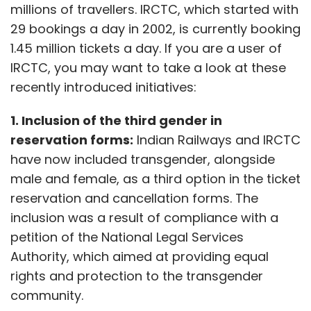
millions of travellers. IRCTC, which started with
29 bookings a day in 2002, is currently booking
1.45 million tickets a day. If you are a user of
IRCTC, you may want to take a look at these
recently introduced initiatives:
1. Inclusion of the third gender in
reservation forms:
Indian Railways and IRCTC
have now included transgender, alongside
male and female, as a third option in the ticket
reservation and cancellation forms. The
inclusion was a result of compliance with a
petition of the National Legal Services
Authority, which aimed at providing equal
rights and protection to the transgender
community.