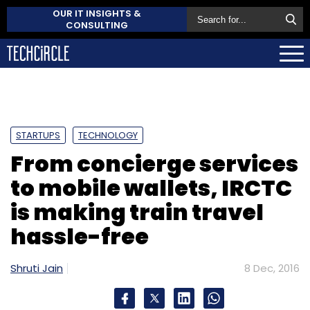
OUR IT INSIGHTS &
CONSULTING
STARTUPS
TECHNOLOGY
From concierge services
to mobile wallets, IRCTC
is making train travel
hassle-free
Shruti Jain
8 Dec, 2016