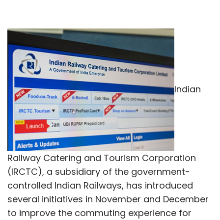
Indian
Railway Catering and Tourism Corporation
(IRCTC), a subsidiary of the government-
controlled Indian Railways, has introduced
several initiatives in November and December
to improve the commuting experience for