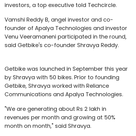
investors, a top executive told Techcircle.
Vamshi Reddy B, angel investor and co-
founder of Apalya Technologies and investor
Venu Veeramaneni participated in the round,
said Getbike's co-founder Shravya Reddy.
Getbike was launched in September this year
by Shravya with 50 bikes. Prior to founding
Getbike, Shravya worked with Reliance
Communications and Apalya Technologies.
"We are generating about Rs 2 lakh in
revenues per month and growing at 50%
month on month," said Shravya.