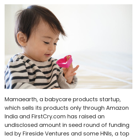
Infosolutions India Pvt Ltd
Mamaearth, a babycare products startup,
which sells its products only through Amazon
India and FirstCry.com has raised an
undisclosed amount in seed round of funding
led by Fireside Ventures and some HNIs, a top
company executive told Techcircle.
Founded in 2016 by a couple Varun Alagh and
Ghazal Alagh, this startup develops baby
range products including certified toxin free
body lotion, rash cream, hair-shampoo, body
wash, diaper rash cream, massage oil, all
natural bug spray and sunscreen lotion for
babies in the 0-5 years age group.