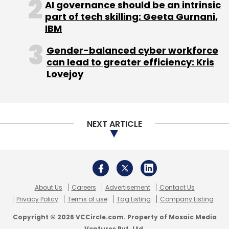
About Us
Careers
Advertisement
Contact Us
Privacy Policy
Terms of use
Tag Listing
Company Listing
Copyright © 2026 VCCircle.com. Property of Mosaic Media
Ventures Pvt. Ltd.
Techcircle is part of Mosaic Digital, a wholly owned subsidiary of
HT
Media Limited
. For inquiries, please email us at
info@vccircle.com
.