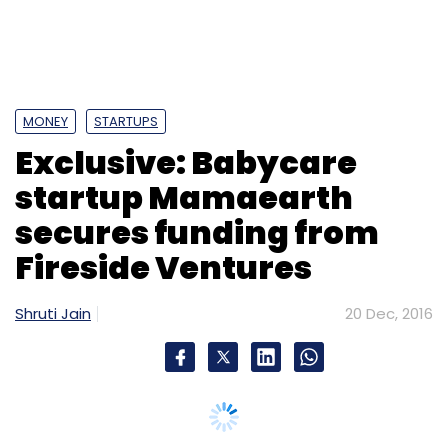
Fireside Ventures
Shruti Jain
20 Dec, 2016
Leave Your Comment(s)
Sign up for Newsletter
Select your Newsletter frequency
Daily Newsletter
Weekly Newsletter
Monthly Newsletter
Subscribe
Getbike
Shravya Reddy
UberMoto
Vave