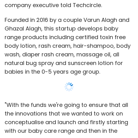
"With the funds we're going to ensure that all
the innovations that we wanted to work on
conceptualise and launch and firstly starting
with our baby care range and then in the
coming months, pre-natal and post-natal
care range. Then we're going to spend on
marketing, especially in digital, and of course
we will utilise it for working capital," said Varun.
Show More
Honasa Consumer Pvt. Ltd, which runs
Mamaearth, is soon going to expand its
SUBSCRIBE TO NEWSLETTERS
presence to other marketplaces, first online
and then offline, and has a target of reaching
at least 10,000 consumers in 2017. The
company claims that its toxin-free range of
MOST POPULAR
baby care products are certified by Made