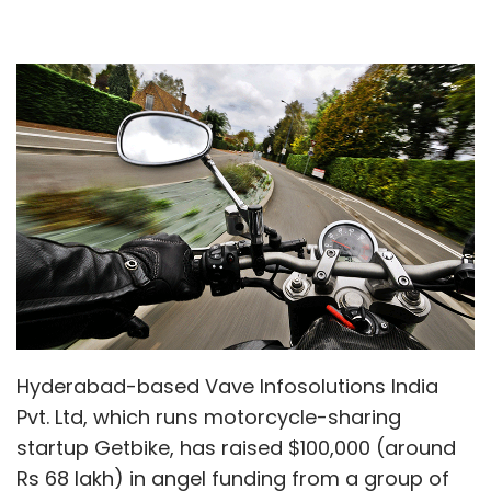
Hyderabad-based Vave Infosolutions India
Pvt. Ltd, which runs motorcycle-sharing
startup Getbike, has raised $100,000 (around
Rs 68 lakh) in angel funding from a group of