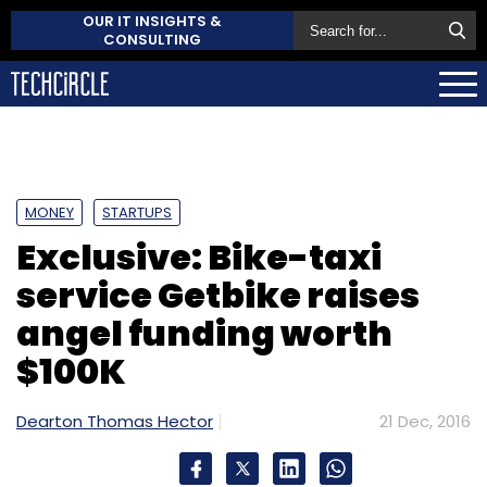
OUR IT INSIGHTS &
CONSULTING
MONEY
STARTUPS
Exclusive: Bike-taxi
service Getbike raises
angel funding worth
$100K
Dearton Thomas Hector
21 Dec, 2016