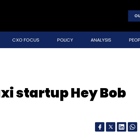
OU
CXO FOCUS
POLICY
ANALYSIS
PEOP
axi startup Hey Bob