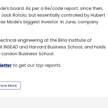
ode's board. As per a Re/code report, since then,
ack Rotolo, but essentially controlled by Hubert
s Mode's biggest investor. In June, company
trical engineering at the Birla Institute of
at INSEAD and Harvard Business School, and holds
e London Business School.
letter
to get our top reports.
how More
our Comment(s)