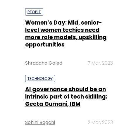
PEOPLE
Women’s Day: Mid, senior-
level women techies need
more role models, upskilling
opportunities
Shraddha Goled
7 Mar, 2023
TECHNOLOGY
AI governance should be an
intrinsic part of tech skilling:
Geeta Gurnani, IBM
Sohini Bagchi
2 Mar, 2023