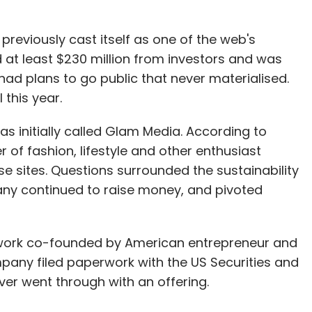
previously cast itself as one of the web's
 at least $230 million from investors and was
It had plans to go public that never materialised.
 this year.
 initially called Glam Media. According to
of fashion, lifestyle and other enthusiast
e sites. Questions surrounded the sustainability
ny continued to raise money, and pivoted
etwork co-founded by American entrepreneur and
mpany filed paperwork with the US Securities and
er went through with an offering.