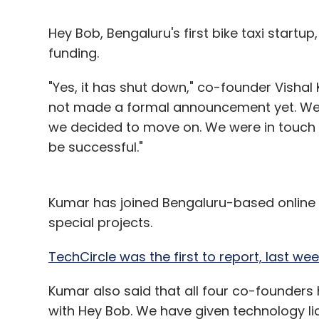
Hey Bob, Bengaluru's first bike taxi startup
funding.
"Yes, it has shut down," co-founder Visha
not made a formal announcement yet. We 
we decided to move on. We were in touch wi
be successful."
Kumar has joined Bengaluru-based online gi
special projects.
TechCircle was the first to report, last w
Kumar also said that all four co-founder
with Hey Bob. We have given technology li