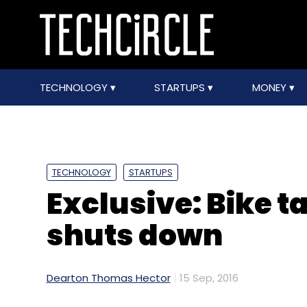
TECHNOLOGY
STARTUPS
MONEY
TECHNOLOGY
STARTUPS
Exclusive: Bike t
shuts down
Dearton Thomas Hector
15 Sep, 2016