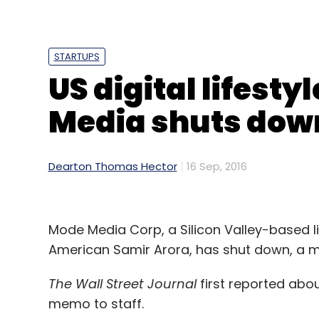
Daily Newsletter
Weekly Newsletter
Mo
STARTUPS
US digital lifest
Media shuts dow
Baxi
Bike Taxi
Bikxie
Giftxoxo
Hey Bob
Mobi
TuWheelz
Vishal Kumar BM
Dearton Thomas Hector
16 Sep, 2016
Mode Media Corp, a Silicon Valley-based 
American Samir Arora, has shut down, a m
The Wall Street Journal
first reported abo
memo to staff.