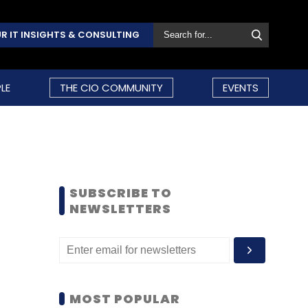
R IT INSIGHTS & CONSULTING
LE
THE CIO COMMUNITY
EVENTS
SUBSCRIBE TO
NEWSLETTERS
MOST POPULAR