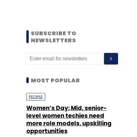
SUBSCRIBE TO
NEWSLETTERS
MOST POPULAR
PEOPLE
Women’s Day: Mid, senior-
level women techies need
more role models, upskilling
opportunities