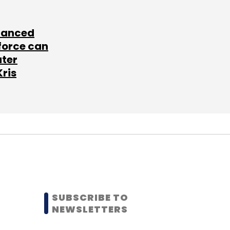
lanced
force can
ater
Kris
SUBSCRIBE TO
NEWSLETTERS