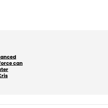
lanced
force can
ater
Kris