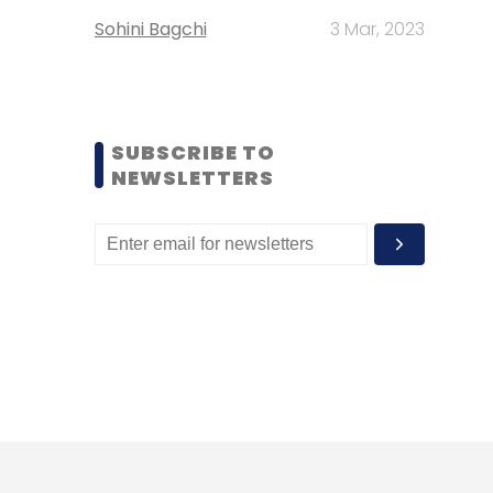
Sohini Bagchi
3 Mar, 2023
SUBSCRIBE TO
NEWSLETTERS