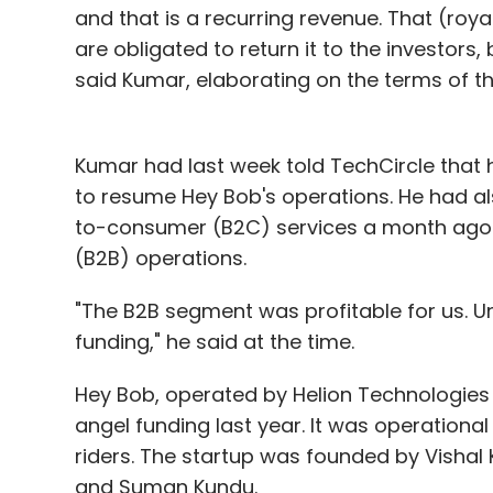
and that is a recurring revenue. That (royal
are obligated to return it to the investors,
said Kumar, elaborating on the terms of the
Kumar had last week told TechCircle that h
to resume Hey Bob's operations. He had a
to-consumer (B2C) services a month ago 
(B2B) operations.
"The B2B segment was profitable for us. Un
funding," he said at the time.
Hey Bob, operated by Helion Technologies 
angel funding last year. It was operation
riders. The startup was founded by Vishal
and Suman Kundu.