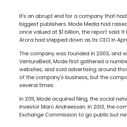
It's an abrupt end for a company that had 
biggest publishers. Mode Media had raised
once valued at $1 billion, the report said. 
Arora had stepped down as its CEO in April
The company was founded in 2003, and was
VentureBeat, Mode first gathered a number 
websites, and sold advertising around thos
of the company's business, but the compa
several times.
In 2011, Mode acquired Ning, the social n
investor Marc Andreessen. In 2013, the co
Exchange Commission to go public but nev