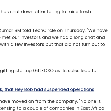
, has shut down after failing to raise fresh
l Kumar BM told TechCircle on Thursday. "We have
met our investors and we had a long chat and
th a few investors but that did not turn out to
fting startup GiftXOXO as its sales lead for
eek, that Hey Bob had suspended operations
.
s have moved on from the company. "No one is
censing to a couple of companies in East Africa