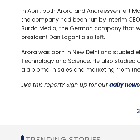
In April, both Arora and Andreessen left M
the company had been run by interim CEO J
Burda Media, the German company that wa
president Dan Lagani also left.
Arora was born in New Delhi and studied elec
Technology and Science. He also studied 
a diploma in sales and marketing from th
Like this report? Sign up for our
daily news
S
Leave Y
TRENDING STORIES