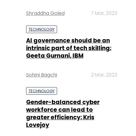
Shraddha Goled
7 Mar, 2023
TECHNOLOGY
AI governance should be an
intrinsic part of tech skilling:
Geeta Gurnani, IBM
Sohini Bagchi
2 Mar, 2023
TECHNOLOGY
Gender-balanced cyber
workforce can lead to
greater efficiency: Kris
Lovejoy