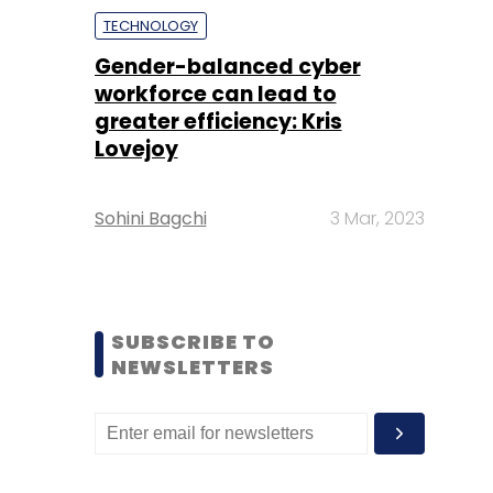
TECHNOLOGY
Gender-balanced cyber
workforce can lead to
greater efficiency: Kris
Lovejoy
Sohini Bagchi
3 Mar, 2023
SUBSCRIBE TO
NEWSLETTERS