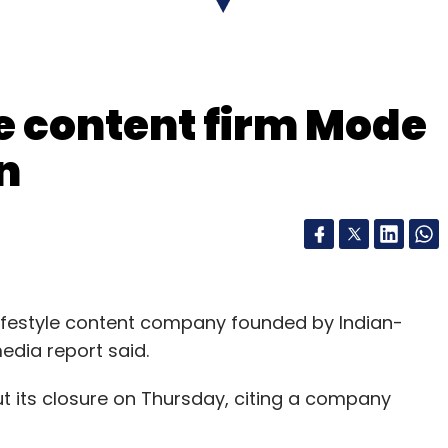
nthly Newsletter
Subscribe
yle content firm Mode
n
ke
MTaxi
NOW
Rapido
Shutdown
Startups
lifestyle content company founded by Indian-
edia report said.
ut its closure on Thursday, citing a company