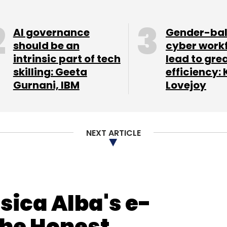
AI governance
Gender-ba
nthly Newsletter
should be an
cyber work
intrinsic part of tech
lead to gre
Subscribe
skilling: Geeta
efficiency: 
Gurnani, IBM
Lovejoy
a
Shutdown
Silicon Valley
NEXT ARTICLE
sica Alba's e-
he Honest