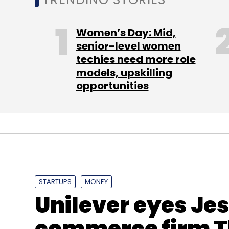
Sign up for Newsletter
Select your Newsletter frequency
Women’s Day: Mid,
Daily Newsletter
Weekly Newsletter
Mo
senior-level women
techies need more role
models, upskilling
opportunities
Lifestyle Content
Mode Media Corp
Samir Aror
STARTUPS
MONEY
Unilever eyes Jes
commerce firm T