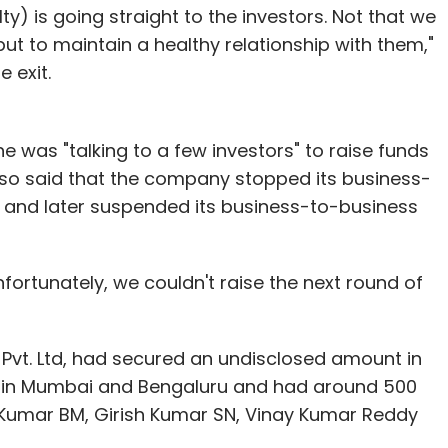
ty) is going straight to the investors. Not that we
 but to maintain a healthy relationship with them,"
 exit.
e was "talking to a few investors" to raise funds
lso said that the company stopped its business-
and later suspended its business-to-business
fortunately, we couldn't raise the next round of
Pvt. Ltd, had secured an undisclosed amount in
al in Mumbai and Bengaluru and had around 500
 Kumar BM, Girish Kumar SN, Vinay Kumar Reddy