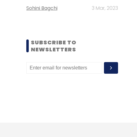
Sohini Bagchi
3 Mar, 2023
SUBSCRIBE TO
NEWSLETTERS