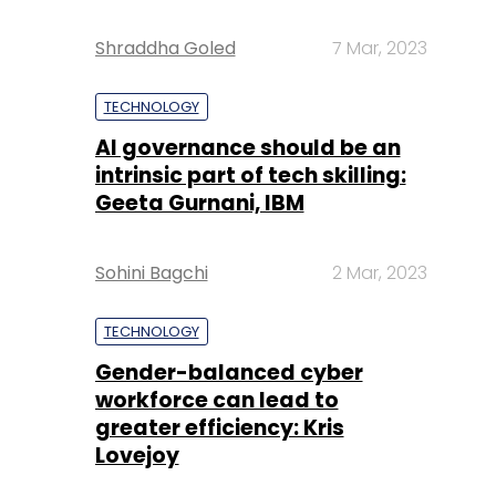
Shraddha Goled
7 Mar, 2023
TECHNOLOGY
AI governance should be an
intrinsic part of tech skilling:
Geeta Gurnani, IBM
Sohini Bagchi
2 Mar, 2023
TECHNOLOGY
Gender-balanced cyber
workforce can lead to
greater efficiency: Kris
Lovejoy