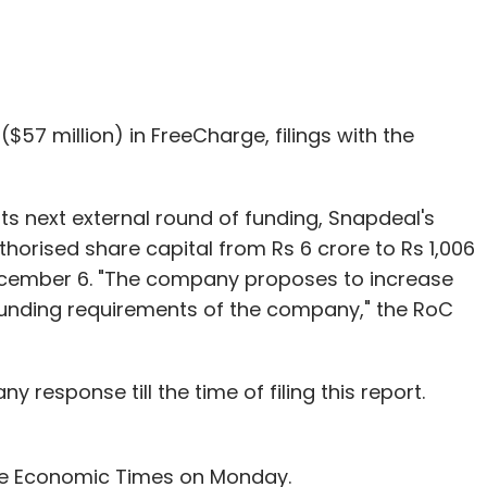
nthly Newsletter
$57 million) in FreeCharge, filings with the
Subscribe
its next external round of funding, Snapdeal's
horised share capital from Rs 6 crore to Rs 1,006
December 6. "The company proposes to increase
ies Pvt Ltd
TicketNew
funding requirements of the company," the RoC
y response till the time of filing this report.
he Economic Times on Monday.