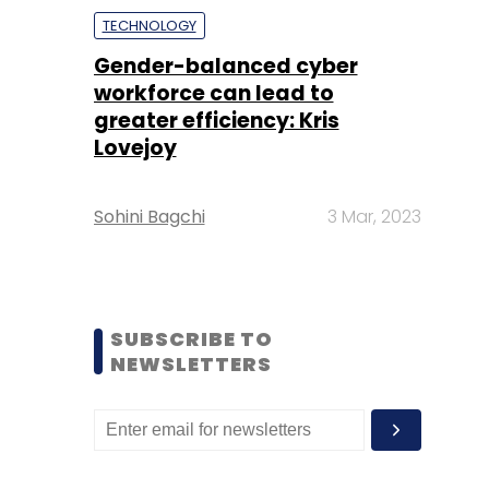
TECHNOLOGY
Gender-balanced cyber
workforce can lead to
greater efficiency: Kris
Lovejoy
Sohini Bagchi
3 Mar, 2023
SUBSCRIBE TO
NEWSLETTERS