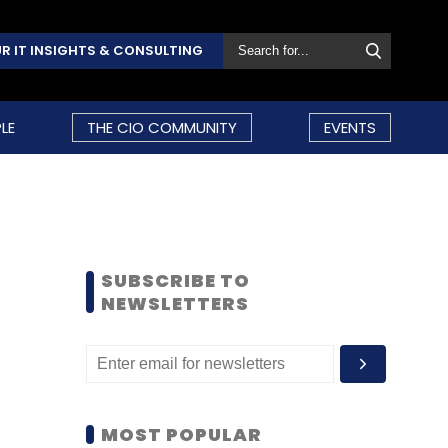
R IT INSIGHTS & CONSULTING
LE
THE CIO COMMUNITY
EVENTS
SUBSCRIBE TO
NEWSLETTERS
MOST POPULAR