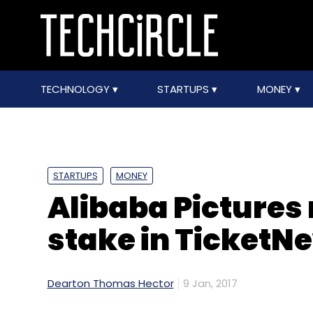
TECHNOLOGY
STARTUPS
MONEY
STARTUPS
MONEY
Alibaba Pictures
stake in TicketN
Dearton Thomas Hector
9 Jan, 2017