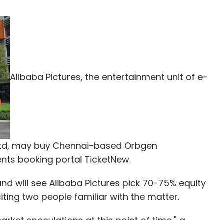
Alibaba Pictures, the entertainment unit of e-
td, may buy Chennai-based Orbgen
ents booking portal TicketNew.
 and will see Alibaba Pictures pick 70-75% equity
iting two people familiar with the matter.