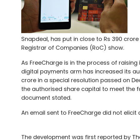
Sign up for Newsletter
Select your Newsletter frequency
Daily Newsletter
Weekly Newsletter
Mo
Snapdeal, has put in close to Rs 390 crore (
Registrar of Companies (RoC) show.
As FreeCharge is in the process of raising 
digital payments arm has increased its aut
crore in a special resolution passed on 
Alibaba Pictures
BookMyShow
Orbgen Technolog
the authorised share capital to meet the 
document stated.
An email sent to FreeCharge did not elicit an
The development was first reported by T