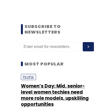
SUBSCRIBE TO
NEWSLETTERS
MOST POPULAR
PEOPLE
Women’s Day: Mid, senior-
level women techies need
more role models, upskilling
opportunities