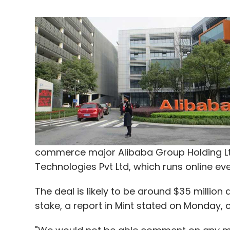
commerce major Alibaba Group Holding L
Technologies Pvt Ltd, which runs online ev
The deal is likely to be around $35 million
stake, a report in Mint stated on Monday, c