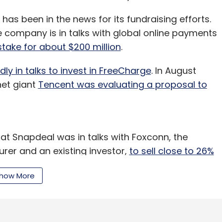
as been in the news for its fundraising efforts.
e company is in talks with global online payments
stake for about $200 million
.
ly in talks to invest in FreeCharge
. In August
net giant
Tencent was evaluating a proposal to
at Snapdeal was in talks with Foxconn, the
rer and an existing investor,
to sell close to 26%
how More
of these reports.
l in a $400 million-deal in 2015
, competes with