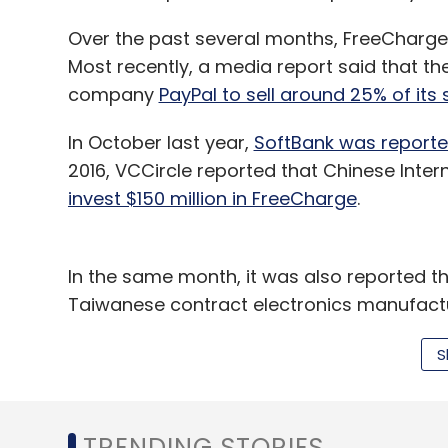
Over the past several months, FreeCharge h
Most recently, a media report said that th
company
PayPal to sell around 25% of its 
In October last year,
SoftBank was reported
2016, VCCircle reported that Chinese Inter
invest $150 million in FreeCharge
.
In the same month, it was also reported th
Taiwanese contract electronics manufactu
stake in FreeCharge
.
S
Snapdeal has not officially confirmed any 
FreeCharge,
which was acquired by Snapdea
TRENDING STORIES