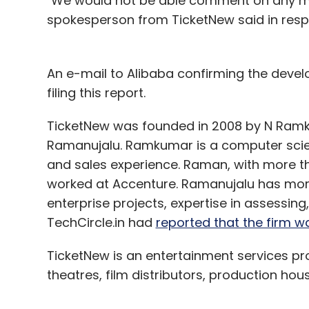
"We would not be able comment on any mark
spokesperson from TicketNew said in respo
An e-mail to Alibaba confirming the develo
filing this report.
TicketNew was founded in 2008 by N Ram
Ramanujalu. Ramkumar is a computer scien
and sales experience. Raman, with more tha
worked at Accenture. Ramanujalu has more
enterprise projects, expertise in assessing
TechCircle.in had
reported that the firm was
TicketNew is an entertainment services pr
theatres, film distributors, production hou