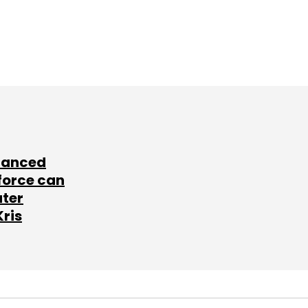
lanced
force can
ater
Kris