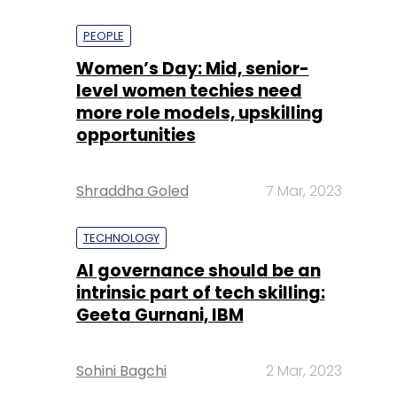
PEOPLE
Women’s Day: Mid, senior-
level women techies need
more role models, upskilling
opportunities
Shraddha Goled
7 Mar, 2023
TECHNOLOGY
AI governance should be an
intrinsic part of tech skilling:
Geeta Gurnani, IBM
Sohini Bagchi
2 Mar, 2023