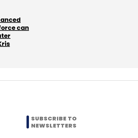
lanced
force can
ater
Kris
SUBSCRIBE TO
NEWSLETTERS