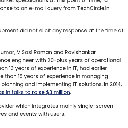
et speculations at this point of time," a
nse to an e-mail query from TechCircle.in.
pment did not elicit any response at the time of
kumar, V Sasi Raman and Ravishankar
ce engineer with 20-plus years of operational
n 13 years of experience in IT, had earlier
 than 18 years of experience in managing
, planning and implementing IT solutions. In 2014,
 in talks to raise $3 million
.
ovider which integrates mainly single-screen
ses and events with users.