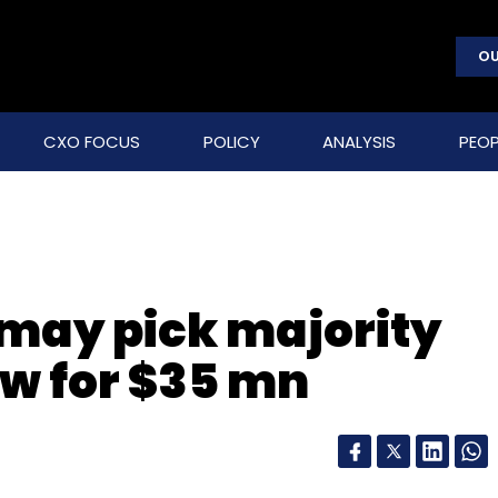
OU
CXO FOCUS
POLICY
ANALYSIS
PEOP
 may pick majority
ew for $35 mn