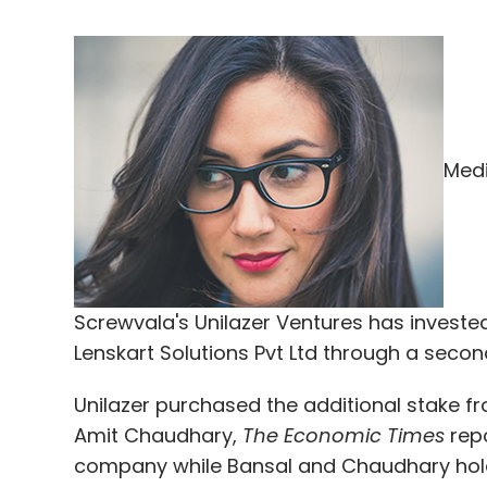
Medi
Screwvala's Unilazer Ventures has invested 
Lenskart Solutions Pvt Ltd through a secon
Unilazer purchased the additional stake 
Amit Chaudhary,
The Economic Times
repo
company while Bansal and Chaudhary hold 