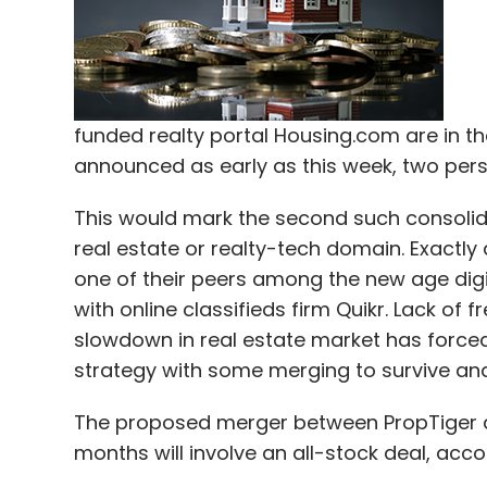
funded realty portal Housing.com are in the
announced as early as this week, two pers
This would mark the second such consolida
real estate or realty-tech domain. Exactl
one of their peers among the new age dig
with online classifieds firm Quikr. Lack o
slowdown in real estate market has forced 
strategy with some merging to survive and
The proposed merger between PropTiger a
months will involve an all-stock deal, acc