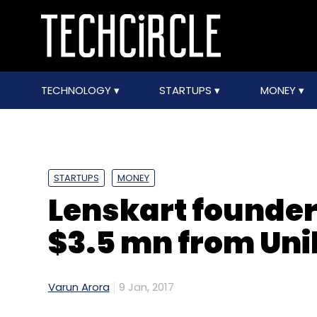
TECHNOLOGY
STARTUPS
MONEY
STARTUPS
MONEY
Lenskart founders
$3.5 mn from Uni
Varun Arora
9 Jan, 2017