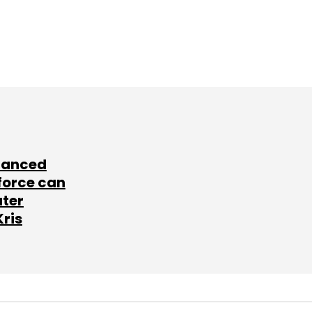
lanced
force can
ater
Kris