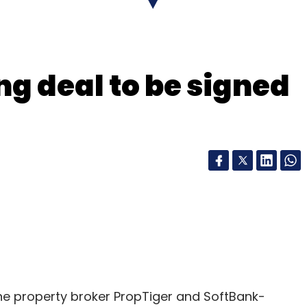
our Comment(s)
g deal to be signed
nthly Newsletter
Subscribe
nie Screwvala
Unilazer Ventures
ne property broker PropTiger and SoftBank-