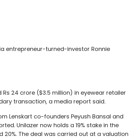
a entrepreneur-turned-investor Ronnie
Rs 24 crore ($3.5 million) in eyewear retailer
dary transaction, a media report said.
from Lenskart co-founders Peyush Bansal and
rted. Unilazer now holds a 19% stake in the
20%. The deal was carried out at a valuation