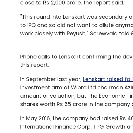
close to Rs 2,000 crore, the report said.
"This round into Lenskart was secondary as
to IPO and so did not want to dilute anymo
work closely with Peyush," Screwvala told
Phone calls to Lenskart confirming the de
this report.
In September last year,
Lenskart raised fo
investment arm of Wipro Ltd chairman Azi
amount or valuation, but The Economic Ti
shares worth Rs 65 crore in the company at
In May 2016, the company had raised Rs 400
International Finance Corp, TPG Growth an