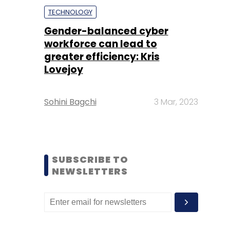
TECHNOLOGY
Gender-balanced cyber
workforce can lead to
greater efficiency: Kris
Lovejoy
Sohini Bagchi
3 Mar, 2023
SUBSCRIBE TO
NEWSLETTERS