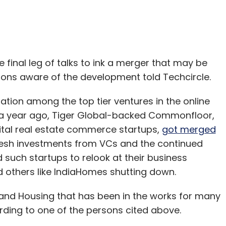
 final leg of talks to ink a merger that may be
ons aware of the development told Techcircle.
tion among the top tier ventures in the online
y a year ago, Tiger Global-backed Commonfloor,
ital real estate commerce startups,
got merged
f fresh investments from VCs and the continued
such startups to relook at their business
 others like IndiaHomes shutting down.
nd Housing that has been in the works for many
ording to one of the persons cited above.