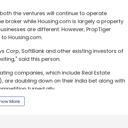
 both the ventures will continue to operate
ine broker while Housing.com is largely a property
businesses are different. However, PropTiger
 to Housing.com.
s Corp, SoftBank and other existing investors of
iting," said this person.
ating companies, which include Real Estate
, are doubling down on their India bet along with
mpetition turned ally.
how More
 in PropTiger, owns the parent of this news