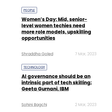
PEOPLE
Women’s Day: Mid, senior-
level women techies need
more role models, upskilling
opportunities
Shraddha Goled
7 Mar, 2023
TECHNOLOGY
AI governance should be an
intrinsic part of tech skilling:
Geeta Gurnani, IBM
Sohini Bagchi
2 Mar, 2023