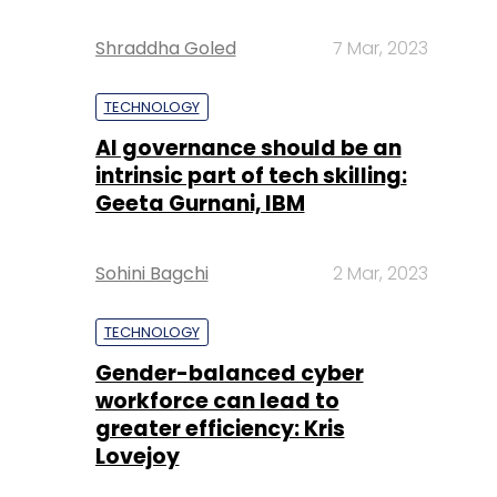
Shraddha Goled
7 Mar, 2023
TECHNOLOGY
AI governance should be an
intrinsic part of tech skilling:
Geeta Gurnani, IBM
Sohini Bagchi
2 Mar, 2023
TECHNOLOGY
Gender-balanced cyber
workforce can lead to
greater efficiency: Kris
Lovejoy