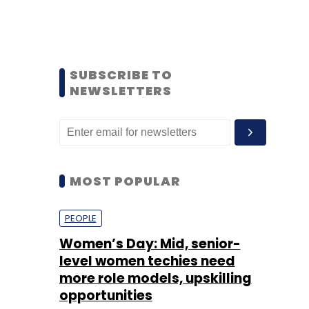
SUBSCRIBE TO
NEWSLETTERS
MOST POPULAR
PEOPLE
Women’s Day: Mid, senior-
level women techies need
more role models, upskilling
opportunities