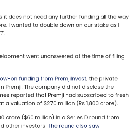
 it does not need any further funding all the way
re. I wanted to double down on our stake as I
ET
.
velopment went unanswered at the time of filing
llow-on funding from PremjiInvest
, the private
m Premji. The company did not disclose the
mes reported that Premji had subscribed to fresh
 a valuation of $270 million (Rs 1,800 crore).
 crore ($60 million) in a Series D round from
d other investors.
The round also saw