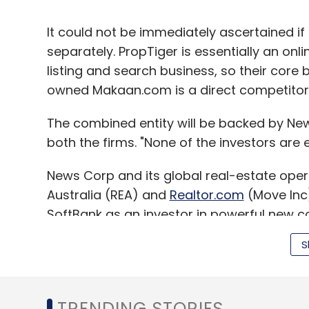
It could not be immediately ascertained if
separately. PropTiger is essentially an onl
listing and search business, so their core 
owned Makaan.com is a direct competitor
The combined entity will be backed by New
both the firms. "None of the investors are ex
News Corp and its global real-estate oper
Australia (REA) and
Realtor.com
(Move Inc)
SoftBank as an investor in powerful new co
S
News Corp, which holds a significant stake
website.
TRENDING STORIES