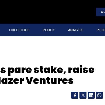
OU
CXO FOCUS
POLICY
ANALYSIS
PEOP
 pare stake, raise
lazer Ventures