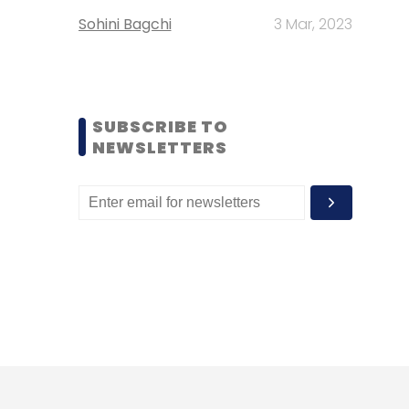
Sohini Bagchi
3 Mar, 2023
SUBSCRIBE TO
NEWSLETTERS