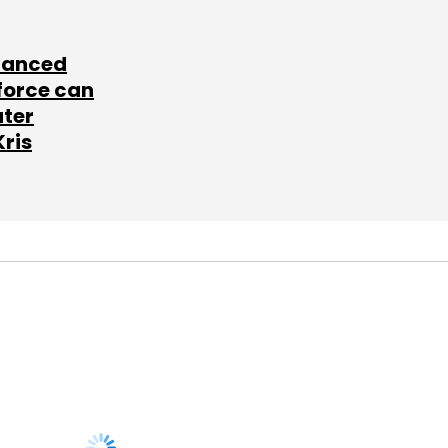
lanced
force can
ater
Kris
SUBSCRIBE TO
NEWSLETTERS