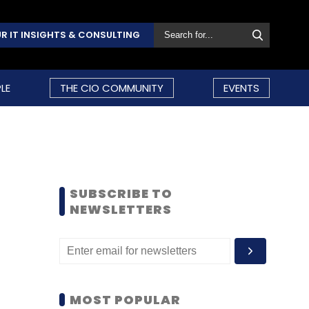
R IT INSIGHTS & CONSULTING
LE
THE CIO COMMUNITY
EVENTS
SUBSCRIBE TO
NEWSLETTERS
MOST POPULAR