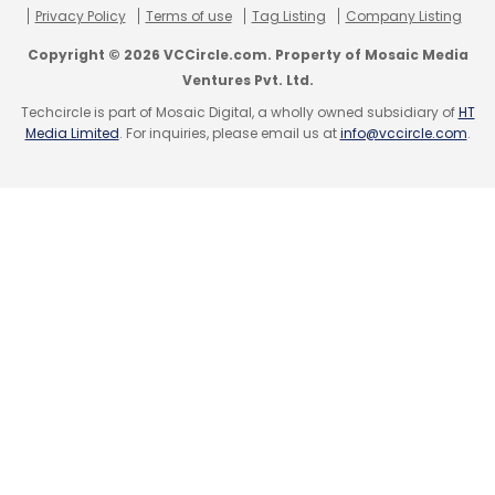
Privacy Policy
Terms of use
Tag Listing
Company Listing
Copyright © 2026 VCCircle.com. Property of Mosaic Media
Ventures Pvt. Ltd.
Techcircle is part of Mosaic Digital, a wholly owned subsidiary of
HT
Media Limited
. For inquiries, please email us at
info@vccircle.com
.