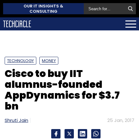
OUR IT INSIGHTS &
CONSULTING
TECHNOLOGY
MONEY
Cisco to buy IIT
alumnus-founded
AppDynamics for $3.7
bn
Shruti Jain
25 Jan, 2017