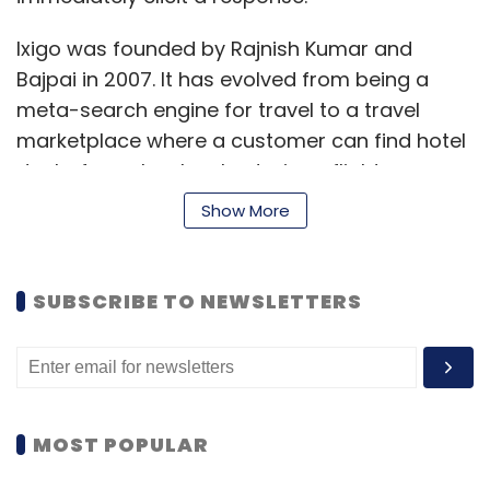
Ixigo was founded by Rajnish Kumar and
Bajpai in 2007. It has evolved from being a
meta-search engine for travel to a travel
marketplace where a customer can find hotel
deals, fares, book cabs, train or flight across
multiple sites.
Show More
Ixigo had raised $18.5 million in 2011 from SAIF
Partners and online travel services firm
SUBSCRIBE TO NEWSLETTERS
MakeMyTrip. In June 2015, handset maker
Micromax made an undisclosed investment in
ixigo.
MOST POPULAR
In September last year, Bajpai had
told