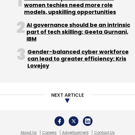
women techies need more role
models, upskilling opportunities
Sign up for Newsletter
AI governance should be an intrinsic
Select your Newsletter frequency
part of tech skilling: Geeta Gurnani,
Daily Newsletter
Weekly Newsletter
IBM
Monthly Newsletter
Gender-balanced cyber workforce
Subscribe
can lead to greater efficiency: Kris
Lovejoy
Aloke Bajpai
Fosun International
Ixigo
Le Travenues
NEXT ARTICLE
Technology Pvt. Ltd.
About Us
Careers
Advertisement
Contact Us