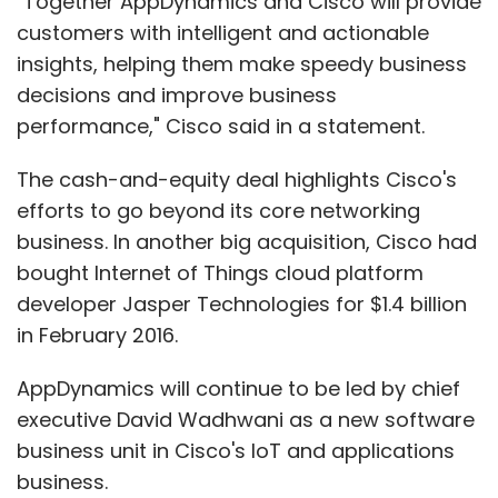
"Together AppDynamics and Cisco will provide
customers with intelligent and actionable
insights, helping them make speedy business
decisions and improve business
performance," Cisco said in a statement.
The cash-and-equity deal highlights Cisco's
efforts to go beyond its core networking
business. In another big acquisition, Cisco had
bought Internet of Things cloud platform
developer Jasper Technologies for $1.4 billion
in February 2016.
AppDynamics will continue to be led by chief
executive David Wadhwani as a new software
business unit in Cisco's IoT and applications
business.