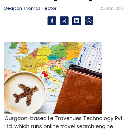
Dearton Thomas Hector
25 Jan, 2017
Gurgaon-based Le Travenues Technology Pvt.
Ltd, which runs online travel search engine