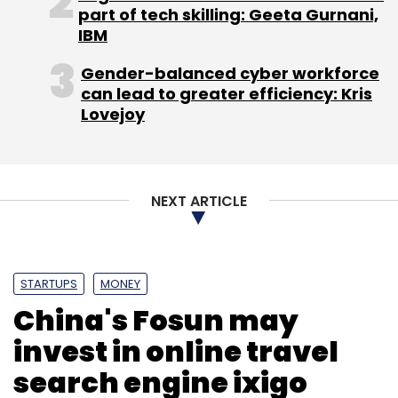
part of tech skilling: Geeta Gurnani,
IBM
Sign up for Newsletter
Gender-balanced cyber workforce
Select your Newsletter frequency
can lead to greater efficiency: Kris
Daily Newsletter
Weekly Newsletter
Lovejoy
Monthly Newsletter
Subscribe
NEXT ARTICLE
AppDynamics Inc
Cisco Systems Inc.
IIT Delhi
Jyoti
STARTUPS
MONEY
Bansal
Networking Equipment
China's Fosun may
invest in online travel
search engine ixigo