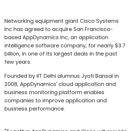
Networking equipment giant Cisco Systems
Inc has agreed to acquire San Francisco-
based AppDynamics Inc, an application
intelligence software company, for nearly $3.7
billion, in one of its largest deals in the past
few years.
Founded by IIT Delhi alumnus Jyoti Bansal in
2008, AppDynamics' cloud application and
business monitoring platform enables
companies to improve application and
business performance.