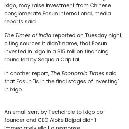
ixigo, may raise investment from Chinese
conglomerate Fosun International, media
reports said.
The Times of India
reported on Tuesday night,
citing sources it didn't name, that Fosun
invested in ixigo in a $15 million financing
round led by Sequoia Capital.
In another report,
The Economic Times
said
that Fosun "is in the final stages of investing"
in ixigo.
An email sent by Techcircle to ixigo co-
founder and CEO Aloke Bajpai didn't
immediately elicit a response.