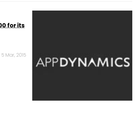
 for its
5 Mar, 2015