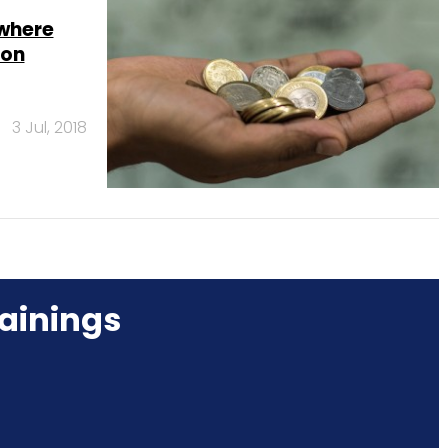
where
ion
3 Jul, 2018
ainings