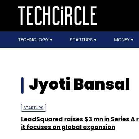
TECHNOLOGY
STARTUPS
MONEY
Jyoti Bansal
STARTUPS
LeadSquared raises $3 mn in Series A 
it focuses on global expansion