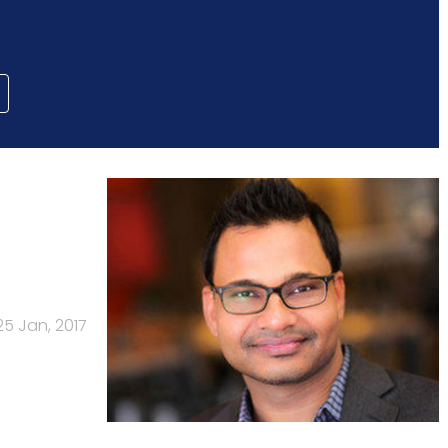
25 Jan, 2017