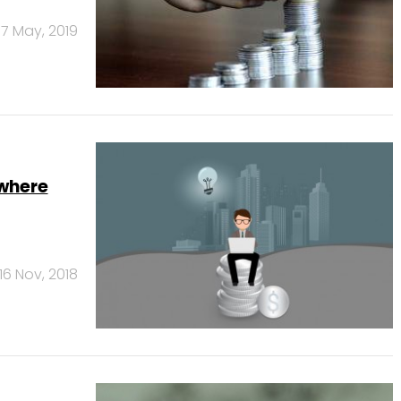
17 May, 2019
where
16 Nov, 2018