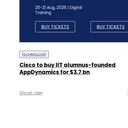
20-21 Aug, 2026 | Digital
Training
BUY TICKETS
BUY TICKETS
TECHNOLOGY
Cisco to buy IIT alumnus-founded
AppDynamics for $3.7 bn
Shruti Jain