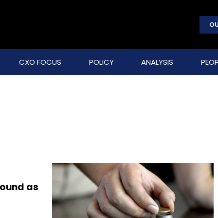
OU
CXO FOCUS
POLICY
ANALYSIS
PEOP
round as