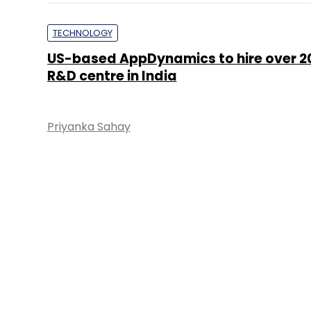
TECHNOLOGY
US-based AppDynamics to hire over 200
R&D centre in India
Priyanka Sahay