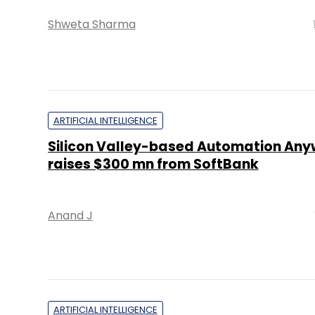
Shweta Sharma
ARTIFICIAL INTELLIGENCE
Silicon Valley-based Automation Any
raises $300 mn from SoftBank
Anand J
ARTIFICIAL INTELLIGENCE