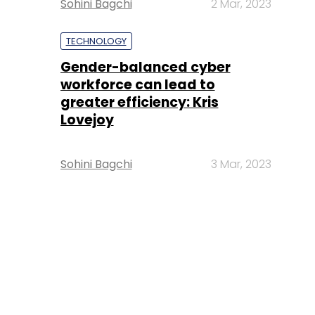
Sohini Bagchi
2 Mar, 2023
TECHNOLOGY
Gender-balanced cyber
workforce can lead to
greater efficiency: Kris
Lovejoy
Sohini Bagchi
3 Mar, 2023