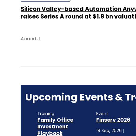
Silicon Valley-based Automation Any
raises Series A round at $1.8 bn valuat
Anand J
Upcoming Events & Tr
Training
Event
Family Office
Finserv 2026
Investment
18 Sep, 2026 |
Playbook