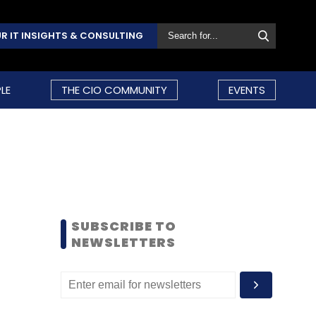
R IT INSIGHTS & CONSULTING
LE
THE CIO COMMUNITY
EVENTS
SUBSCRIBE TO
NEWSLETTERS