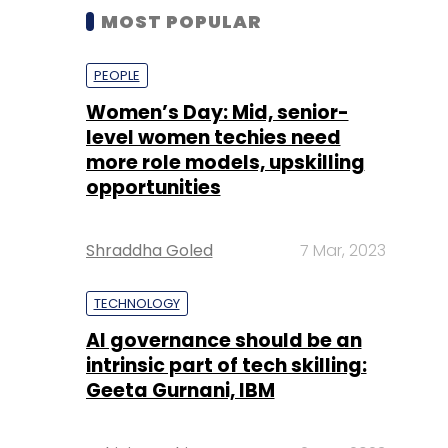
MOST POPULAR
PEOPLE
Women’s Day: Mid, senior-
level women techies need
more role models, upskilling
opportunities
Shraddha Goled
7 Mar, 2023
TECHNOLOGY
AI governance should be an
intrinsic part of tech skilling:
Geeta Gurnani, IBM