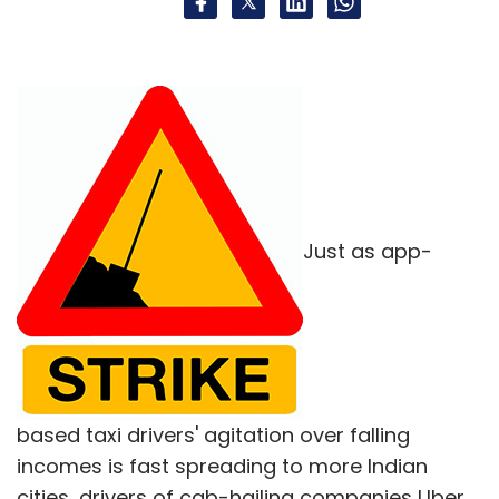
Just as app-
based taxi drivers' agitation over falling
incomes is fast spreading to more Indian
cities, drivers of cab-hailing companies Uber