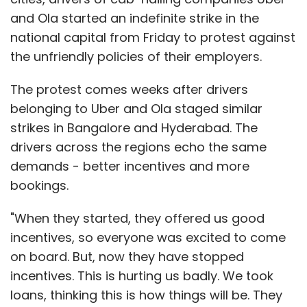
and Ola started an indefinite strike in the
national capital from Friday to protest against
the unfriendly policies of their employers.
The protest comes weeks after drivers
belonging to Uber and Ola staged similar
strikes in Bangalore and Hyderabad. The
drivers across the regions echo the same
demands - better incentives and more
bookings.
"When they started, they offered us good
incentives, so everyone was excited to come
on board. But, now they have stopped
incentives. This is hurting us badly. We took
loans, thinking this is how things will be. They