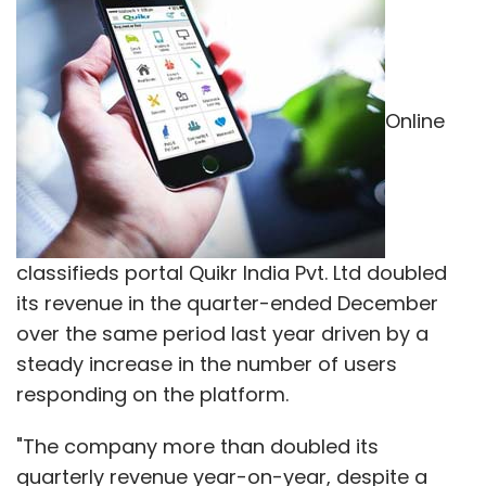
Online
classifieds portal Quikr India Pvt. Ltd doubled
its revenue in the quarter-ended December
over the same period last year driven by a
steady increase in the number of users
responding on the platform.
"The company more than doubled its
quarterly revenue year-on-year, despite a