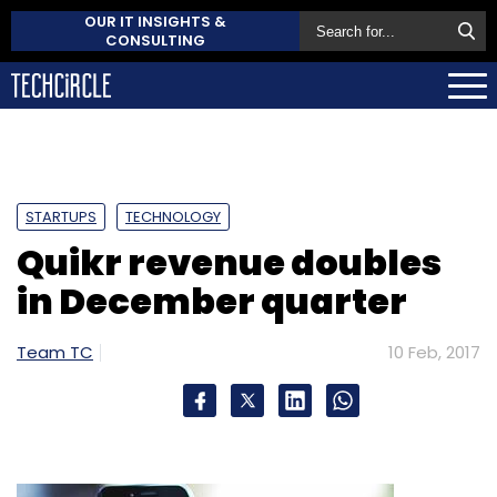
OUR IT INSIGHTS &
CONSULTING
STARTUPS
TECHNOLOGY
Quikr revenue doubles
in December quarter
Team TC
10 Feb, 2017