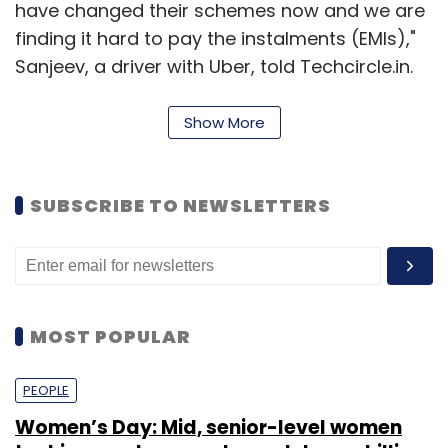
have changed their schemes now and we are
finding it hard to pay the instalments (EMIs),"
Sanjeev, a driver with Uber, told Techcircle.in.
Show More
According to several media reports,
Sarvodaya Driver Association of Delhi, a
registered NGO that claims to have over 2,000
SUBSCRIBE TO NEWSLETTERS
members, has called for an agitation and
asked the drivers to not run for the app-
based taxi services unless their demands are
met. Thousands of people across NCR are
MOST POPULAR
affected by the agitation and many have
taken it to social media platforms, reporting
PEOPLE
unavailability of cabs, skyrocketing rates and
protesting drivers forcibly stopping rides.
Women’s Day: Mid, senior-level women