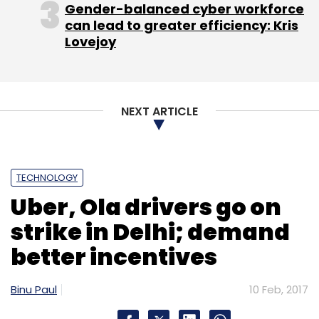
Gender-balanced cyber workforce
can lead to greater efficiency: Kris
Leave Your Comment(s)
Lovejoy
Sign up for Newsletter
Select your Newsletter frequency
NEXT ARTICLE
Daily Newsletter
Weekly Newsletter
Monthly Newsletter
TECHNOLOGY
Subscribe
Uber, Ola drivers go on
strike in Delhi; demand
better incentives
AB Kinnevik
Grabhouse
Pranay Chulet
Quikr India
Pvt. Ltd.
Binu Paul
10 Feb, 2017