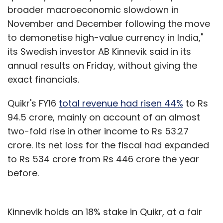
broader macroeconomic slowdown in
November and December following the move
to demonetise high-value currency in India,"
its Swedish investor AB Kinnevik said in its
annual results on Friday, without giving the
exact financials.
Quikr's FY16
total revenue had risen 44%
to Rs
94.5 crore, mainly on account of an almost
two-fold rise in other income to Rs 53.27
crore. Its net loss for the fiscal had expanded
to Rs 534 crore from Rs 446 crore the year
before.
Kinnevik holds an 18% stake in Quikr, at a fair