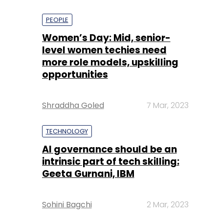
PEOPLE
Women’s Day: Mid, senior-
level women techies need
more role models, upskilling
opportunities
Shraddha Goled
7 Mar, 2023
TECHNOLOGY
AI governance should be an
intrinsic part of tech skilling:
Geeta Gurnani, IBM
Sohini Bagchi
2 Mar, 2023