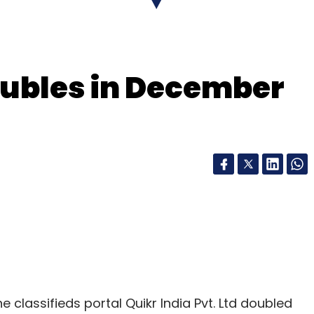
s consolidated loss
widened
to Rs 3,315 crore
oubles in December
our Comment(s)
nthly Newsletter
Subscribe
ne classifieds portal Quikr India Pvt. Ltd doubled