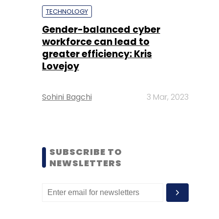
TECHNOLOGY
Gender-balanced cyber
workforce can lead to
greater efficiency: Kris
Lovejoy
Sohini Bagchi
3 Mar, 2023
SUBSCRIBE TO
NEWSLETTERS