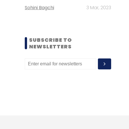
Sohini Bagchi
3 Mar, 2023
SUBSCRIBE TO
NEWSLETTERS