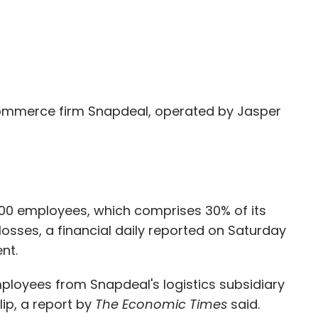
mmerce firm Snapdeal, operated by Jasper
1,000 employees, which comprises 30% of its
losses, a financial daily reported on Saturday
nt.
ployees from Snapdeal's logistics subsidiary
lip, a report by
The Economic Times
said.