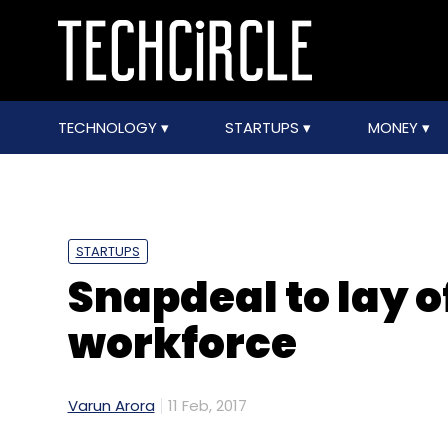
TECHNOLOGY
STARTUPS
MONEY
STARTUPS
Snapdeal to lay of
workforce
Varun Arora
11 Feb, 2017