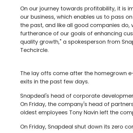
On our journey towards profitability, it is 
our business, which enables us to pass on 
the past, and like all good companies do, 
furtherance of our goals of enhancing cust
quality growth," a spokesperson from Sna
Techcircle.
The lay offs come after the homegrown e
exits in the past few days.
Snapdeal's head of corporate developme
On Friday, the company's head of partnersh
oldest employees Tony Navin left the com
On Friday, Snapdeal shut down its zero 