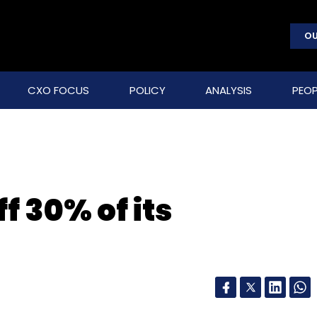
OU
CXO FOCUS
POLICY
ANALYSIS
PEOP
f 30% of its