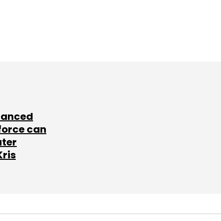
lanced
force can
ater
Kris