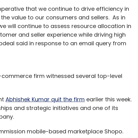
imperative that we continue to drive efficiency in
the value to our consumers and sellers. As in
we will continue to assess resource allocation in
omer and seller experience while driving high
pdeal said in response to an email query from
-commerce firm witnessed several top-level
nt
Abhishek Kumar quit the firm
earlier this week.
ips and strategic initiatives and one of its
pany.
commission mobile-based marketplace Shopo.