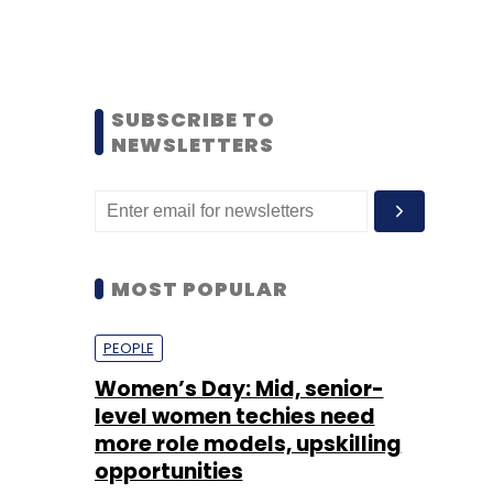
SUBSCRIBE TO
NEWSLETTERS
MOST POPULAR
PEOPLE
Women’s Day: Mid, senior-
level women techies need
more role models, upskilling
opportunities