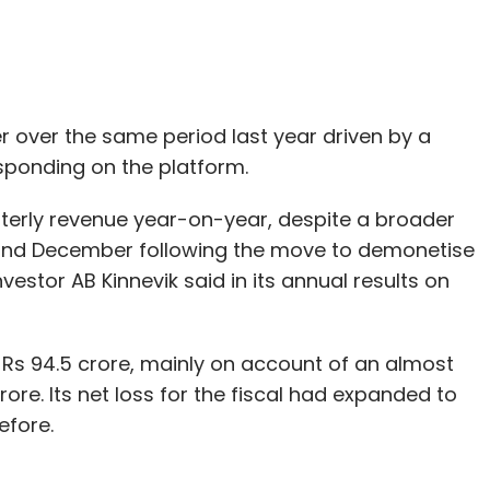
pdeal
SoftBank Group
Vulcan Express
 over the same period last year driven by a
sponding on the platform.
erly revenue year-on-year, despite a broader
d December following the move to demonetise
nvestor AB Kinnevik said in its annual results on
 Rs 94.5 crore, mainly on account of an almost
rore. Its net loss for the fiscal had expanded to
efore.