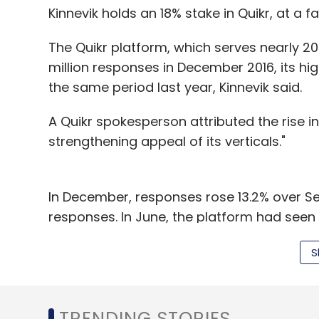
Kinnevik holds an 18% stake in Quikr, at a fai
The Quikr platform, which serves nearly 20 
million responses in December 2016, its hi
the same period last year, Kinnevik said.
A Quikr spokesperson attributed the rise 
strengthening appeal of its verticals."
In December, responses rose 13.2% over Se
responses. In June, the platform had seen 
deceleration over the September-Decemb
S
period.
In November,
Quikr acquired
Mumbai-based
Cryptopy Technologies Pvt Ltd, for an und
TRENDING STORIES