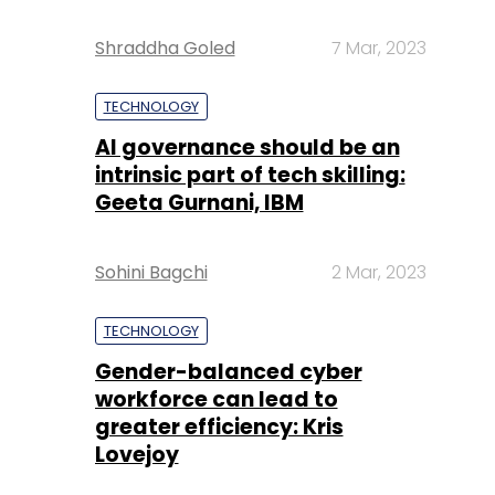
Shraddha Goled
7 Mar, 2023
TECHNOLOGY
AI governance should be an
intrinsic part of tech skilling:
Geeta Gurnani, IBM
Sohini Bagchi
2 Mar, 2023
TECHNOLOGY
Gender-balanced cyber
workforce can lead to
greater efficiency: Kris
Lovejoy