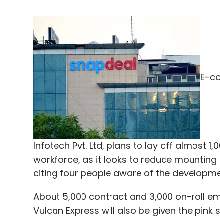
E-co
Infotech Pvt. Ltd, plans to lay off almost 
workforce, as it looks to reduce mounting 
citing four people aware of the developme
About 5,000 contract and 3,000 on-roll em
Vulcan Express will also be given the pink s