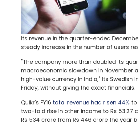
Jasper Infotech Pvt Ltd
Kunal Bahl
Shopo
Sna
its revenue in the quarter-ended December
steady increase in the number of users re
"The company more than doubled its quart
macroeconomic slowdown in November an
high-value currency in India," its Swedish i
Friday, without giving the exact financials.
Quikr's FY16
total revenue had risen 44%
to
two-fold rise in other income to Rs 53.27 c
Rs 534 crore from Rs 446 crore the year b