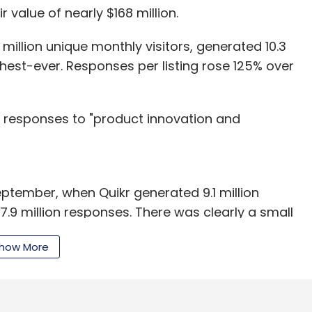
r value of nearly $168 million.
million unique monthly visitors, generated 10.3
ghest-ever. Responses per listing rose 125% over
in responses to "product innovation and
ptember, when Quikr generated 9.1 million
7.9 million responses. There was clearly a small
er period compared to the June-September
how More
 home rental startup Grabhouse, run by
isclosed amount. In August, it had
secured Rs 130