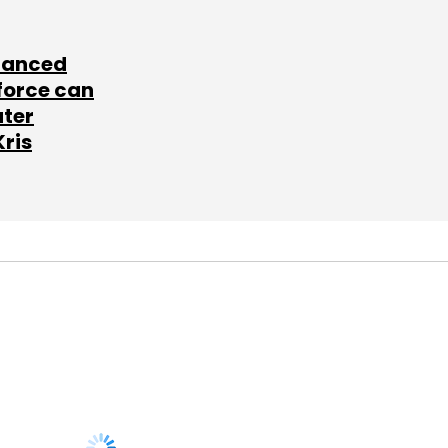
lanced
force can
ater
Kris
SUBSCRIBE TO
NEWSLETTERS