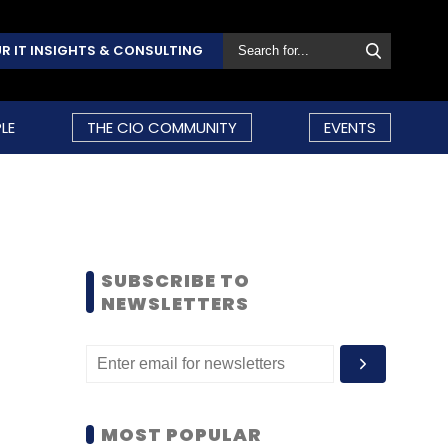
R IT INSIGHTS & CONSULTING
LE
THE CIO COMMUNITY
EVENTS
SUBSCRIBE TO
NEWSLETTERS
MOST POPULAR